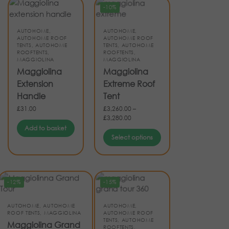
-10%
AUTOHOME
,
AUTOHOME
,
AUTOHOME ROOF
AUTOHOME ROOF
TENTS
,
AUTOHOME
TENTS
,
AUTOHOME
ROOFTENTS
,
ROOFTENTS
,
MAGGIOLINA
MAGGIOLINA
Maggiolina
Maggiolina
Extension
Extreme Roof
Handle
Tent
£
31.00
£
3,260.00
–
£
3,280.00
Add to basket
Select options
-12%
-15%
AUTOHOME
,
AUTOHOME
AUTOHOME
,
ROOF TENTS
,
MAGGIOLINA
AUTOHOME ROOF
TENTS
,
AUTOHOME
Maggiolina Grand
ROOFTENTS
,