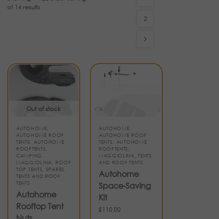
of 14 results
2
Out of stock
AUTOHOME
,
AUTOHOME
,
AUTOHOME ROOF
AUTOHOME ROOF
TENTS
,
AUTOHOME
TENTS
,
AUTOHOME
ROOFTENTS
,
ROOFTENTS
,
CAMPING
,
MAGGIOLINA
,
TENTS
MAGGIOLINA
,
ROOF
AND ROOF TENTS
TOP TENTS
,
SPARES
,
Autohome
TENTS AND ROOF
TENTS
Space-Saving
Autohome
Kit
Rooftop Tent
£
110.00
Nuts