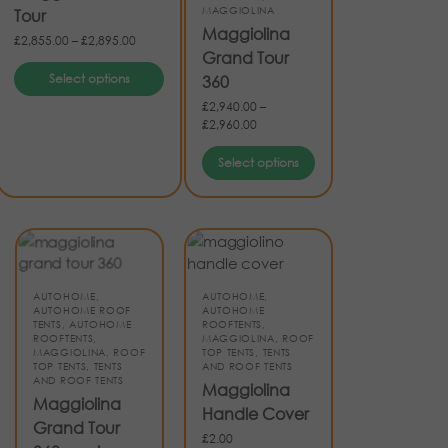
MAGGIOLINA
Tour
Maggiolina
£
2,855.00
–
£
2,895.00
Grand Tour
Select options
360
£
2,940.00
–
£
2,960.00
Select options
AUTOHOME
,
AUTOHOME
,
AUTOHOME ROOF
AUTOHOME
TENTS
,
AUTOHOME
ROOFTENTS
,
ROOFTENTS
,
MAGGIOLINA
,
ROOF
MAGGIOLINA
,
ROOF
TOP TENTS
,
TENTS
TOP TENTS
,
TENTS
AND ROOF TENTS
AND ROOF TENTS
Maggiolina
Maggiolina
Handle Cover
Grand Tour
£
2.00