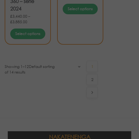
360 – serie
2024
Select options
£
3,440.00
–
£
3,885.00
Select options
Showing 1–12
1
of 14 results
2
NAKATENENGA