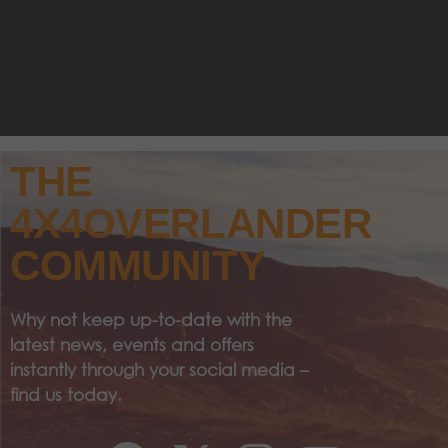
THE
4X4OVERLANDER
COMMUNITY
Why not keep up-to-date with the
latest news, events and offers
instantly through your social media –
find us today.