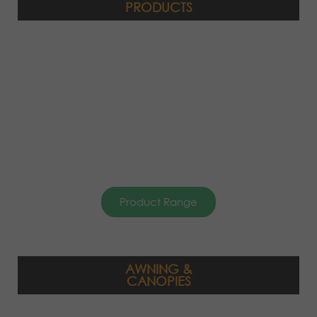
PRODUCTS
Product Range
AWNING &
CANOPIES