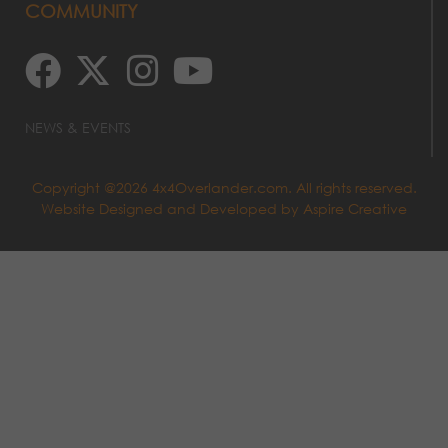
COMMUNITY
NEWS & EVENTS
Copyright @2026 4x4Overlander.com. All rights reserved.
Website Designed and Developed by
Aspire Creative