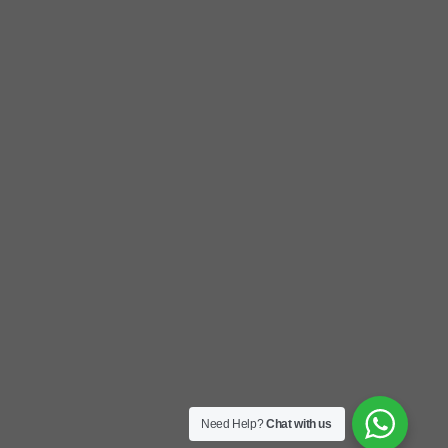
Need Help?
Chat with us