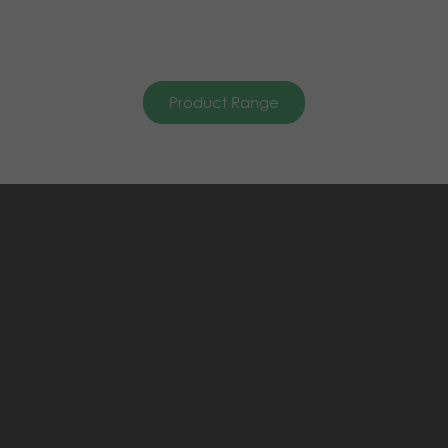
Product Range