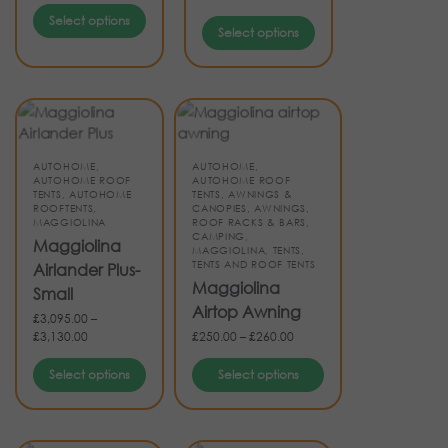
Select options
Select options
AUTOHOME
,
AUTOHOME
,
AUTOHOME ROOF
AUTOHOME ROOF
TENTS
,
AUTOHOME
TENTS
,
AWNINGS &
ROOFTENTS
,
CANOPIES
,
AWNINGS,
MAGGIOLINA
ROOF RACKS & BARS
,
CAMPING
,
Maggiolina
MAGGIOLINA
,
TENTS
,
TENTS AND ROOF TENTS
Airlander Plus-
Maggiolina
Small
Airtop Awning
£
3,095.00
–
£
3,130.00
£
250.00
–
£
260.00
Select options
Select options