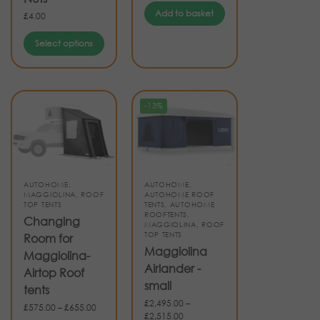
Add to basket
£
4.00
Select options
-13%
AUTOHOME
,
AUTOHOME
,
MAGGIOLINA
,
ROOF
AUTOHOME ROOF
TOP TENTS
TENTS
,
AUTOHOME
ROOFTENTS
,
Changing
MAGGIOLINA
,
ROOF
TOP TENTS
Room for
Maggiolina
Maggiolina-
Airlander -
Airtop Roof
small
tents
£
2,495.00
–
£
575.00
–
£
655.00
£
2,515.00