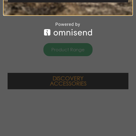
Product Range
DISCOVERY
ACCESSORIES