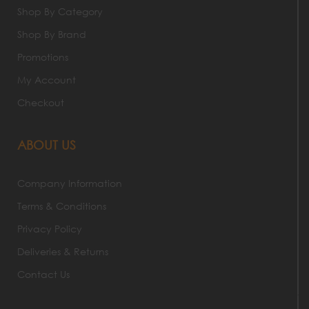
Shop By Category
Shop By Brand
Promotions
My Account
Checkout
ABOUT US
Company Information
Terms & Conditions
Privacy Policy
Deliveries & Returns
Contact Us