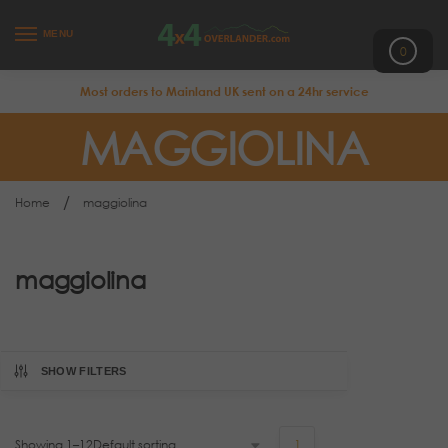
MENU
0
Most orders to Mainland UK sent on a 24hr service
MAGGIOLINA
/
Home
maggiolina
maggiolina
SHOW FILTERS
Showing 1–12
1