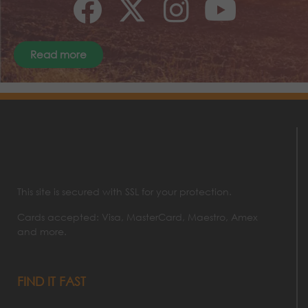
Read more
This site is secured with SSL for your protection.
Cards accepted: Visa, MasterCard, Maestro, Amex
and more.
FIND IT FAST