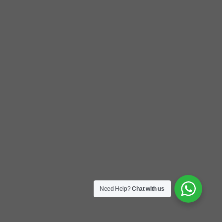
Need Help?
Chat with us