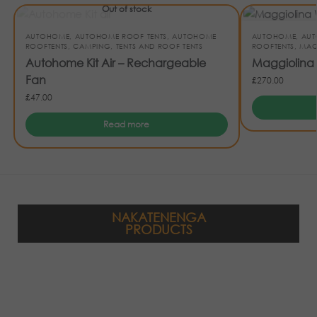
Out of stock
AUTOHOME
,
AUTOHOME ROOF TENTS
,
AUTOHOME
AUTOHOME
,
AUT
ROOFTENTS
,
CAMPING
,
TENTS AND ROOF TENTS
ROOFTENTS
,
MAG
Autohome Kit Air – Rechargeable
Maggiolina
Fan
£
270.00
£
47.00
Read more
NAKATENENGA
PRODUCTS