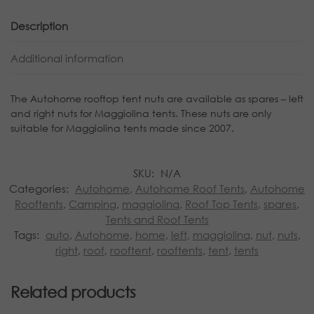
Description
Additional information
The Autohome rooftop tent nuts are available as spares – left
and right nuts for Maggiolina tents. These nuts are only
suitable for Maggiolina tents made since 2007.
SKU:
N/A
Categories:
Autohome
,
Autohome Roof Tents
,
Autohome
Rooftents
,
Camping
,
maggiolina
,
Roof Top Tents
,
spares
,
Tents and Roof Tents
Tags:
auto
,
Autohome
,
home
,
left
,
maggiolina
,
nut
,
nuts
,
right
,
roof
,
rooftent
,
rooftents
,
tent
,
tents
Related products