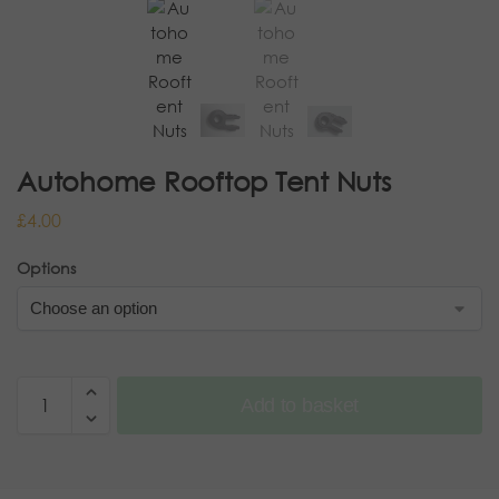
Autohome Rooftop Tent Nuts
£
4.00
Options
Add to basket