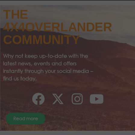
THE
4X4OVERLANDER
COMMUNITY
Why not keep up-to-date with the
latest news, events and offers
instantly through your social media –
find us today.
Read more