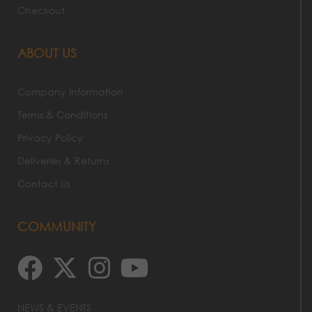
Checkout
ABOUT US
Company Information
Terms & Conditions
Privacy Policy
Deliveries & Returns
Contact Us
COMMUNITY
NEWS & EVENTS