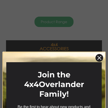
Product Range
4x4
ACCESSORIES
Join the
4x4Overlander
Family!
Be the first to hear about new products and
We use cookies on our website to give you the most