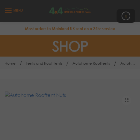
MENU
0
Most orders to Mainland UK sent on a 24hr service
SHOP
/
/
/
Home
Tents and Roof Tents
Autohome Rooftents
Autohome Rooftop Tent Nuts