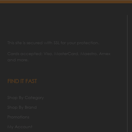
This site is secured with SSL for your protection.
Cards accepted: Visa, MasterCard, Maestro, Amex
and more.
FIND IT FAST
Shop By Category
Shop By Brand
Promotions
My Account