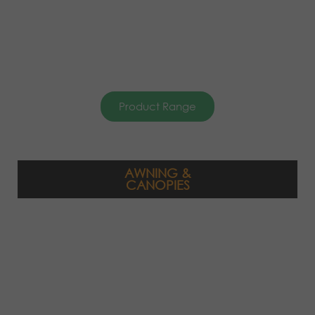
Product Range
AWNING &
CANOPIES