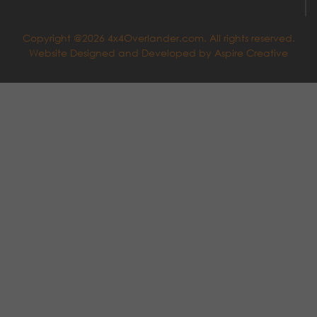
Copyright @2026 4x4Overlander.com. All rights reserved.
Website Designed and Developed by
Aspire Creative