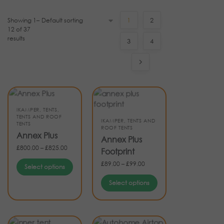
Showing 1–
1
2
12 of 37
results
3
4
IKAMPER
,
TENTS
,
TENTS AND ROOF
IKAMPER
,
TENTS AND
TENTS
ROOF TENTS
Annex Plus
Annex Plus
£
800.00
–
£
825.00
Footprint
£
89.00
–
£
99.00
Select options
Select options