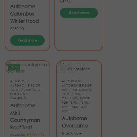
£
47.00
Autohome
Read more
Columbus
Winter Hood
£
230.00
Read more
-15%
-11%
Out of stock
AUTOHOME
,
AUTOHOME
,
AUTOHOME ROOF
AUTOHOME ROOF
TENTS
,
AUTOHOME
TENTS
,
AUTOHOME
ROOFTENTS
,
ROOFTENTS
,
CAMPING
CAMPING
,
ROOF
TOP TENTS
,
TENTS
,
Autohome
TENTS AND ROOF
TENTS
Mini
Autohome
Countryman
Overcamp
Roof Tent
£
1,650.00
–
£
2,900.00
£
3,430.00