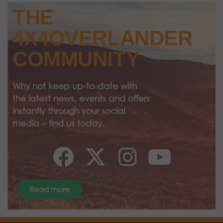
THE
4X4OVERLANDER
COMMUNITY
Why not keep up-to-date with
the latest news, events and offers
instantly through your social
media – find us today.
Read more