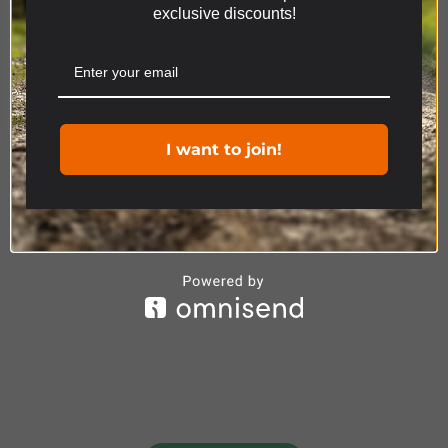
exclusive discounts!
relevant experience by remembering your
preferences and repeat visits. By clicking “Accept”,
you consent to the use of ALL the cookies.
Product Range
Cookie settings
ACCEPT
I want to join!
4x4
ACCESSORIES