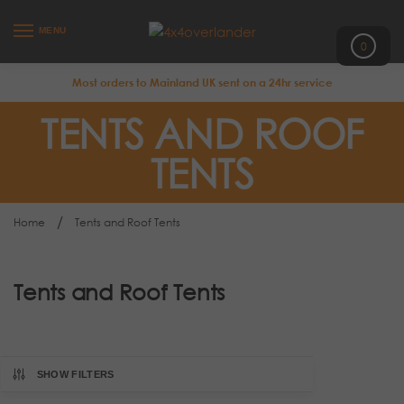
MENU
0
Most orders to Mainland UK sent on a 24hr service
TENTS AND ROOF
TENTS
/
Home
Tents and Roof Tents
Tents and Roof Tents
SHOW FILTERS