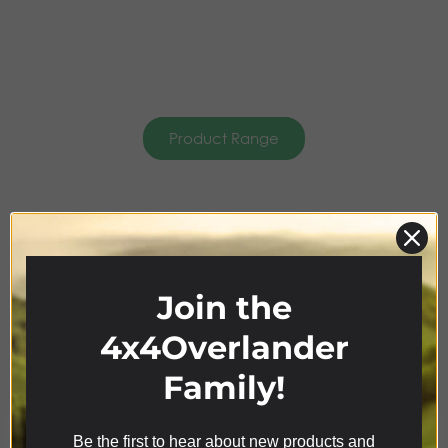
Product Range
AWNING &
CANOPIES
Join the
4x4Overlander
Family!
Be the first to hear about new products and
We use cookies on our website to give you the most