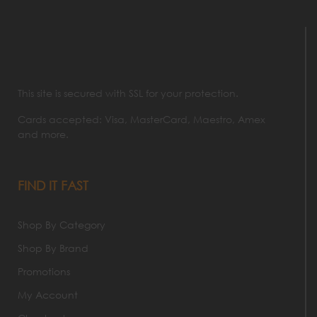
This site is secured with SSL for your protection.
Cards accepted: Visa, MasterCard, Maestro, Amex
and more.
FIND IT FAST
Shop By Category
Shop By Brand
Promotions
My Account