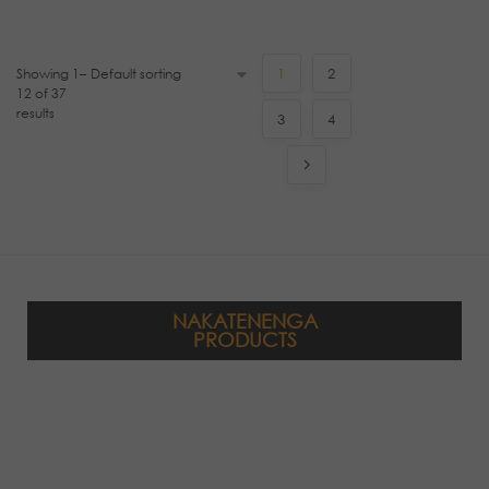
Showing 1–
1
2
12 of 37
results
3
4
NAKATENENGA
PRODUCTS