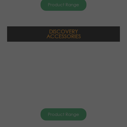
Product Range
DISCOVERY
ACCESSORIES
Product Range