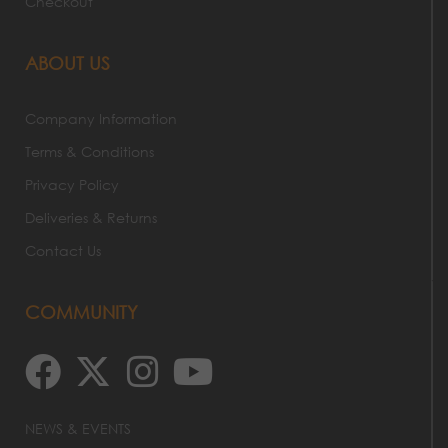
Checkout
ABOUT US
Company Information
Terms & Conditions
Privacy Policy
Deliveries & Returns
Contact Us
COMMUNITY
NEWS & EVENTS