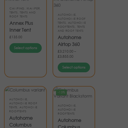
CAMPING
,
IKAMPER
,
TENTS
,
TENTS AND
AUTOHOME
,
ROOF TENTS
AUTOHOME ROOF
Annex Plus
TENTS
,
AUTOHOME
ROOFTENTS
,
TENTS
Inner Tent
AND ROOF TENTS
Autohome
£
135.00
Airtop 360
Select options
£
3,210.00
–
£
3,855.00
Select options
-13%
AUTOHOME
,
AUTOHOME ROOF
AUTOHOME
,
TENTS
,
AUTOHOME
AUTOHOME
ROOFTENTS
ROOFTENTS
Autohome
Autohome
Columbus
Columbus