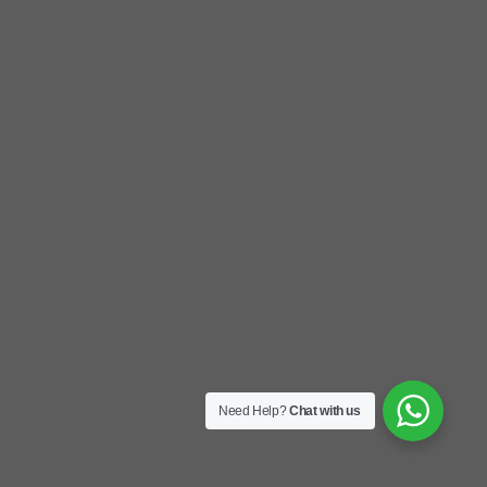
Need Help?
Chat with us