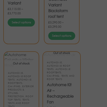
Variant
Variant
£
3,115.00
–
Blackstorm
£
3,770.00
roof tent
Select options
£
3,290.00
–
£
3,295.00
Select options
Out of stock
AUTOHOME
,
Out of stock
AUTOHOME ROOF
TENTS
,
AUTOHOME
ROOFTENTS
,
AUTOHOME
,
CAMPING
,
TENTS AND
AUTOHOME ROOF
ROOF TENTS
TENTS
,
AUTOHOME
ROOFTENTS
,
Autohome Kit
CAMPING
,
EXTERIOR
PRODUCTS &
Air –
STYLING
,
Rechargeable
PROTECTION
,
ROOF
TOP TENTS
,
TENTS
,
Fan
TENTS AND ROOF
TENTS