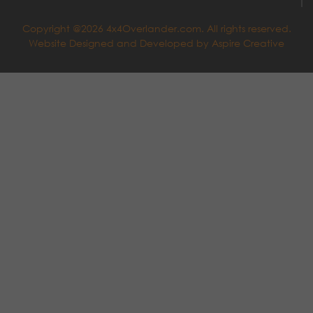
Copyright @2026 4x4Overlander.com. All rights reserved.
Website Designed and Developed by
Aspire Creative