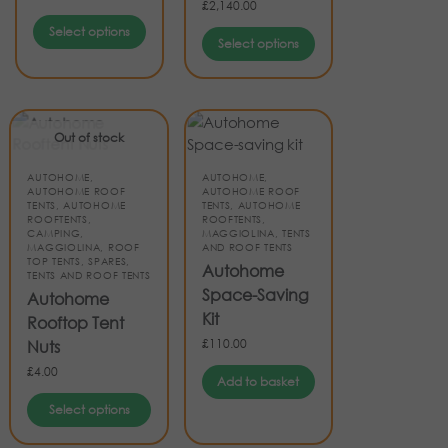
£
2,140.00
Select options
Select options
Out of stock
AUTOHOME
,
AUTOHOME
,
AUTOHOME ROOF
AUTOHOME ROOF
TENTS
,
AUTOHOME
TENTS
,
AUTOHOME
ROOFTENTS
,
ROOFTENTS
,
CAMPING
,
MAGGIOLINA
,
TENTS
MAGGIOLINA
,
ROOF
AND ROOF TENTS
TOP TENTS
,
SPARES
,
Autohome
TENTS AND ROOF TENTS
Space-Saving
Autohome
Kit
Rooftop Tent
£
110.00
Nuts
£
4.00
Add to basket
Select options