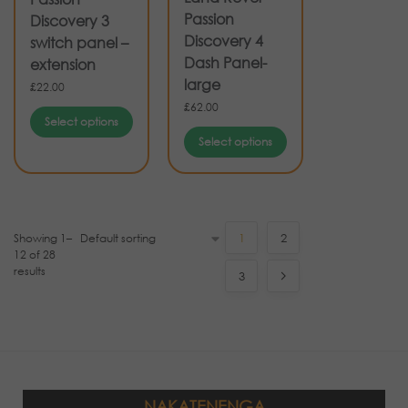
Passion
Discovery 3
Discovery 4
switch panel –
Dash Panel-
extension
large
£
22.00
£
62.00
Select options
Select options
Showing 1–
1
2
12 of 28
results
3
NAKATENENGA