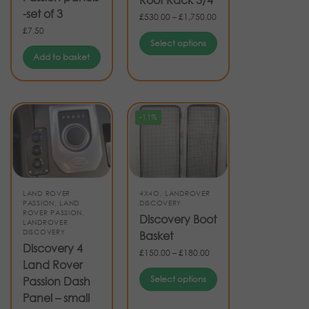
-set of 3
£
530.00
–
£
1,750.00
£
7.50
Select options
Add to basket
-11%
LAND ROVER
4X4O
,
LANDROVER
PASSION
,
LAND
DISCOVERY
ROVER PASSION
,
Discovery Boot
LANDROVER
DISCOVERY
Basket
Discovery 4
£
150.00
–
£
180.00
Land Rover
Select options
Passion Dash
Panel – small