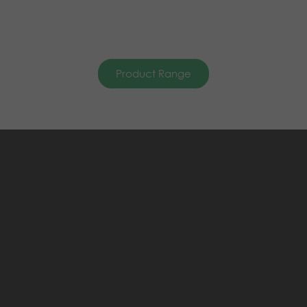
Product Range