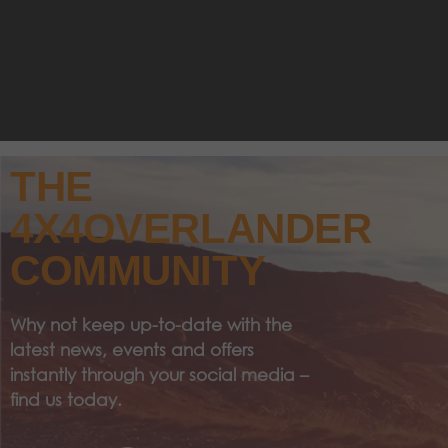
THE
4X4OVERLANDER
COMMUNITY
Why not keep up-to-date with the
latest news, events and offers
instantly through your social media –
find us today.