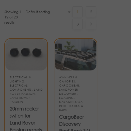
Showing 1–
1
2
12 of 28
results
3
ELECTRICAL &
AWNINGS &
LIGHTING
,
CANOPIES
,
ELECTRICAL
CARGOBEAR
,
COMPONENTS
,
LAND
LANDROVER
ROVER PASSION
,
DISCOVERY
,
LAND ROVER
LOADING
,
PASSION
NAKATANENGA
,
ROOF RACKS &
20mm rocker
BARS
switch for
CargoBear
Land Rover
Discovery
Passion panels
Roof Rack 3/4