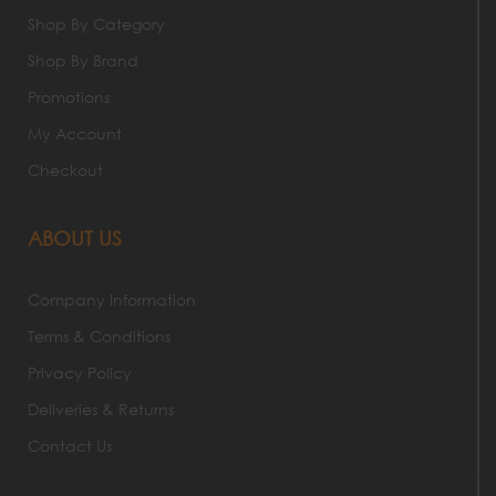
Shop By Category
Shop By Brand
Promotions
My Account
Checkout
ABOUT US
Company Information
Terms & Conditions
Privacy Policy
Deliveries & Returns
Contact Us