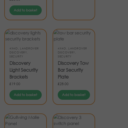
Add to basket
4X4O
,
LANDROVER
4X4O
,
LANDROVER
DISCOVERY
,
DISCOVERY
,
SECURITY
SECURITY
Discovery
Discovery Tow
Light Security
Bar Security
Brackets
Plate
£
19.00
£
28.00
Add to basket
Add to basket