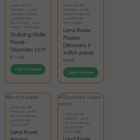
LAND ROVER
LAND ROVER
PASSION
,
LAND
PASSION
,
LAND
ROVER PASSION
,
ROVER PASSION
,
LANDROVER
LANDROVER
DISCOVERY
,
OUT-
DISCOVERY
RACKS
,
STORAGE
Land Rover
Gullwing Molle
Passion
Panel –
Discovery 3
Discovery L319
switch panel
£
115.00
£
49.00
Add to basket
Select options
LAND ROVER
PASSION
,
LAND
LAND ROVER
ROVER PASSION
,
PASSION
,
LAND
LANDROVER
ROVER PASSION
,
DISCOVERY
LANDROVER
Land Rover
DISCOVERY
Land Rover
Passion