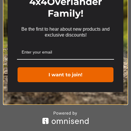
4x4Overlander
Family!
Be the first to hear about new products and
We use cookies on our website to give you the most
exclusive discounts!
relevant experience by remembering your
preferences and repeat visits. By clicking “Accept”,
you consent to the use of ALL the cookies.
Cookie settings
ACCEPT
Product Range
I want to join!
4x4
ACCESSORIES