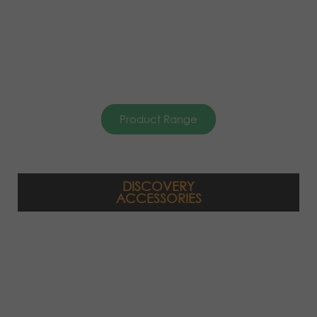
Product Range
DISCOVERY
ACCESSORIES