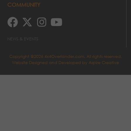
COMMUNITY
NEWS & EVENTS
Copyright @2026 4x4Overlander.com. All rights reserved.
Website Designed and Developed by
Aspire Creative