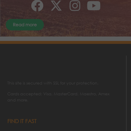
Read more
This site is secured with SSL for your protection.
Cards accepted: Visa, MasterCard, Maestro, Amex
and more.
FIND IT FAST