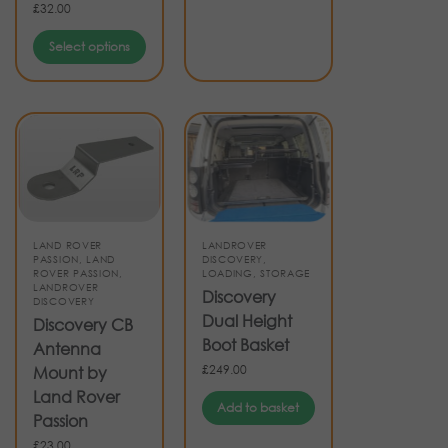
£
32.00
Select options
LAND ROVER
LANDROVER
PASSION
,
LAND
DISCOVERY
,
ROVER PASSION
,
LOADING
,
STORAGE
LANDROVER
Discovery
DISCOVERY
Dual Height
Discovery CB
Boot Basket
Antenna
£
249.00
Mount by
Land Rover
Add to basket
Passion
£
23.00