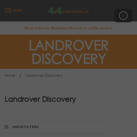
MENU
0
Most orders to Mainland UK sent on a 24hr service
LANDROVER
DISCOVERY
/
Home
Landrover Discovery
Landrover Discovery
SHOW FILTERS