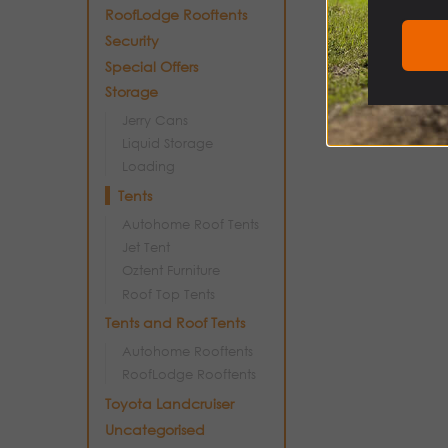
RoofLodge Rooftents
Security
Special Offers
Storage
Jerry Cans
Liquid Storage
Loading
Tents
Autohome Roof Tents
Jet Tent
Oztent Furniture
Roof Top Tents
Tents and Roof Tents
Autohome Rooftents
RoofLodge Rooftents
Toyota Landcruiser
Uncategorised