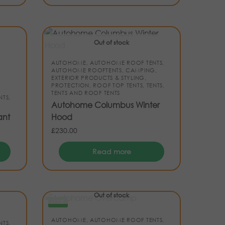
Out of stock
AUTOHOME
,
AUTOHOME ROOF TENTS
,
AUTOHOME ROOFTENTS
,
CAMPING
,
EXTERIOR PRODUCTS & STYLING
,
PROTECTION
,
ROOF TOP TENTS
,
TENTS
,
TENTS AND ROOF TENTS
NTS
,
Autohome Columbus Winter
ant
Hood
£
230.00
Read more
Out of stock
-11%
AUTOHOME
,
AUTOHOME ROOF TENTS
,
NTS
,