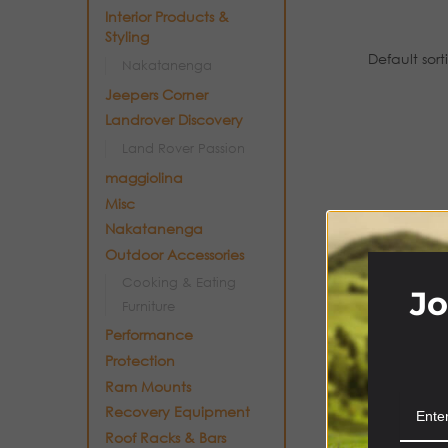
Interior Products &
Styling
Nakatanenga
Jeepers Corner
Landrover Discovery
Land Rover Passion
maggiolina
Misc
Nakatanenga
Outdoor Accessories
Cooking & Eating
Jo
Furniture
Performance
Protection
Ram Mounts
Recovery Equipment
Roof Racks & Bars