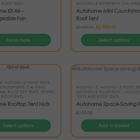
 ROOF TENTS
AUTOHOME ROOFTENTS
,
CAMPIN
 Kit Air –
Autohome Mini Countrym
geable Fan
Roof Tent
£
2,900.00
£
3,430.00
Read more
Select options
Out of stock
E
,
AUTOHOME ROOF TENTS
,
E ROOFTENTS
,
CAMPING
,
AUTOHOME
,
AUTOHOME ROOF TE
INA
,
ROOF TOP TENTS
,
SPARES
,
AUTOHOME ROOFTENTS
,
MAGGIOL
 ROOF TENTS
TENTS AND ROOF TENTS
e Rooftop Tent Nuts
Autohome Space-Saving K
£
110.00
Select options
Add to basket