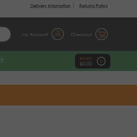
Delivery Infomation
Returns Policy
earch
My Account
Checkout
T
0
£
0.00