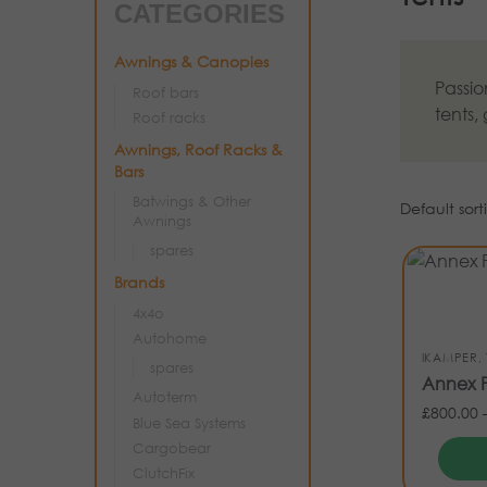
CATEGORIES
Awnings & Canopies
Passio
Roof bars
tents,
Roof racks
Awnings, Roof Racks &
Bars
Batwings & Other
Awnings
spares
Brands
4x4o
Autohome
IKAMPER
,
spares
Annex P
Autoterm
£
800.00
Blue Sea Systems
Cargobear
ClutchFix