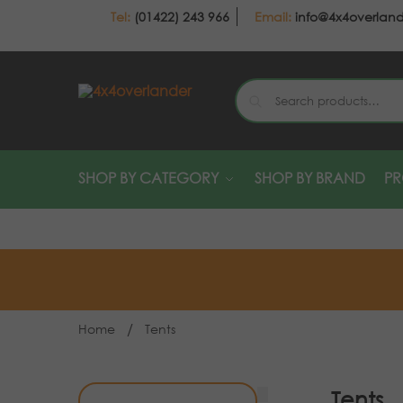
(01422) 243 966
info@4x4overlan
SHOP BY CATEGORY
SHOP BY BRAND
P
/
Home
Tents
Tents