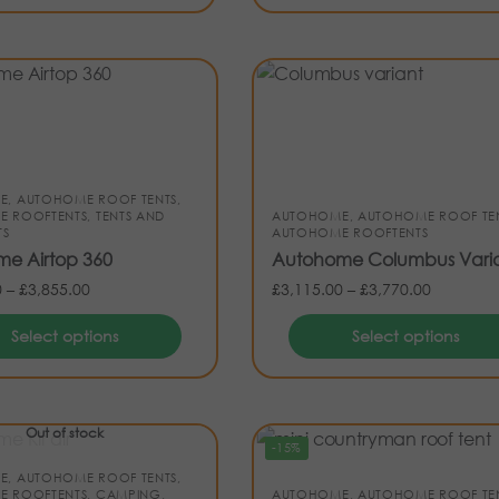
E
,
AUTOHOME ROOF TENTS
,
E ROOFTENTS
,
TENTS AND
AUTOHOME
,
AUTOHOME ROOF TE
TS
AUTOHOME ROOFTENTS
e Airtop 360
Autohome Columbus Vari
0
–
£
3,855.00
£
3,115.00
–
£
3,770.00
Select options
Select options
Out of stock
-15%
E
,
AUTOHOME ROOF TENTS
,
E ROOFTENTS
,
CAMPING
,
AUTOHOME
,
AUTOHOME ROOF TE