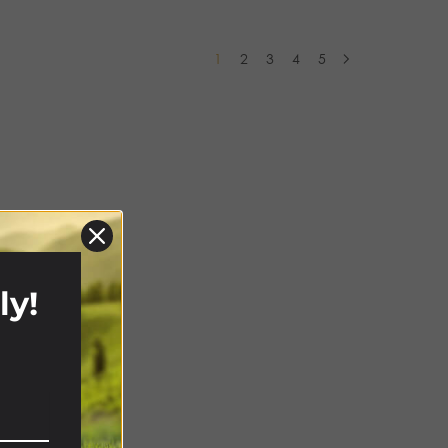
1
2
3
4
5
ly!
!