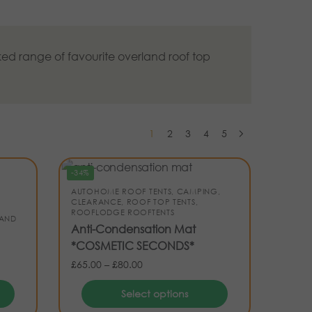
ed range of favourite overland roof top
1
2
3
4
5
-34%
AUTOHOME ROOF TENTS
,
CAMPING
,
CLEARANCE
,
ROOF TOP TENTS
,
ROOFLODGE ROOFTENTS
 AND
Anti-Condensation Mat
*COSMETIC SECONDS*
£
65.00
–
£
80.00
Select options