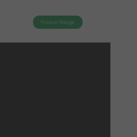
Product Range