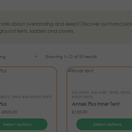
nate about overlanding and sleep? Discover our hand pick
 ground tents, ladders and covers.
Showing 1–12 of 55 results
CAMPING
,
IKAMPER
,
TENTS
,
TENTS
TENTS
,
TENTS AND ROOF TENTS
ROOF TENTS
lus
Annex Plus Inner Tent
–
£
825.00
£
135.00
Select options
Select options