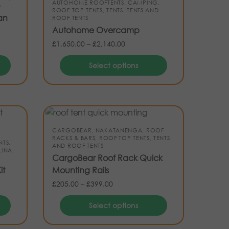
AUTOHOME ROOFTENTS
,
CAMPING
,
G
ROOF TOP TENTS
,
TENTS
,
TENTS AND
an
ROOF TENTS
Autohome Overcamp
£
1,650.00
–
£
2,140.00
Select options
CARGOBEAR
,
NAKATANENGA
,
ROOF
RACKS & BARS
,
ROOF TOP TENTS
,
TENTS
NTS
,
AND ROOF TENTS
INA
,
CargoBear Roof Rack Quick
it
Mounting Rails
£
205.00
–
£
399.00
Select options