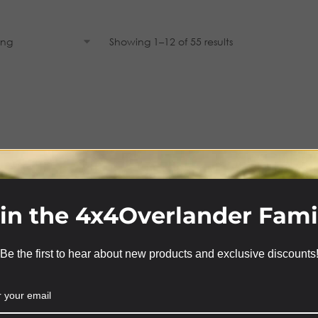
Showing 1–12 of 55 results
in the 4x4Overlander Fami
Be the first to hear about new products and exclusive discounts
We use cookies on our website to give you the most
relevant experience by remembering your preferences
and repeat visits. By clicking “Accept”, you consent to