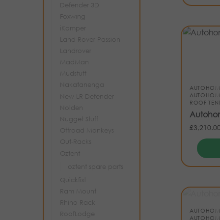
Defender 3D
Foxwing
iKamper
Land Rover Passion
Landrover
MadMan
Mudstuff
Nakatanenga
AUTOHOM
AUTOHOM
New LR Defender
ROOF TEN
Nolden
Autohom
Nugget Stuff
£
3,210.0
Offroad Monkeys
Out-Racks
Oztent
oztent spare parts
Quickfist
Ram Mount
Rhino Rack
AUTOHOM
RoofLodge
AUTOHOM