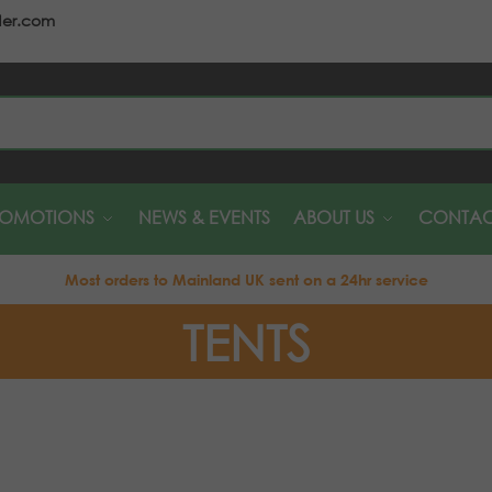
der.com
S
ROMOTIONS
NEWS & EVENTS
ABOUT US
CONTAC
Most orders to Mainland UK sent on a 24hr service
TENTS