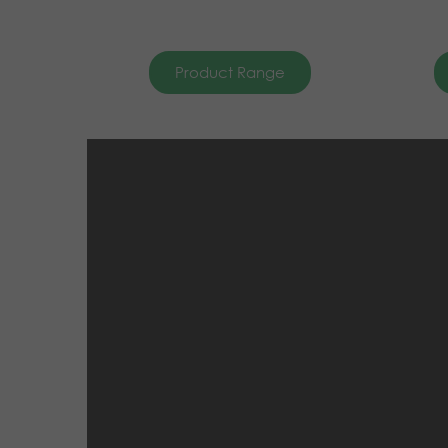
Product Range