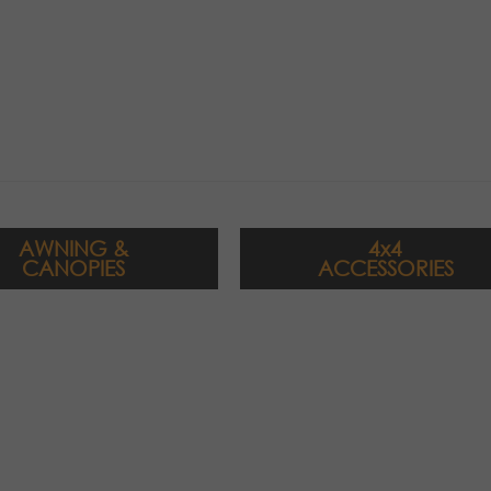
AWNING &
4x4
CANOPIES
ACCESSORIES