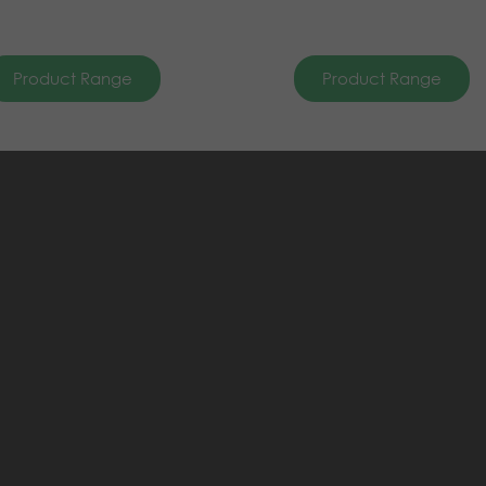
Product Range
Product Range