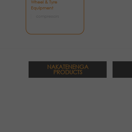
Wheel & Tyre
Equipment
compressors
NAKATENENGA
PRODUCTS