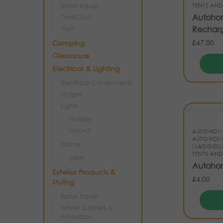
Safari Equip
TENTS AND
Autohome
TotalCool
Rechar
Viair
£
47.00
Camping
Clearance
Electrical & Lighting
Electrical Components
Fridges
Lights
Nolden
VisionX
AUTOHOM
AUTOHOM
Planar
MAGGIOL
TENTS AND
parts
Autohom
Exterior Products &
£
4.00
Styling
Safari Equip
Wheel Carriers &
Protection