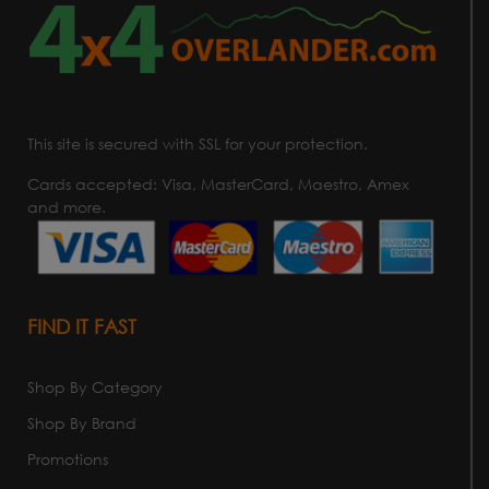
This site is secured with SSL for your protection.
Cards accepted: Visa, MasterCard, Maestro, Amex
and more.
FIND IT FAST
Shop By Category
Shop By Brand
Promotions