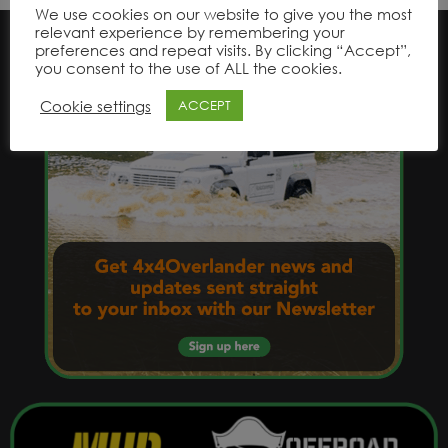
We use cookies on our website to give you the most
relevant experience by remembering your
preferences and repeat visits. By clicking “Accept”,
you consent to the use of ALL the cookies.
Cookie settings
ACCEPT