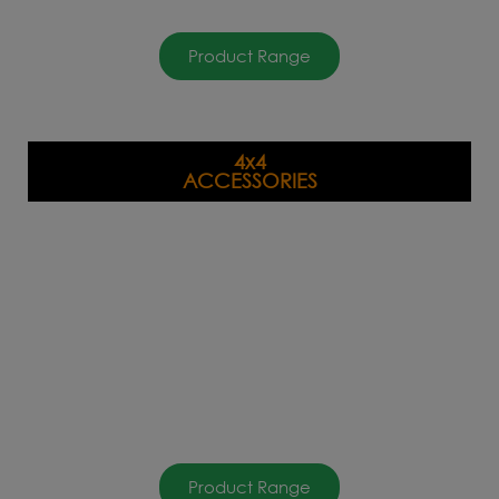
Product Range
4x4
ACCESSORIES
Product Range