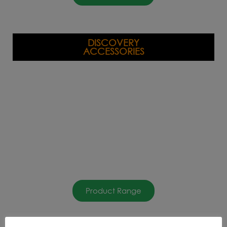
DISCOVERY
ACCESSORIES
Product Range