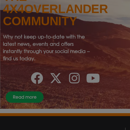
4X4OVERLANDER
COMMUNITY
Why not keep up-to-date with the
latest news, events and offers
instantly through your social media –
find us today.
Read more