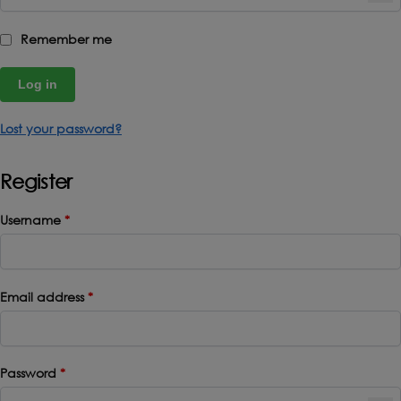
Remember me
Log in
Lost your password?
Register
Username
*
Email address
*
Password
*