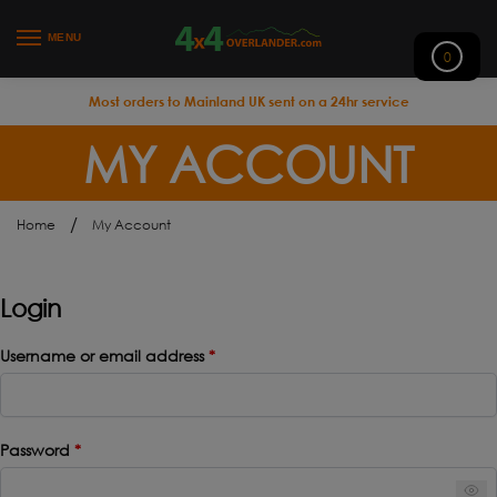
MENU
0
Most orders to Mainland UK sent on a 24hr service
MY ACCOUNT
/
Home
My Account
Login
Username or email address
*
Password
*