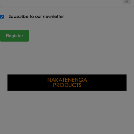
Subscribe to our newsletter
Register
NAKATENENGA
PRODUCTS