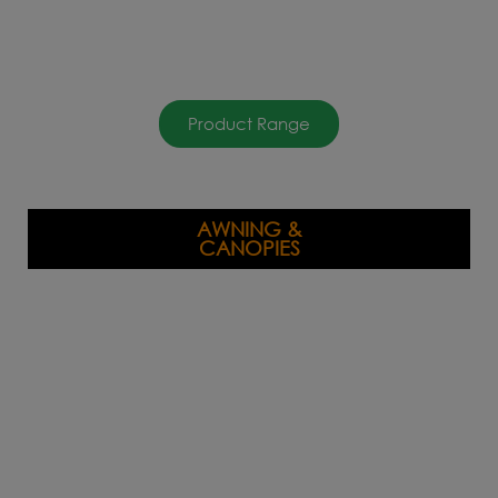
Product Range
AWNING &
CANOPIES