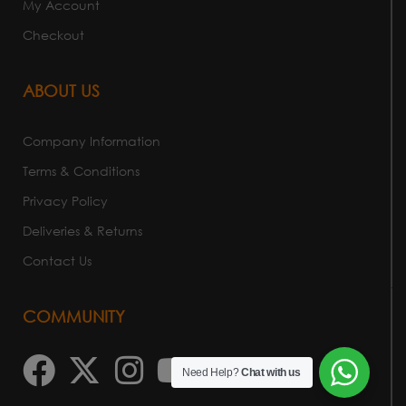
My Account
Checkout
ABOUT US
Company Information
Terms & Conditions
Privacy Policy
Deliveries & Returns
Contact Us
COMMUNITY
Need Help?
Chat with us