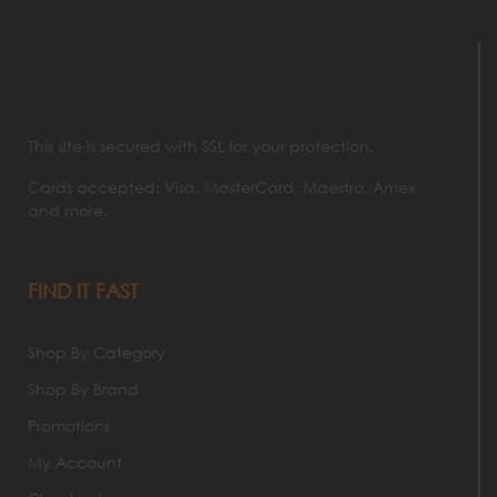
This site is secured with SSL for your protection.
Cards accepted: Visa, MasterCard, Maestro, Amex
and more.
FIND IT FAST
Shop By Category
Shop By Brand
Promotions
My Account