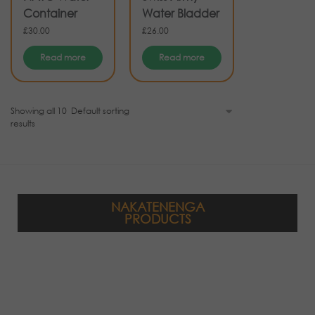
Container
Water Bladder
£
30.00
£
26.00
Read more
Read more
Showing all 10
results
NAKATENENGA
PRODUCTS