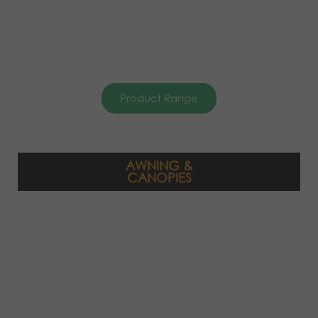
Product Range
AWNING &
CANOPIES