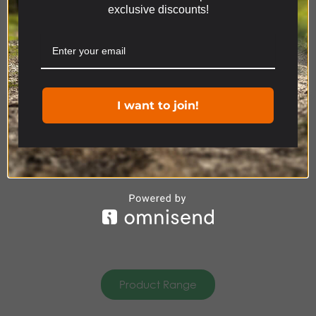
exclusive discounts!
relevant experience by remembering your
Product Range
preferences and repeat visits. By clicking “Accept”,
you consent to the use of ALL the cookies.
Cookie settings
ACCEPT
DISCOVERY
ACCESSORIES
I want to join!
Product Range