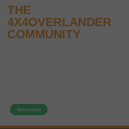
THE
4X4OVERLANDER
COMMUNITY
Why not keep up-to-date with
the latest news, events and offers
instantly through your social
media – find us today.
Read more