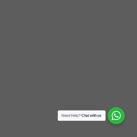
Need Help?
Chat with us