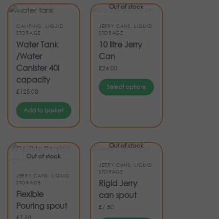
Out of stock
CAMPING
,
LIQUID
JERRY CANS
,
LIQUID
STORAGE
STORAGE
Water Tank
10 litre Jerry
/Water
Can
Canister 40l
£
24.00
capacity
Select options
£
125.00
Add to basket
Out of stock
Out of stock
JERRY CANS
,
LIQUID
STORAGE
JERRY CANS
,
LIQUID
Rigid Jerry
STORAGE
Flexible
can spout
Pouring spout
£
7.50
£
7.50