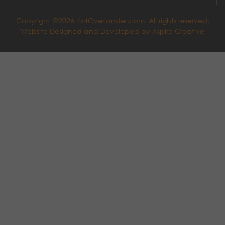
Copyright @2026 4x4Overlander.com. All rights reserved.
Website Designed and Developed by
Aspire Creative