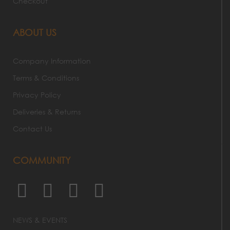
Checkout
ABOUT US
Company Information
Terms & Conditions
Privacy Policy
Deliveries & Returns
Contact Us
COMMUNITY
NEWS & EVENTS