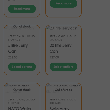
Read more
Read more
Out of stock
JERRY CANS
,
LIQUID
JERRY CANS
,
LIQUID
STORAGE
STORAGE
5 litre Jerry
20 litre Jerry
Can
Can
£
22.00
£
27.00
Select options
Select options
Out of stock
Out of stock
JERRY CANS
,
LIQUID
JERRY CANS
,
LIQUID
STORAGE
STORAGE
NATO Water
Swiss Army