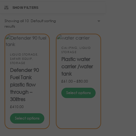
SHOW FILTERS
Showing all 10
results
CAMPING
,
LIQUID
STORAGE
LIQUID STORAGE
,
Plastic water
SAFARI EQUIP
,
STORAGE
carrier /water
Defender 90
tank
Fuel Tank
£
61.00
–
£
80.00
plastic flow
through –
Select options
30litres
£
410.00
Select options