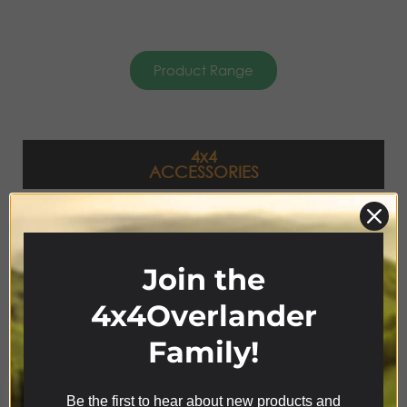
Product Range
4x4
ACCESSORIES
Join the
4x4Overlander
Family!
Be the first to hear about new products and
We use cookies on our website to give you the most