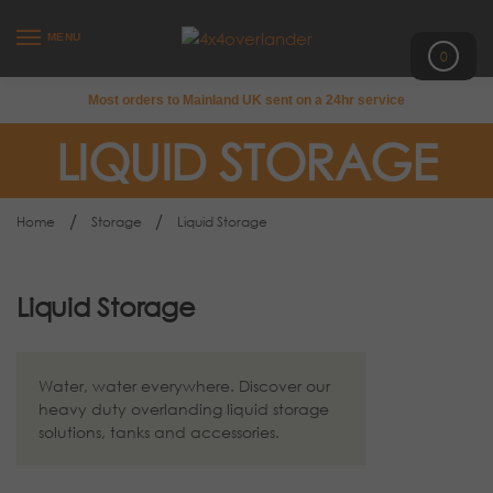
MENU
0
Most orders to Mainland UK sent on a 24hr service
LIQUID STORAGE
/
/
Home
Storage
Liquid Storage
Liquid Storage
Water, water everywhere. Discover our
heavy duty overlanding liquid storage
solutions, tanks and accessories.