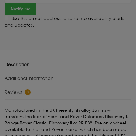
Notify me
Use this e-mail address to send me availability alerts
and updates.
Description
Additional information
Reviews
0
Manufactured in the UK these stylish alloy Zu rims will
transform the look of your Land Rover Defender, Discovery I,
Range Rover Classic, Discovery II or RR P38. The only wheel
available to the Land Rover market which has been rated
at a massive 1.4 tons per rim and passed the stringent TUV