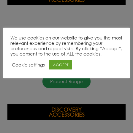
We use cookies on our website to give you the most
relevant experience by remembering your
preferences and repeat visits. By clicking “Accept”,
you consent to the use of ALL the cookies.
Cookie settings
ACCEPT
Product Range
DISCOVERY
ACCESSORIES