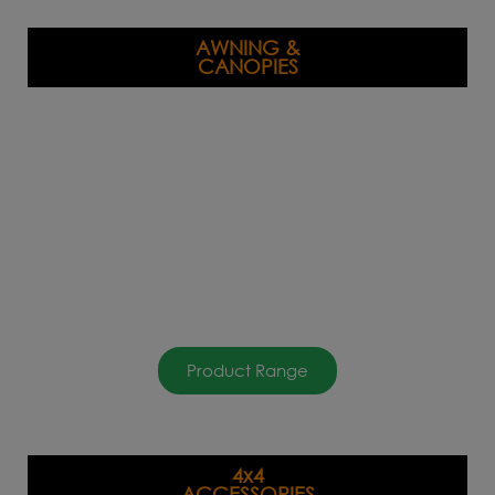
AWNING &
CANOPIES
Product Range
4x4
ACCESSORIES