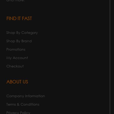
FIND IT FAST
Shop By Category
Shop By Brand
Promotions
My Account
Checkout
ABOUT US
Company Information
Terms & Conditions
Privacy Policy