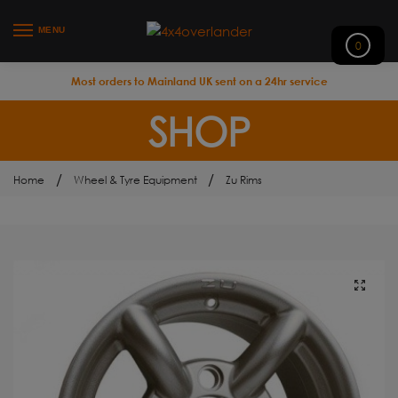
MENU
0
Most orders to Mainland UK sent on a 24hr service
SHOP
/
/
Home
Wheel & Tyre Equipment
Zu Rims