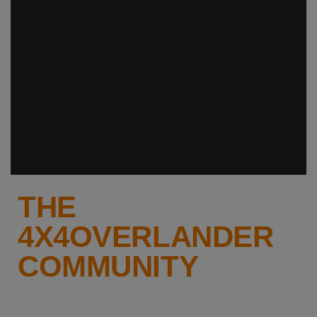
THE
4X4OVERLANDER
COMMUNITY
Why not keep up-to-date with