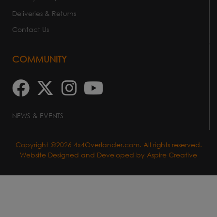
Deliveries & Returns
Contact Us
COMMUNITY
NEWS & EVENTS
Copyright @2026 4x4Overlander.com. All rights reserved.
Website Designed and Developed by
Aspire Creative