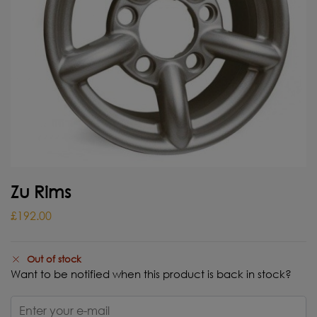
Zu Rims
£
192.00
Out of stock
Want to be notified when this product is back in stock?