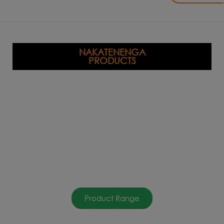
NAKATENENGA
PRODUCTS
Product Range