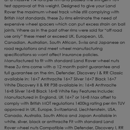
test approval at this weight. Designed to give your Land
Rover the maximum wheel track while still complying with
British Mot standards, these Zu rims eliminate the need of
expensive wheel spacers which can put excess strain on ball
joints. Where as in the past other rims were sold for “off road
use only” these meet or exceed UK, European, US,
Canadian, Australian, South African, Swiss and Japanese on
road regulations and meet wheel manufacturing
specifications so wont affect insurance policies.
Manufactured to fit with standard Land Rover wheel nuts
these Zu rims come with a 12 month paint guarantee and
full guarantee on the rim. Defender, Discovery I & RR Classic
available in: 16×7 Anthracite 16×7 Silver 16×7 Black 16×7
White Discovery II & RR P38 available in: 16×8 Anthracite
16×8 Silver 16×8 Black 16×8 White Key Features Include:
Manufactured in England, UK 16×7 or 16×8 Max offset to
comply with British MOT regulations 1400kg rating per rim TUV
approved in UK, Europe, Switzerland, Liechtenstein, USA,
Canada, Australia, South Africa and Japan Available in
white, silver, black or anthracite Fit with standard Land
Rover wheel nuts Compatible with Defender, Discovery I, RR