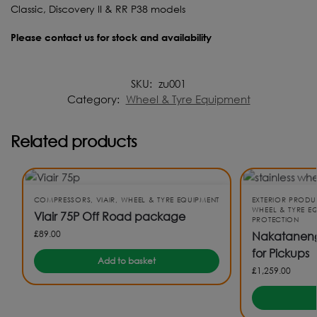
Classic, Discovery II & RR P38 models
Please contact us for stock and availability
SKU:
zu001
Category:
Wheel & Tyre Equipment
Related products
COMPRESSORS
,
VIAIR
,
WHEEL & TYRE EQUIPMENT
EXTERIOR PRODU
WHEEL & TYRE E
Viair 75P Off Road package
PROTECTION
£
89.00
Nakatanenga
for Pickups
Add to basket
£
1,259.00