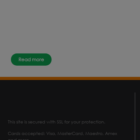
the latest news, events and offers
instantly through your social
media – find us today.
Read more
This site is secured with SSL for your protection.
Cards accepted: Visa, MasterCard, Maestro, Amex
and more.