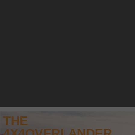
THE
4X4OVERLANDER