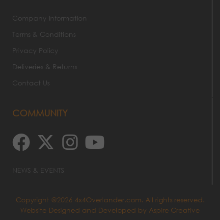
Company Information
Terms & Conditions
Privacy Policy
Deliveries & Returns
Contact Us
COMMUNITY
NEWS & EVENTS
Copyright @2026 4x4Overlander.com. All rights reserved.
Website Designed and Developed by
Aspire Creative