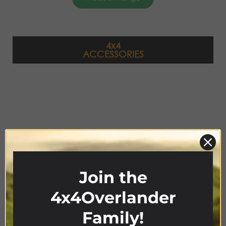
4x4
ACCESSORIES
Join the
4x4Overlander
Product Range
Family!