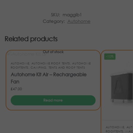
SKU:
maggib1
Category:
Autohome
Related products
Out of stock
-10%
AUTOHOME
,
AUTOHOME ROOF TENTS
,
AUTOHOME
ROOFTENTS
,
CAMPING
,
TENTS AND ROOF TENTS
Autohome Kit Air – Rechargeable
Fan
£
47.00
Read more
AUTOHOME
,
AUT
ROOFTENTS
,
MAG