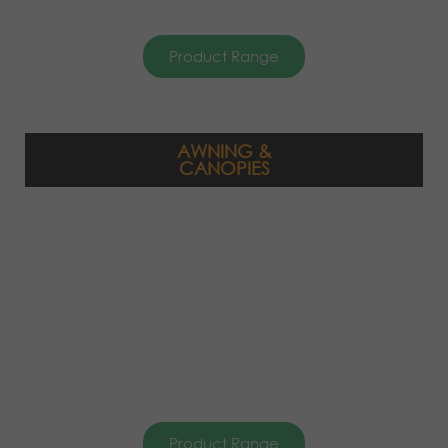
Product Range
AWNING &
CANOPIES
Product Range