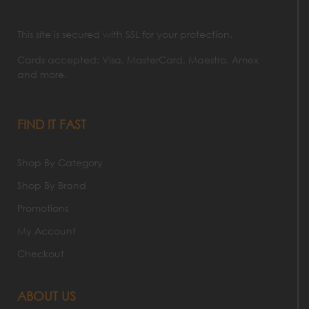
This site is secured with SSL for your protection.
Cards accepted: Visa, MasterCard, Maestro, Amex
and more.
FIND IT FAST
Shop By Category
Shop By Brand
Promotions
My Account
Checkout
ABOUT US