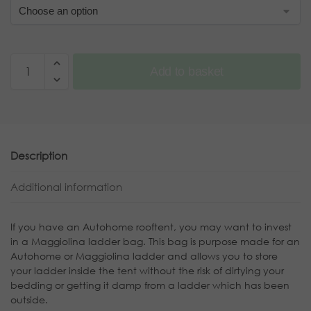
Add to basket
Description
Additional information
If you have an Autohome rooftent, you may want to invest
in a Maggiolina ladder bag. This bag is purpose made for an
Autohome or Maggiolina ladder and allows you to store
your ladder inside the tent without the risk of dirtying your
bedding or getting it damp from a ladder which has been
outside.