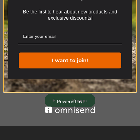
DISCOVERY
Be the first to hear about new products and
We use cookies on our website to give you the most
ACCESSORIES
exclusive discounts!
relevant experience by remembering your
preferences and repeat visits. By clicking “Accept”,
you consent to the use of ALL the cookies.
Cookie settings
ACCEPT
I want to join!
Product Range