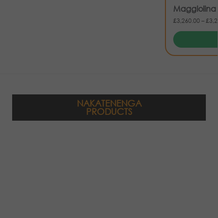
Maggiolina 
£
3,260.00
–
£
3,2
NAKATENENGA
PRODUCTS