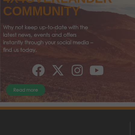
COMMUNITY
Why not keep up-to-date with the
latest news, events and offers
instantly through your social media –
find us today.
Read more