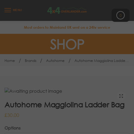
MENU
0
Most orders to Mainland UK sent on a 24hr service
SHOP
/
/
/
Home
Brands
Autohome
Autohome Maggiolina Ladder Bag
Autohome Maggiolina Ladder Bag
£
30.00
Options