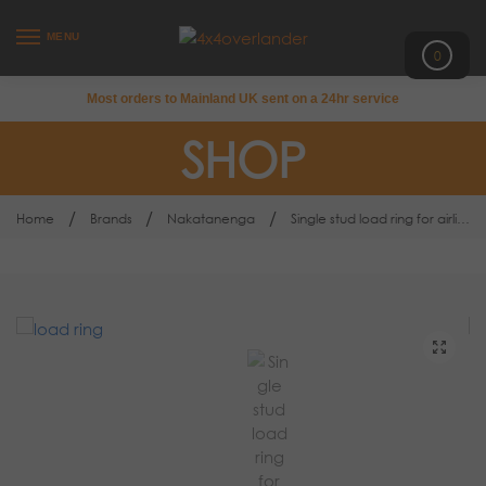
MENU
0
Most orders to Mainland UK sent on a 24hr service
SHOP
/
/
/
Home
Brands
Nakatanenga
Single stud load ring for airline cargo lashing rail