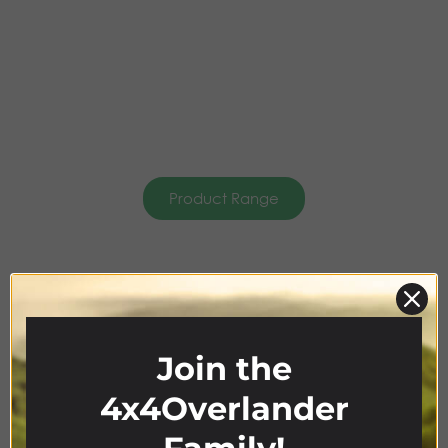
Product Range
4x4
ACCESSORIES
Join the
4x4Overlander