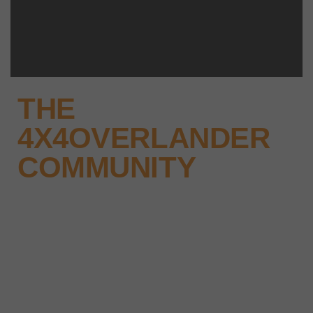
THE
4X4OVERLANDER
COMMUNITY
Why not keep up-to-date with
the latest news, events and offers
instantly through your social
media – find us today.