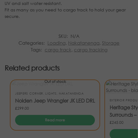
UV and salt water resistant.
Fit as many as you need to cargo track to hold your gear
secure.
SKU:
N/A
Categories:
Loading
,
Nakatanenga
,
Storage
Tags:
cargo track
,
cargo tracking
Related products
Out of stock
JEEPERS CORNER
,
LIGHTS
,
NAKATANENGA
Nolden Jeep Wrangler JK LED DRL
EXTERIOR PRODU
Heritage St
£
299.00
Surrounds – 
Read more
£
245.00