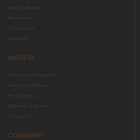
Shop By Brand
Promotions
My Account
Checkout
ABOUT US
Company Information
Terms & Conditions
Privacy Policy
Deliveries & Returns
Contact Us
COMMUNITY