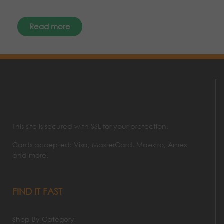
Read more
This site is secured with SSL for your protection.
Cards accepted: Visa, MasterCard, Maestro, Amex
and more.
FIND IT FAST
Shop By Category