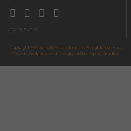
NEWS & EVENTS
Copyright @2026 4x4Overlander.com. All rights reserved.
Website Designed and Developed by
Aspire Creative