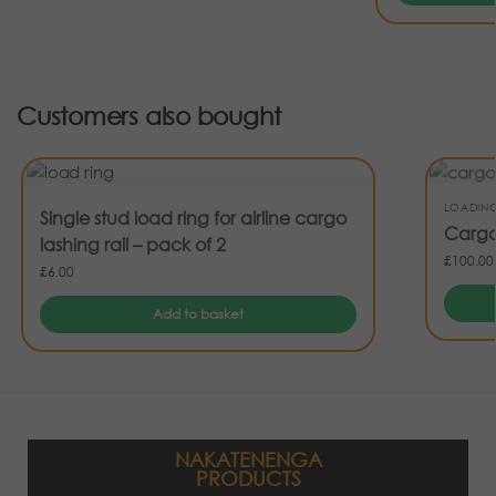
Customers also bought
LOADIN
Single stud load ring for airline cargo
Cargo
lashing rail – pack of 2
£
100.00
£
6.00
Add to basket
NAKATENENGA
PRODUCTS