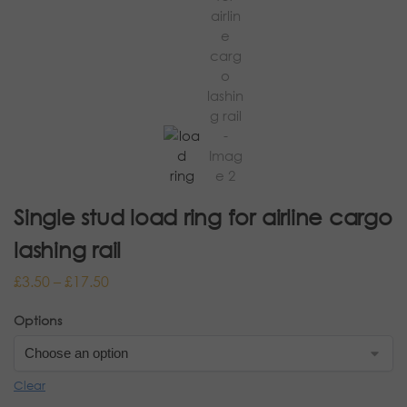
Single stud load ring for airline cargo
lashing rail
£
3.50
–
£
17.50
Options
Clear