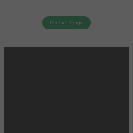
Product Range