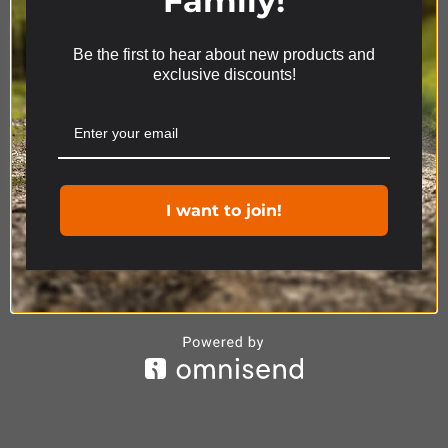
Family!
Be the first to hear about new products and
We use cookies on our website to give you the most
exclusive discounts!
relevant experience by remembering your
preferences and repeat visits. By clicking “Accept”,
you consent to the use of ALL the cookies.
Product Range
Cookie settings
ACCEPT
I want to join!
DISCOVERY
ACCESSORIES