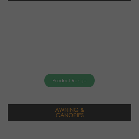
Product Range
AWNING &
CANOPIES