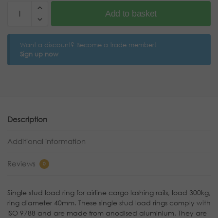
Add to basket
Want a discount? Become a trade member!
Sign up now
Description
Additional information
Reviews
0
Single stud load ring for airline cargo lashing rails, load 300kg,
ring diameter 40mm. These single stud load rings comply with
ISO 9788 and are made from anodised aluminium. They are