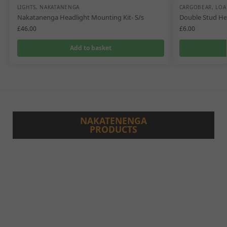
LIGHTS
,
NAKATANENGA
CARGOBEAR
,
LOA
Nakatanenga Headlight Mounting Kit- S/s
Double Stud He
£
46.00
£
6.00
Add to basket
NAKATENENGA
PRODUCTS