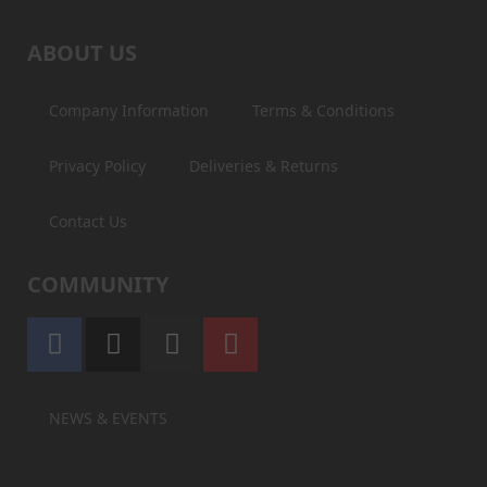
ABOUT US
Company Information
Terms & Conditions
Privacy Policy
Deliveries & Returns
Contact Us
COMMUNITY
NEWS & EVENTS