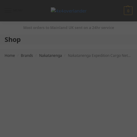
0
MENU
Most orders to Mainland UK sent on a 24hr service
Shop
Home
Brands
Nakatanenga
Nakatanenga Expedition Cargo Netz for Defender
/
/
/