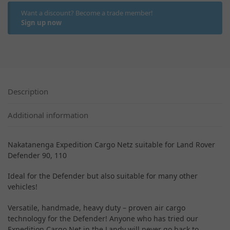
Want a discount? Become a trade member!
Sign up now
Description
Additional information
Nakatanenga Expedition Cargo Netz suitable for Land Rover
Defender 90, 110
Ideal for the Defender but also suitable for many other
vehicles!
Versatile, handmade, heavy duty – proven air cargo
technology for the Defender! Anyone who has tried our
Expedition Cargo Net in the Landy will never go back to