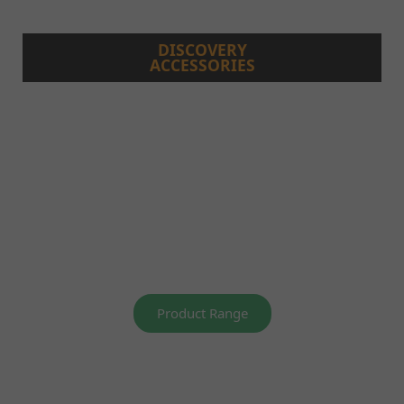
DISCOVERY
ACCESSORIES
Product Range