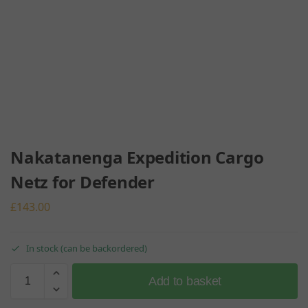
Nakatanenga Expedition Cargo
Netz for Defender
£
143.00
In stock (can be backordered)
Add to basket