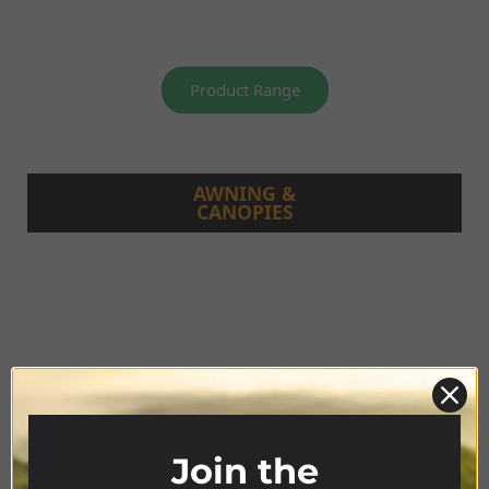
Product Range
AWNING &
CANOPIES
Join the