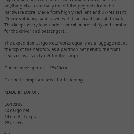
anything else, especially the off-the-peg nets from the
hardware store. Made from highly resilient and UV-resistant
25mm webbing, hand-sewn with tear-proof special thread.
This keeps every load under control: more safety and comfort
for the driver and passengers.
The Expedition Cargo Netz works equally as a luggage net at
the top of the hardtop, as a partition net behind the front
seats or as a safety net for the cargo.
Dimensions: approx. 118x80cm
Our belt clamps are ideal for fastening.
MADE IN EUROPE
Contents:
1x cargo net
14x belt clamps
28x rivets