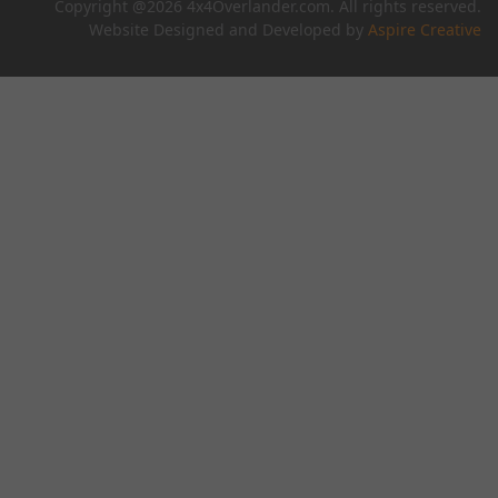
Copyright @2026 4x4Overlander.com. All rights reserved.
Website Designed and Developed by
Aspire Creative