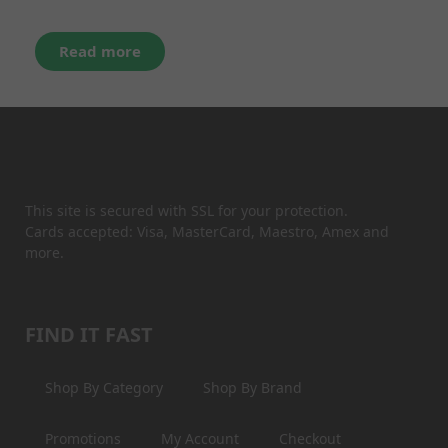
Read more
This site is secured with SSL for your protection.
Cards accepted: Visa, MasterCard, Maestro, Amex and
more.
FIND IT FAST
Shop By Category
Shop By Brand
Promotions
My Account
Checkout