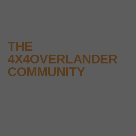
THE
4X4OVERLANDER
COMMUNITY
Why not keep up-to-date with the
latest news, events and offers
instantly through your social
media – find us today.