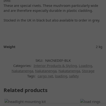
Info:
These are special rivets. These mushroom particularly wide
and are therefore especially durable in plastic cladding.
Stocked in the UK in black but also available to order in grey.
Weight
2 kg
SKU:
NACNEDEF-BLK
Categories:
Interior Products & Styling
,
Loading
,
Nakatanenga
,
Nakatanenga
,
Nakatanenga
,
Storage
Tags:
cargo net
,
loading
,
safety
Related products