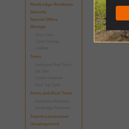
RoofLodge Rooftents
Security
Special Offers
Storage
Jerry Cans
Liquid Storage
Loading
Tents
Autohome Roof Tents
Jet Tent
Oztent Furniture
Roof Top Tents
Tents and Roof Tents
Autohome Rooftents
RoofLodge Rooftents
Toyota Landcruiser
Uncategorised