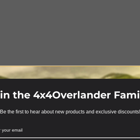
in the 4x4Overlander Fami
Be the first to hear about new products and exclusive discounts
We use cookies on our website to give you the most relevant
experience by remembering your preferences and repeat
visits. By clicking “Accept”, you consent to the use of ALL the