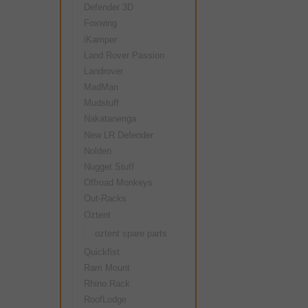
Defender 3D
Foxwing
iKamper
Land Rover Passion
Landrover
MadMan
Mudstuff
Nakatanenga
New LR Defender
Nolden
Nugget Stuff
Offroad Monkeys
Out-Racks
Oztent
oztent spare parts
Quickfist
Ram Mount
Rhino Rack
RoofLodge