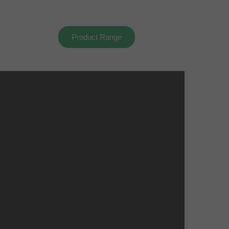
Product Range