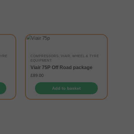
TYRE
COMPRESSORS
,
VIAIR
,
WHEEL & TYRE
EQUIPMENT
Viair 75P Off Road package
£
89.00
Add to basket