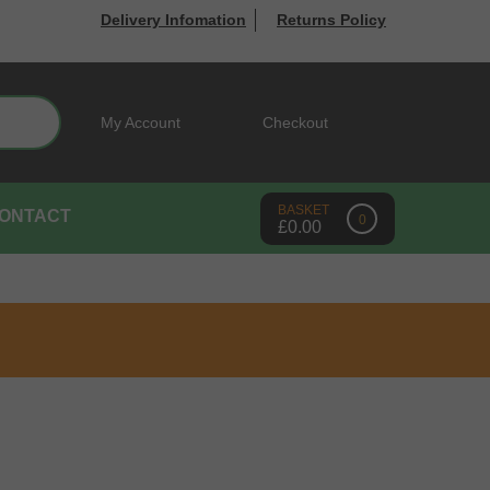
Delivery Infomation
Returns Policy
Search
My Account
Checkout
ONTACT
0
£
0.00