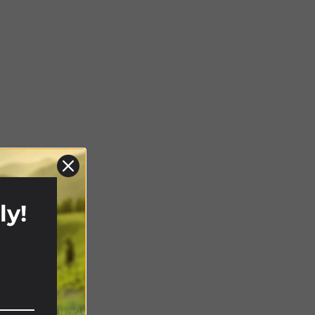
ly!
!