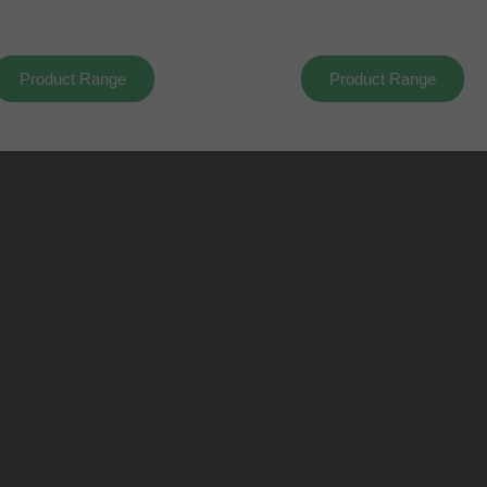
Product Range
Product Range