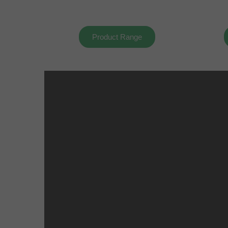
Product Range