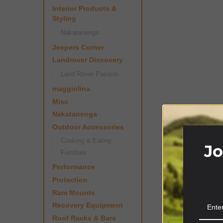
Interior Products &
Styling
Nakatanenga
Jeepers Corner
Landrover Discovery
Land Rover Passion
maggiolina
Misc
Nakatanenga
Outdoor Accessories
Cooking & Eating
Jo
Furniture
Performance
Protection
Ram Mounts
Recovery Equipment
Roof Racks & Bars