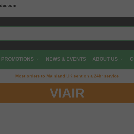
der.com
PROMOTIONS
NEWS & EVENTS
ABOUT US
C
Most orders to Mainland UK sent on a 24hr service
VIAIR