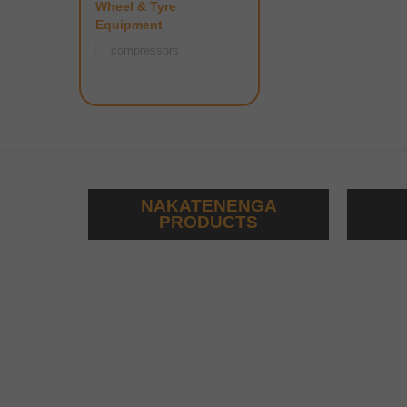
Wheel & Tyre
Equipment
compressors
NAKATENENGA
PRODUCTS