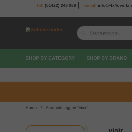
(01422) 243 966
info@4x4overlan
SHOP BY CATEGORY
SHOP BY BRAND
/
Home
Products tagged “viair”
viair