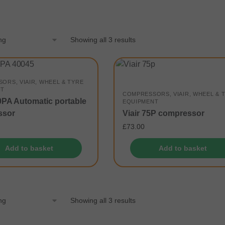
Showing all 3 results
SORS
,
VIAIR
,
WHEEL & TYRE
NT
COMPRESSORS
,
VIAIR
,
WHEEL & 
00PA Automatic portable
EQUIPMENT
ssor
Viair 75P compressor
£
73.00
Add to basket
Add to basket
Showing all 3 results