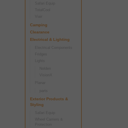
Safari Equip
TotalCool
Viair
Camping
Clearance
Electrical & Lighting
Electrical Components
Fridges
Lights
Nolden
VisionX
Planar
parts
Exterior Products &
Styling
Safari Equip
Wheel Carriers &
Protection