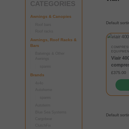
CATEGORIES
Awnings & Canopies
Roof bars
Roof racks
Awnings, Roof Racks &
Bars
COMPRES
EQUIPME
Batwings & Other
Viair 4
Awnings
compre
spares
£
375.00
Brands
4x4o
Autohome
spares
Autoterm
Blue Sea Systems
Cargobear
ClutchFix