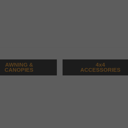
AWNING &
4x4
CANOPIES
ACCESSORIES