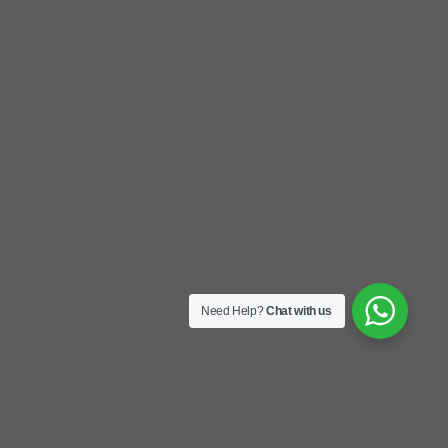
Need Help?
Chat with us