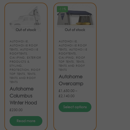
-11%
Out of stock
Out of stock
AUTOHOME
,
AUTOHOME
,
AUTOHOME ROOF
AUTOHOME ROOF
TENTS
,
AUTOHOME
TENTS
,
AUTOHOME
ROOFTENTS
,
ROOFTENTS
,
CAMPING
,
EXTERIOR
CAMPING
,
ROOF
PRODUCTS &
TOP TENTS
,
TENTS
,
STYLING
,
TENTS AND ROOF
PROTECTION
,
ROOF
TENTS
TOP TENTS
,
TENTS
,
Autohome
TENTS AND ROOF
TENTS
Overcamp
Autohome
£
1,650.00
–
Columbus
£
2,140.00
Winter Hood
Select options
£
230.00
Read more