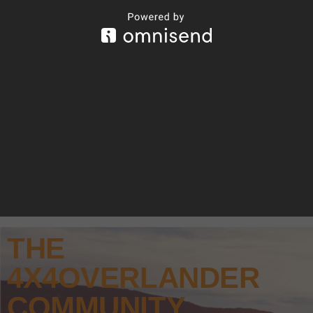
THE
4X4OVERLANDER
COMMUNITY