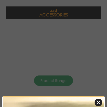
4x4
ACCESSORIES
Product Range
DISCOVERY