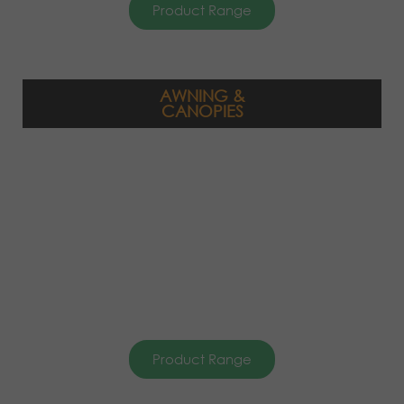
Product Range
AWNING &
CANOPIES
Product Range