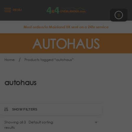
MENU
0
Most orders to Mainland UK sent on a 24hr service
AUTOHAUS
/
Home
Products tagged “autohaus”
autohaus
SHOW FILTERS
Showing all 3
results