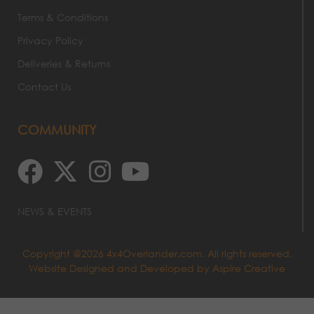
Terms & Conditions
Privacy Policy
Deliveries & Returns
Contact Us
COMMUNITY
NEWS & EVENTS
Copyright @2026 4x4Overlander.com. All rights reserved.
Website Designed and Developed by
Aspire Creative