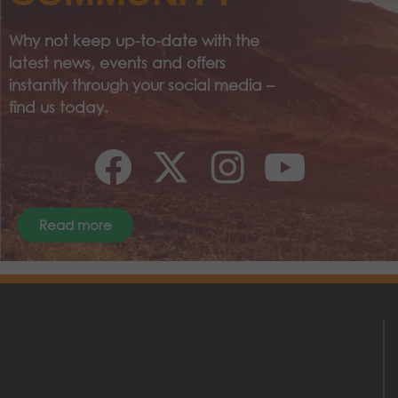
Why not keep up-to-date with the
latest news, events and offers
instantly through your social media –
find us today.
Read more