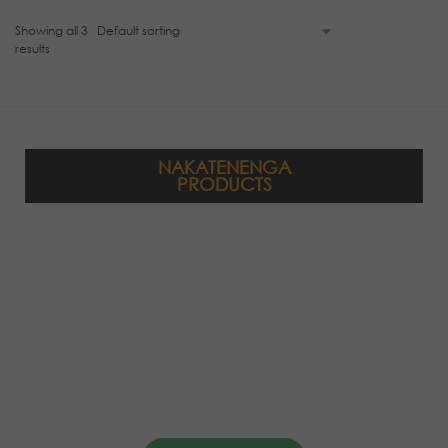
Showing all 3
results
NAKATENENGA
PRODUCTS