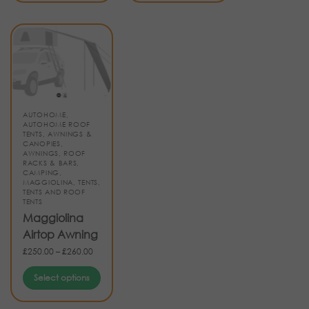
AUTOHOME
,
AUTOHOME ROOF
TENTS
,
AWNINGS &
CANOPIES
,
AWNINGS, ROOF
RACKS & BARS
,
CAMPING
,
MAGGIOLINA
,
TENTS
,
TENTS AND ROOF
TENTS
Maggiolina
Airtop Awning
£
250.00
–
£
260.00
Select options