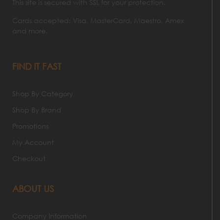
This site is secured with SSL for your protection.
Cards accepted: Visa, MasterCard, Maestro, Amex
and more.
FIND IT FAST
Shop By Category
Shop By Brand
Promotions
My Account
Checkout
ABOUT US
Company Information