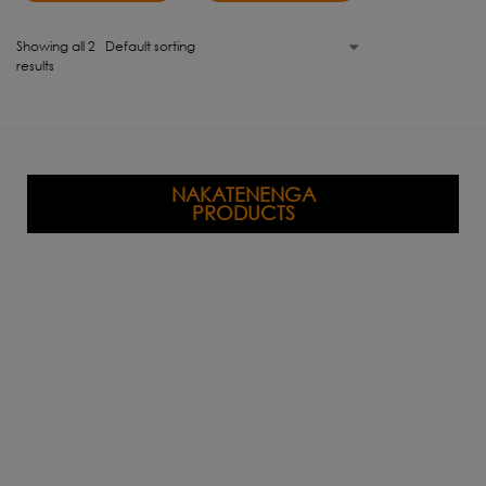
Showing all 2
results
NAKATENENGA
PRODUCTS