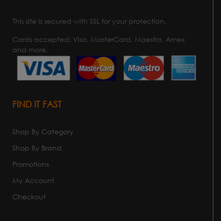
This site is secured with SSL for your protection.
Cards accepted: Visa, MasterCard, Maestro, Amex
and more.
FIND IT FAST
Shop By Category
Shop By Brand
Promotions
My Account
Checkout