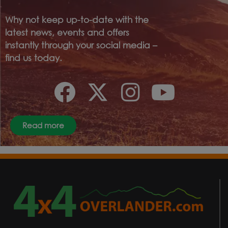
Why not keep up-to-date with the
latest news, events and offers
instantly through your social media –
find us today.
Read more