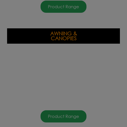
Product Range
AWNING &
CANOPIES
Product Range