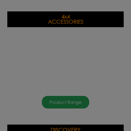
4x4
ACCESSORIES
Product Range
DISCOVERY