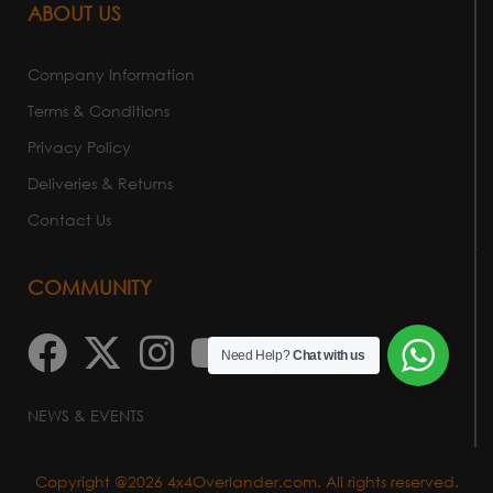
ABOUT US
Company Information
Terms & Conditions
Privacy Policy
Deliveries & Returns
Contact Us
COMMUNITY
Need Help?
Chat with us
NEWS & EVENTS
Copyright @2026 4x4Overlander.com. All rights reserved.