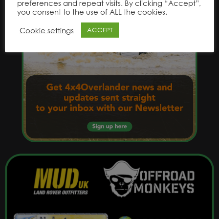
preferences and repeat visits. By clicking “Accept”,
you consent to the use of ALL the cookies.
Cookie settings
ACCEPT