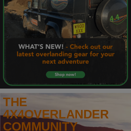
THE
4X4OVERLANDER
COMMUNITY