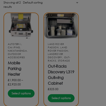
Showing all 2
results
AUTOTERM
,
LAND ROVER
CAMPING
,
PASSION
,
LAND
NAKATANENGA
,
ROVER PASSION
,
OUTDOOR
LANDROVER
ACCESSORIES
DISCOVERY
,
OUT-
RACKS
,
STORAGE
Mobile
Out-Racks
Parking
Discovery L319
Heater
Gullwing
£
1,900.00
–
Cabinet
£
2,925.00
£
325.00
Select options
Select options