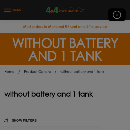
MENU
0
Most orders to Mainland UK sent on a 24hr service
WITHOUT BATTERY
AND 1 TANK
/
/
Home
Product Options
without battery and 1 tank
without battery and 1 tank
SHOW FILTERS