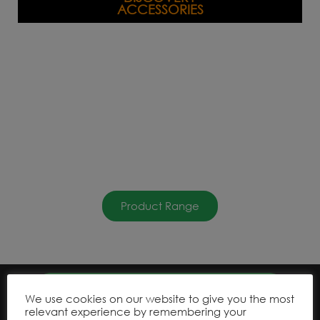
ACCESSORIES
Product Range
We use cookies on our website to give you the most
relevant experience by remembering your