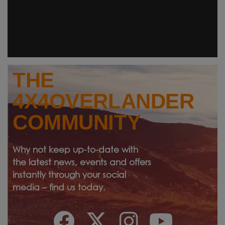
THE
4X4OVERLANDER
COMMUNITY
Why not keep up-to-date with
the latest news, events and offers
instantly through your social
media – find us today.