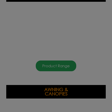
Product Range
AWNING &
CANOPIES