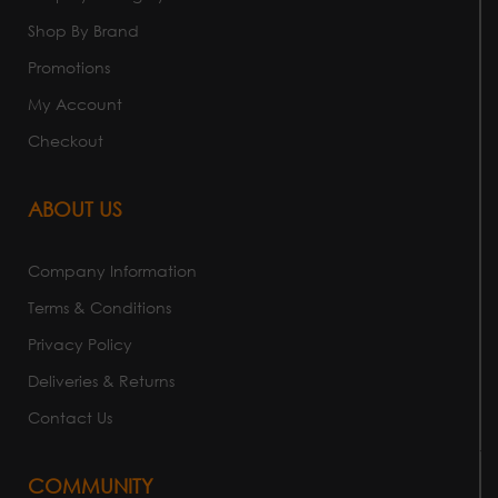
Shop By Brand
Promotions
My Account
Checkout
ABOUT US
Company Information
Terms & Conditions
Privacy Policy
Deliveries & Returns
Contact Us
COMMUNITY