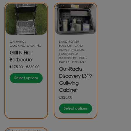
CAMPING
,
LAND ROVER
COOKING & EATING
PASSION
,
LAND
ROVER PASSION
,
Grill N Fire
LANDROVER
DISCOVERY
,
OUT-
Barbecue
RACKS
,
STORAGE
£
175.00
–
£
330.00
Out-Racks
Discovery L319
Select options
Gullwing
Cabinet
£
325.00
Select options