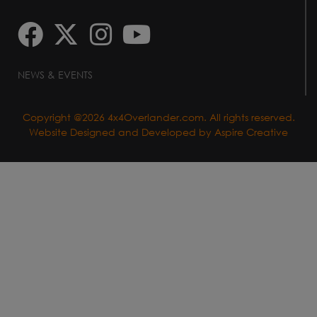
NEWS & EVENTS
Copyright @2026 4x4Overlander.com. All rights reserved.
Website Designed and Developed by
Aspire Creative