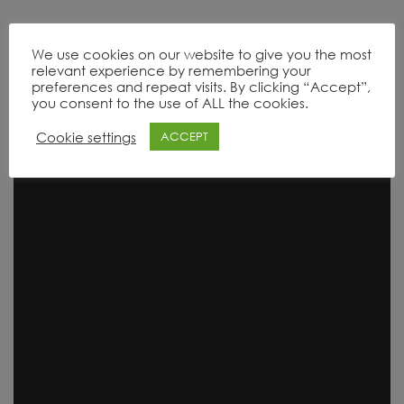
We use cookies on our website to give you the most
relevant experience by remembering your
Product Range
preferences and repeat visits. By clicking “Accept”,
you consent to the use of ALL the cookies.
Cookie settings
ACCEPT