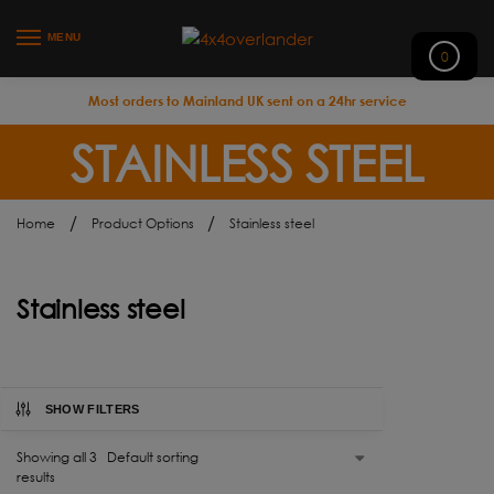
MENU
0
Most orders to Mainland UK sent on a 24hr service
STAINLESS STEEL
/
/
Home
Product Options
Stainless steel
Stainless steel
SHOW FILTERS
Showing all 3
results