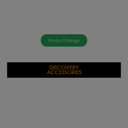
Product Range
DISCOVERY
ACCESSORIES