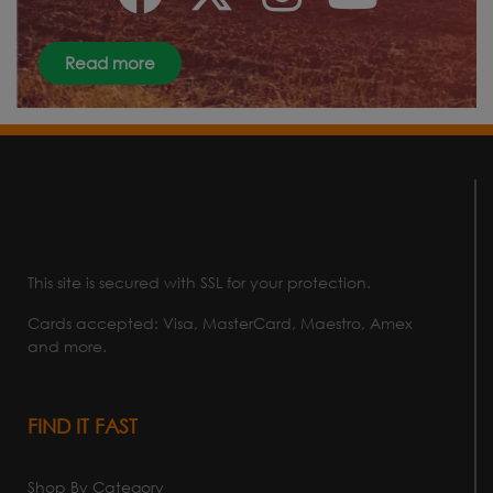
Read more
This site is secured with SSL for your protection.
Cards accepted: Visa, MasterCard, Maestro, Amex
and more.
FIND IT FAST
Shop By Category