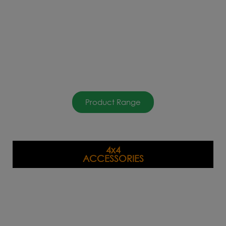
Product Range
4x4
ACCESSORIES