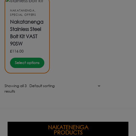
NAKATANENGA
,
SPECIAL OFFERS
Nakatanenga
Stainless Steel
Bolt Kit VAST
90SW
£
116.00
Select options
Showing all 3
results
NAKATENENGA
PRODUCTS