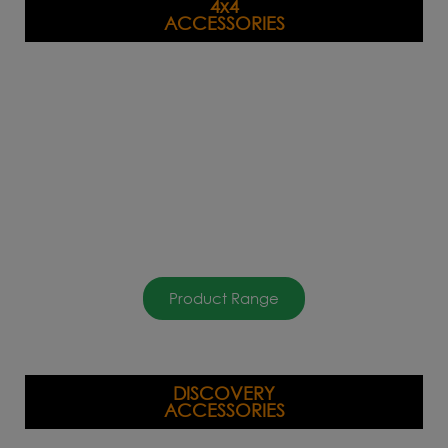
4x4
ACCESSORIES
Product Range
DISCOVERY
ACCESSORIES