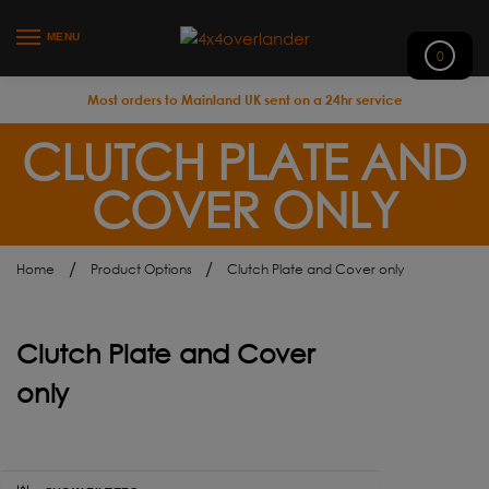
MENU
0
Most orders to Mainland UK sent on a 24hr service
CLUTCH PLATE AND
COVER ONLY
/
/
Home
Product Options
Clutch Plate and Cover only
Clutch Plate and Cover
only