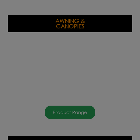
AWNING &
CANOPIES
Product Range