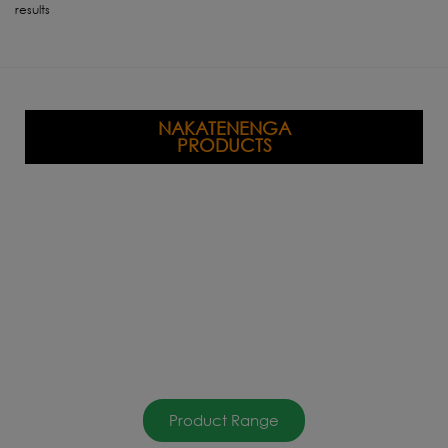
results
NAKATENENGA
PRODUCTS
Product Range