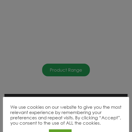
Product Range
We use cookies on our website to give you the most
relevant experience by remembering your
preferences and repeat visits. By clicking “Accept”,
you consent to the use of ALL the cookies.