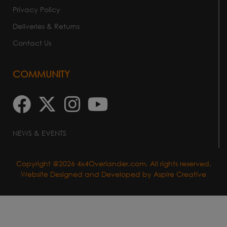
Privacy Policy
Deliveries & Returns
Contact Us
COMMUNITY
NEWS & EVENTS
Copyright @2026 4x4Overlander.com. All rights reserved.
Website Designed and Developed by
Aspire Creative