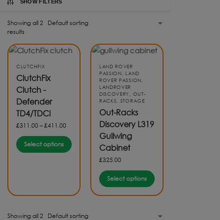
SHOW FILTERS
Showing all 2
results
CLUTCHFIX
LAND ROVER
PASSION
,
LAND
ClutchFix
ROVER PASSION
,
LANDROVER
Clutch -
DISCOVERY
,
OUT-
Defender
RACKS
,
STORAGE
Out-Racks
TD4/TDCi
Discovery L319
£
311.00
–
£
411.00
Gullwing
Select options
Cabinet
£
325.00
Select options
Showing all 2