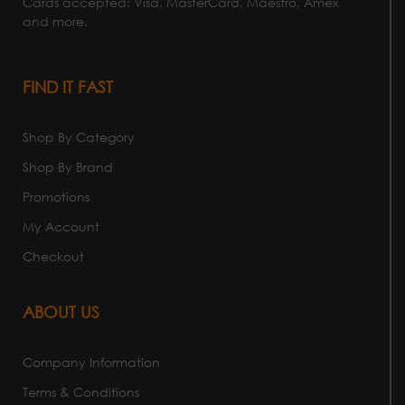
Cards accepted: Visa, MasterCard, Maestro, Amex
and more.
FIND IT FAST
Shop By Category
Shop By Brand
Promotions
My Account
Checkout
ABOUT US
Company Information
Terms & Conditions