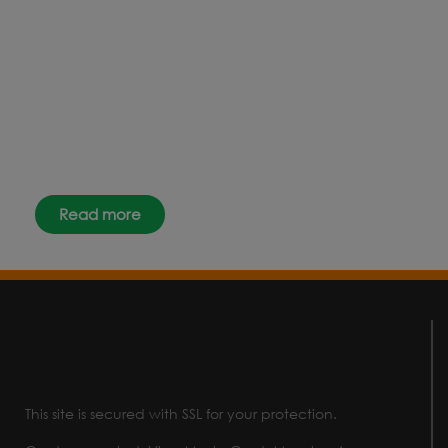
Why not keep up-to-date with
the latest news, events and offers
instantly through your social
media – find us today.
Read more
This site is secured with SSL for your protection.