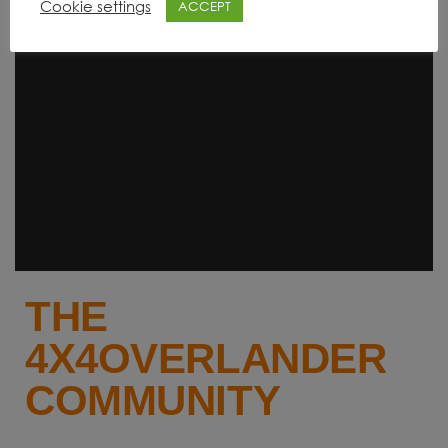
Cookie settings
ACCEPT
THE
4X4OVERLANDER
COMMUNITY