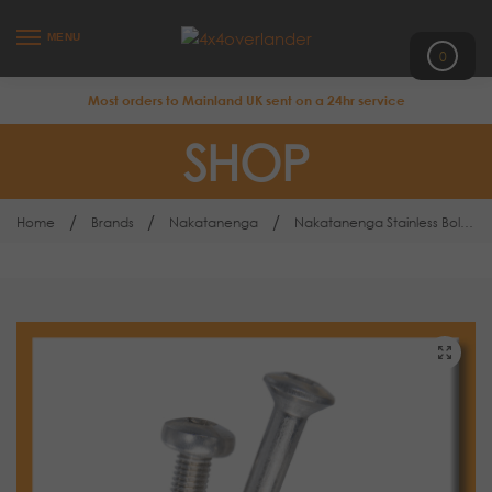
MENU
0
Most orders to Mainland UK sent on a 24hr service
SHOP
/
/
/
Home
Brands
Nakatanenga
Nakatanenga Stainless Bolt Kits VAST 4DR