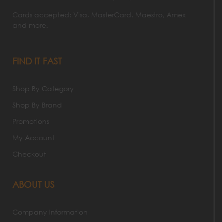
Cards accepted: Visa, MasterCard, Maestro, Amex
and more.
FIND IT FAST
Shop By Category
Shop By Brand
Promotions
My Account
Checkout
ABOUT US
Company Information