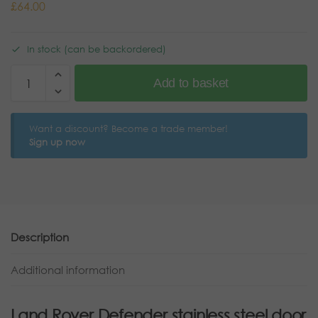
£
64.00
In stock (can be backordered)
Add to basket
Want a discount? Become a trade member!
Sign up now
Description
Additional information
Land Rover Defender stainless steel door