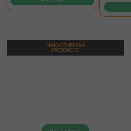
Add to basket
NAKATENENGA
PRODUCTS
Product Range