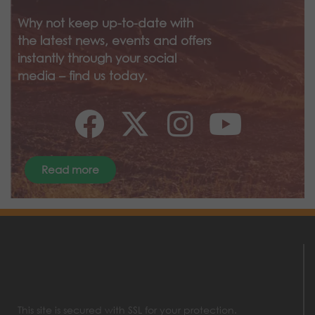
Why not keep up-to-date with
the latest news, events and offers
instantly through your social
media – find us today.
Read more
This site is secured with SSL for your protection.