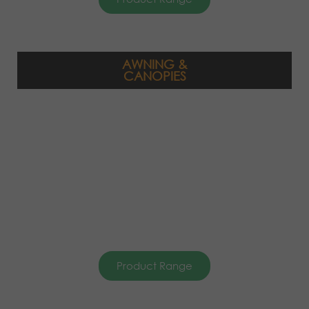
AWNING &
CANOPIES
Product Range