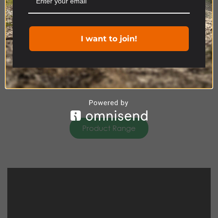
Cookie settings
ACCEPT
I want to join!
Product Range