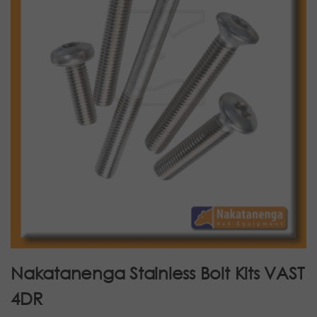
Nakatanenga Stainless Bolt Kits VAST
4DR