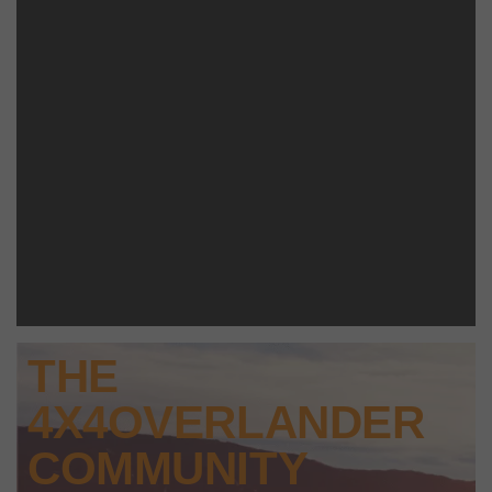
THE
4X4OVERLANDER
COMMUNITY