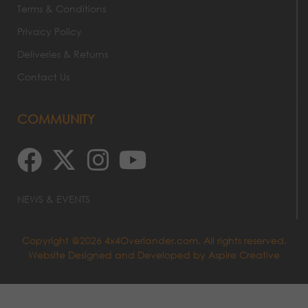
Terms & Conditions
Privacy Policy
Deliveries & Returns
Contact Us
COMMUNITY
NEWS & EVENTS
Copyright @2026 4x4Overlander.com. All rights reserved.
Website Designed and Developed by
Aspire Creative