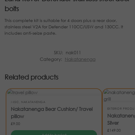
bolts
This complete kit is suitable for 4 doors plus a rear door,
stainless steel V2A for Defender 110CC/USW and 130CC. It
includes anti-seize paste.
SKU:
nak011
Category:
Nakatanenga
Related products
MISC
,
NAKATANENGA
Nakatanenga Bear Cushion/ Travel
EXTERIOR PRODU
Nakatanenga
pillow
Silver
£
9.00
£
149.00