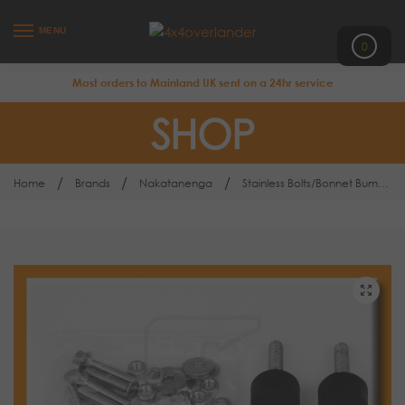
MENU
0
Most orders to Mainland UK sent on a 24hr service
SHOP
/
/
/
Home
Brands
Nakatanenga
Stainless Bolts/Bonnet Bump Stops