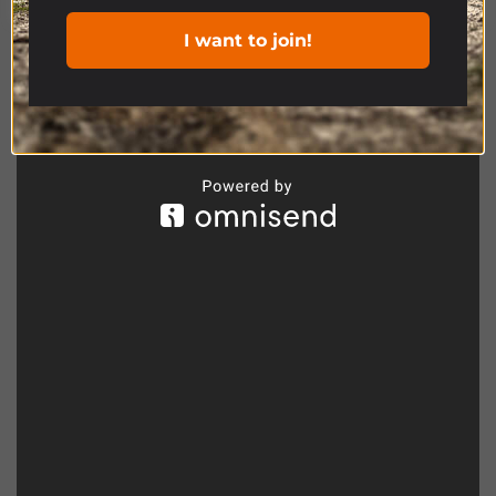
I want to join!