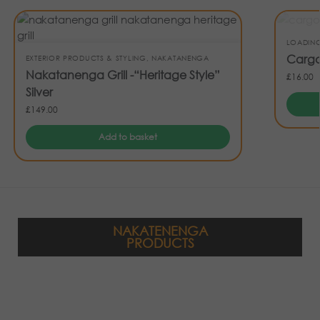
LOADIN
Cargo
EXTERIOR PRODUCTS & STYLING
,
NAKATANENGA
Nakatanenga Grill -“Heritage Style”
£
16.00
Silver
£
149.00
Add to basket
NAKATENENGA
PRODUCTS