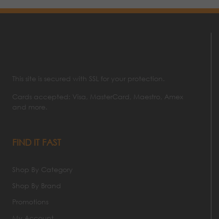
This site is secured with SSL for your protection.
Cards accepted: Visa, MasterCard, Maestro, Amex
and more.
FIND IT FAST
Shop By Category
Shop By Brand
Promotions
My Account