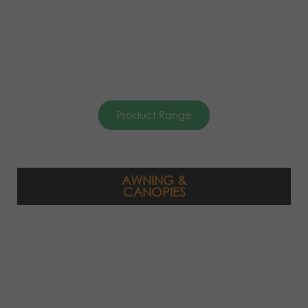
Product Range
AWNING &
CANOPIES