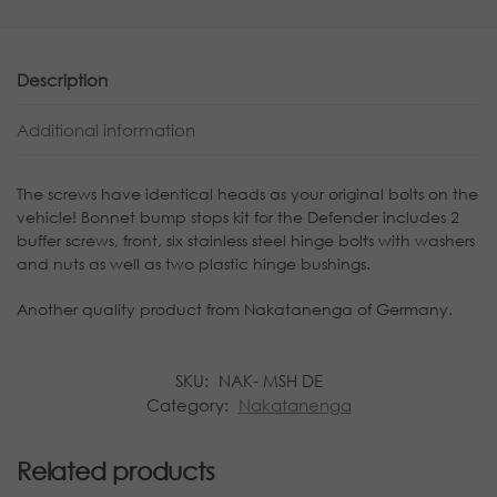
Description
Additional information
The screws have identical heads as your original bolts on the
vehicle! Bonnet bump stops kit for the Defender includes 2
buffer screws, front, six stainless steel hinge bolts with washers
and nuts as well as two plastic hinge bushings.
Another quality product from Nakatanenga of Germany.
SKU:
NAK- MSH DE
Category:
Nakatanenga
Related products