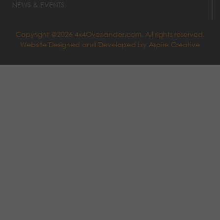
NEWS & EVENTS
Copyright @2026 4x4Overlander.com. All rights reserved.
Website Designed and Developed by
Aspire Creative