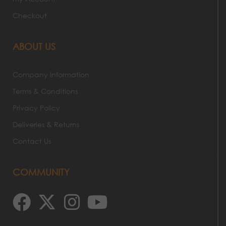
Checkout
ABOUT US
Company Information
Terms & Conditions
Privacy Policy
Deliveries & Returns
Contact Us
COMMUNITY