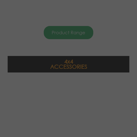
Product Range
4x4
ACCESSORIES