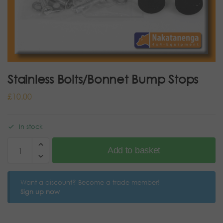
Stainless Bolts/Bonnet Bump Stops
£
10.00
In stock
Add to basket
Want a discount? Become a trade member!
Sign up now