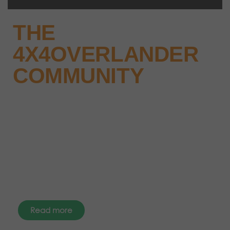
THE
4X4OVERLANDER
COMMUNITY
Why not keep up-to-date with
the latest news, events and offers
instantly through your social
media – find us today.
Read more