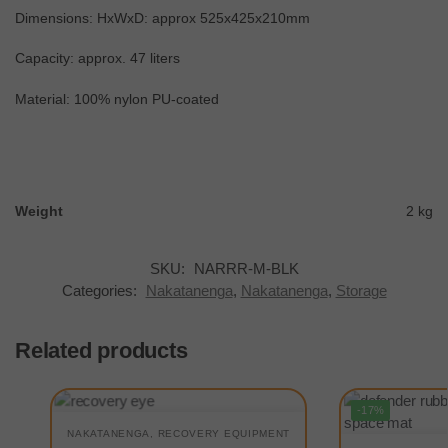
Dimensions: HxWxD: approx 525x425x210mm
Capacity: approx. 47 liters
Material: 100% nylon PU-coated
Weight
2 kg
SKU:
NARRR-M-BLK
Categories:
Nakatanenga
,
Nakatanenga
,
Storage
Related products
-17%
NAKATANENGA
,
RECOVERY EQUIPMENT