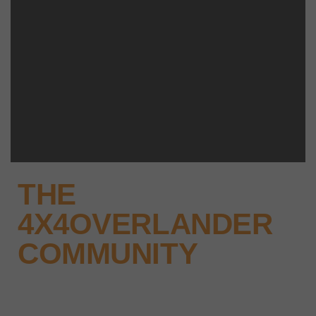
THE
4X4OVERLANDER
COMMUNITY
Why not keep up-to-date with the
latest news, events and offers