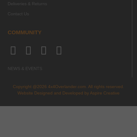
Deliveries & Returns
Contact Us
COMMUNITY
NEWS & EVENTS
Copyright @2026 4x4Overlander.com. All rights reserved.
Website Designed and Developed by
Aspire Creative