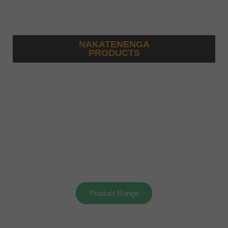
NAKATENENGA
PRODUCTS
Product Range