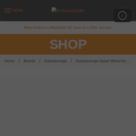
MENU
0
Most orders to Mainland UK sent on a 24hr service
SHOP
/
/
/
Home
Brands
Nakatanenga
Nakatanenga Spare Wheel bag – medium