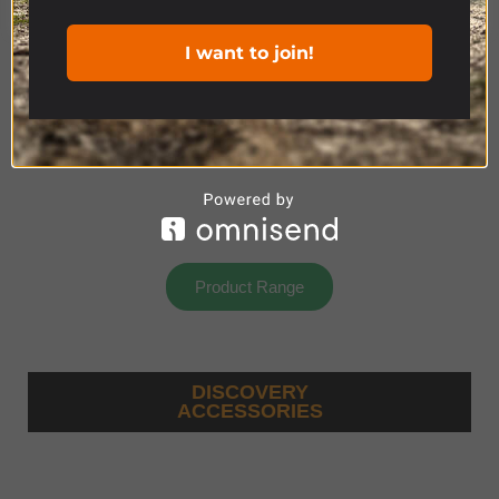
I want to join!
Product Range
DISCOVERY
ACCESSORIES