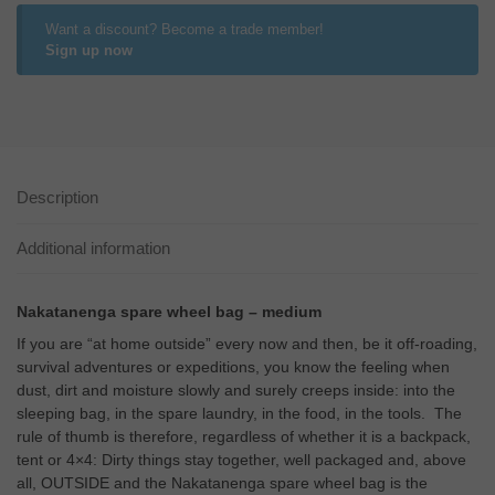
Want a discount? Become a trade member!
Sign up now
Description
Additional information
Nakatanenga spare wheel bag – medium
If you are “at home outside” every now and then, be it off-roading,
survival adventures or expeditions, you know the feeling when
dust, dirt and moisture slowly and surely creeps inside: into the
sleeping bag, in the spare laundry, in the food, in the tools. The
rule of thumb is therefore, regardless of whether it is a backpack,
tent or 4×4: Dirty things stay together, well packaged and, above
all, OUTSIDE and the Nakatanenga spare wheel bag is the