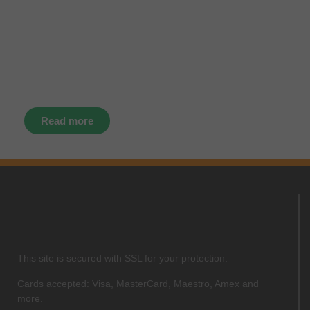
instantly through your social
media – find us today.
Read more
This site is secured with SSL for your protection.
Cards accepted: Visa, MasterCard, Maestro, Amex and
more.