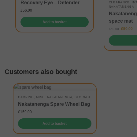
Recovery Eye – Defender
CLEARANCE
,
IN
NAKATANENGA
£
56.00
Nakatanenga
space mat
Add to basket
£
50.00
£
60.00
Customers also bought
CAMPING
,
MISC
,
NAKATANENGA
,
STORAGE
Nakatanenga Spare Wheel Bag
£
159.00
Add to basket