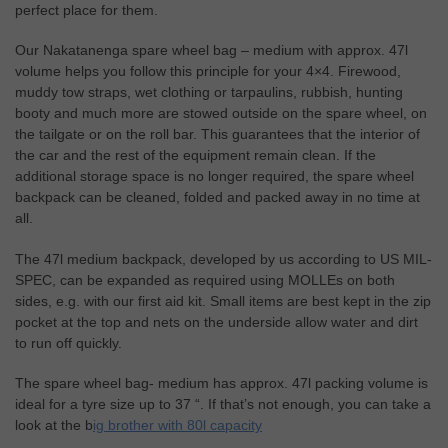
perfect place for them.
Our Nakatanenga spare wheel bag – medium with approx. 47l
volume helps you follow this principle for your 4×4. Firewood,
muddy tow straps, wet clothing or tarpaulins, rubbish, hunting
booty and much more are stowed outside on the spare wheel, on
the tailgate or on the roll bar. This guarantees that the interior of
the car and the rest of the equipment remain clean. If the
additional storage space is no longer required, the spare wheel
backpack can be cleaned, folded and packed away in no time at
all.
The 47l medium backpack, developed by us according to US MIL-
SPEC, can be expanded as required using MOLLEs on both
sides, e.g. with our first aid kit. Small items are best kept in the zip
pocket at the top and nets on the underside allow water and dirt
to run off quickly.
The spare wheel bag- medium has approx. 47l packing volume is
ideal for a tyre size up to 37 “. If that’s not enough, you can take a
look at the b
ig brother with 80l capacity