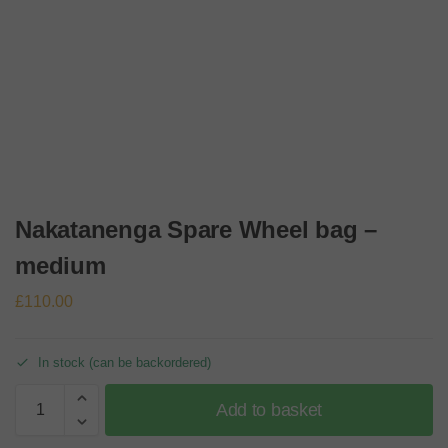
Nakatanenga Spare Wheel bag –
medium
£
110.00
In stock (can be backordered)
Add to basket