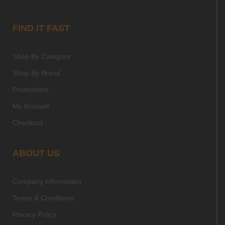
FIND IT FAST
Shop By Category
Shop By Brand
Promotions
My Account
Checkout
ABOUT US
Company Information
Terms & Conditions
Privacy Policy