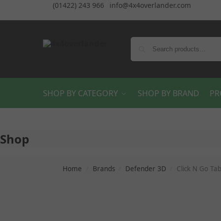
(01422) 243 966
info@4x4overlander.com
SHOP BY CATEGORY
SHOP BY BRAND
PR
Shop
Home
Brands
Defender 3D
Click N Go Ta
/
/
/