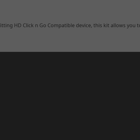
ting HD Click n Go Compatible device, this kit allows you t