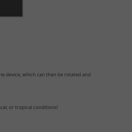
he device, which can then be rotated and
ar, or tropical conditions!