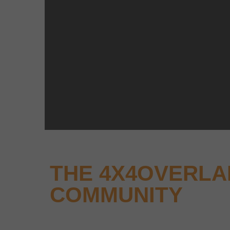
THE 4X4OVERL
COMMUNITY
Why not keep up-to-date with the latest new