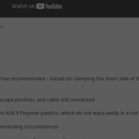
et
0g max recommended – based on clamping the short side of t
dscape position, and cable still connected
 ASA X Polymer plastics, which do not warp easily in a hot c
 demanding circumstances