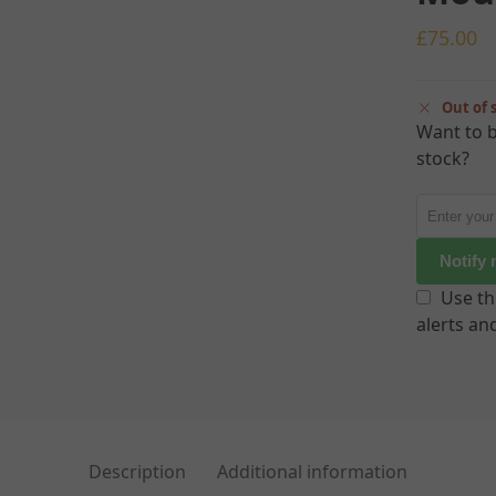
£
75.00
Out of 
Want to b
stock?
Notify
Use th
alerts an
Description
Additional information