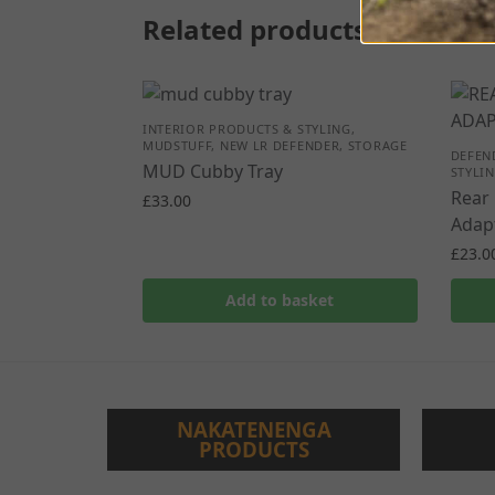
Related products
INTERIOR PRODUCTS & STYLING
,
MUDSTUFF
,
NEW LR DEFENDER
,
STORAGE
DEFEN
MUD Cubby Tray
STYLI
Rear 
£
33.00
Adapt
£
23.0
Add to basket
NAKATENENGA
PRODUCTS