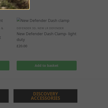
 &
DEFENDER 3D
,
NEW LR DEFENDER
New Defender Dash Clamp- light
t
duty
£
20.00
Add to basket
DISCOVERY
ACCESSORIES