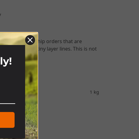
y
We will always ship orders that are
surfaces have tiny layer lines. This is not
shipping.
ly!
!
1 kg
nder