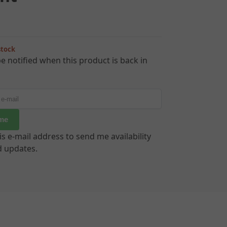
stock
e notified when this product is back in
 me
is e-mail address to send me availability
d updates.