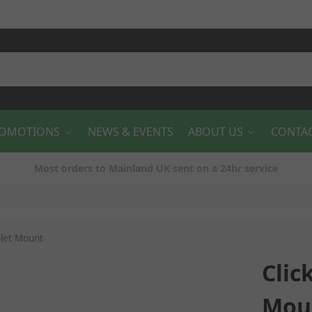
OMOTIONS
NEWS & EVENTS
ABOUT US
CONTA
Most orders to Mainland UK sent on a 24hr service
blet Mount
Clic
Mou