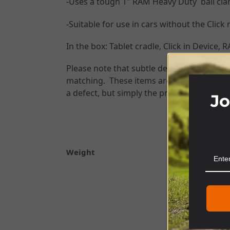
-Uses a tough 1″ RAM Heavy Duty ball cla
-Suitable for use in cars without the Click
In the box: Tablet cradle, Click in Device
Please note that subtle design changes ma
matching. These items are 3D printed to fin
a defect, but simply the process of manuf
Jo
Weight
SKU