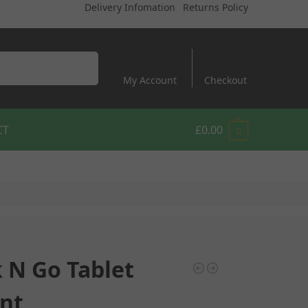
Delivery Infomation
Returns Policy
Search
My Account
Checkout
CT
£
0.00
0
k N Go Tablet
nt