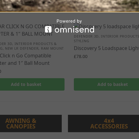
DEFENDER 3D
,
INTERIOR PRODUCTS
STYLING
DER 3D
,
INTERIOR PRODUCTS &
Discovery 5 Loadspace Ligh
NG
,
NEW LR DEFENDER
,
RAM MOUNT
Click n Go Compatible
£
78.00
er and 1″ Ball Mount
0
Add to basket
Add to basket
AWNING &
4x4
CANOPIES
ACCESSORIES