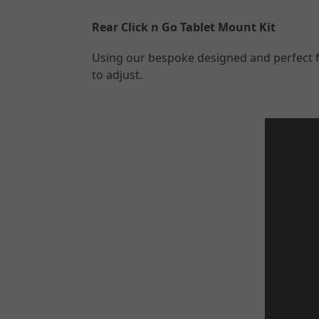
Rear Click n Go Tablet Mount Kit
Using our bespoke designed and perfect fit
to adjust.