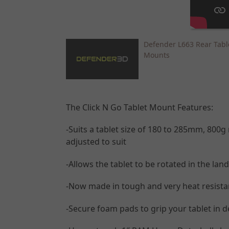
Defender L663 Rear Tabl
Mounts
The Click N Go Tablet Mount Features:
-Suits a tablet size of 180 to 285mm, 80
adjusted to suit
-Allows the tablet to be rotated in the lan
-Now made in tough and very heat resistant
-Secure foam pads to grip your tablet in