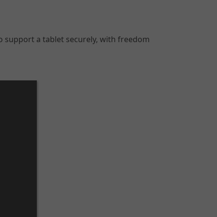
o support a tablet securely, with freedom