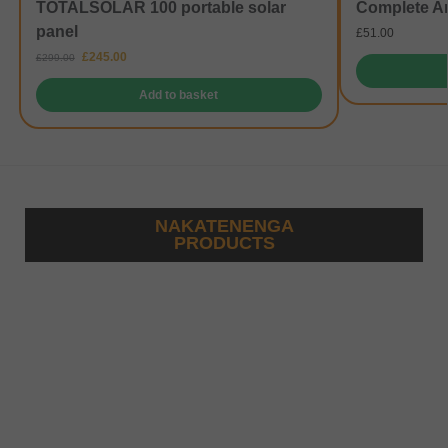
TOTALSOLAR 100 portable solar
Complete A
panel
£
51.00
£
245.00
£
299.00
Add to basket
NAKATENENGA
PRODUCTS