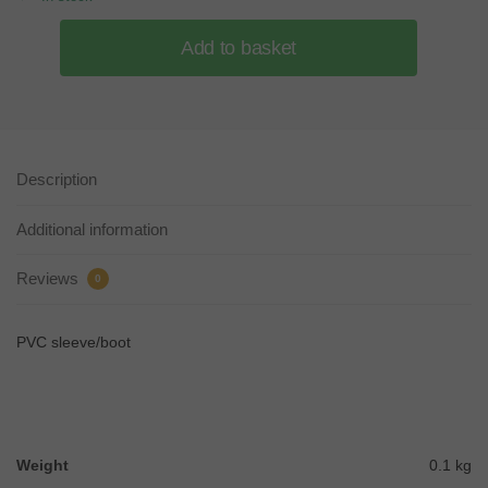
Add to basket
Description
Additional information
Reviews
0
PVC sleeve/boot
Weight
0.1 kg