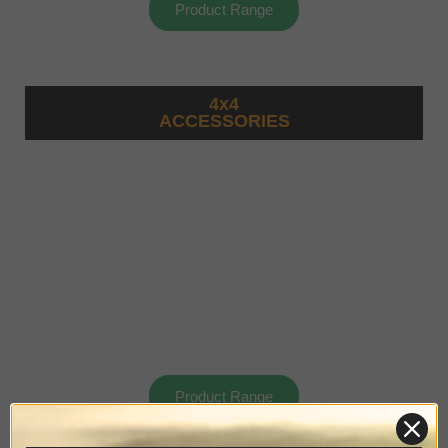
Product Range
4x4
ACCESSORIES
Product Range