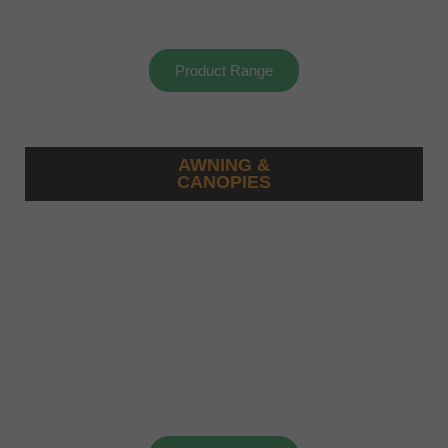
Product Range
AWNING &
CANOPIES