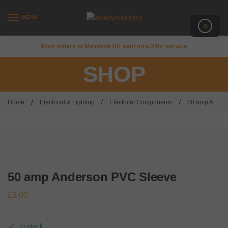
MENU
0
Most orders to Mainland UK sent on a 24hr service
SHOP
/
/
/
Home
Electrical & Lighting
Electrical Components
50 amp Anderson PVC Sleeve
50 amp Anderson PVC Sleeve
£
3.00
In stock