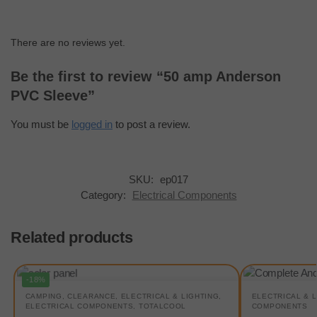
There are no reviews yet.
Be the first to review “50 amp Anderson
PVC Sleeve”
You must be
logged in
to post a review.
SKU:
ep017
Category:
Electrical Components
Related products
-18%
CAMPING
,
CLEARANCE
,
ELECTRICAL & LIGHTING
,
ELECTRICAL & 
ELECTRICAL COMPONENTS
,
TOTALCOOL
COMPONENTS