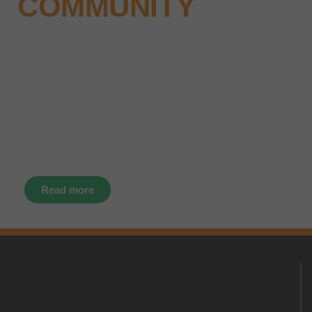
COMMUNITY
Why not keep up-to-date with the
latest news, events and offers
instantly through your social
media – find us today.
Read more