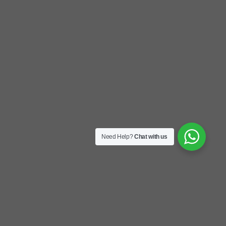
Need Help?
Chat with us