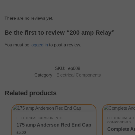
There are no reviews yet.
Be the first to review “200 amp Relay”
You must be
logged in
to post a review.
SKU:
ep008
Category:
Electrical Components
Related products
ELECTRICAL COMPONENTS
ELECTRICAL & 
COMPONENTS
175 amp Anderson Red End Cap
Complete A
£
5.00