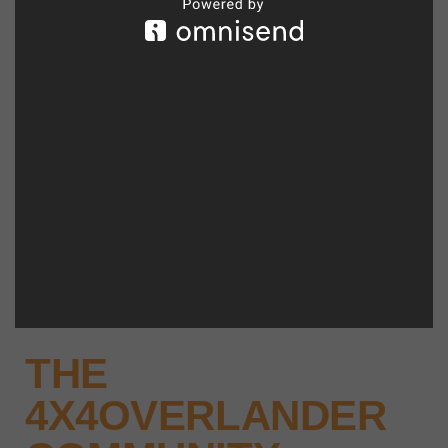
THE
4X4OVERLANDER