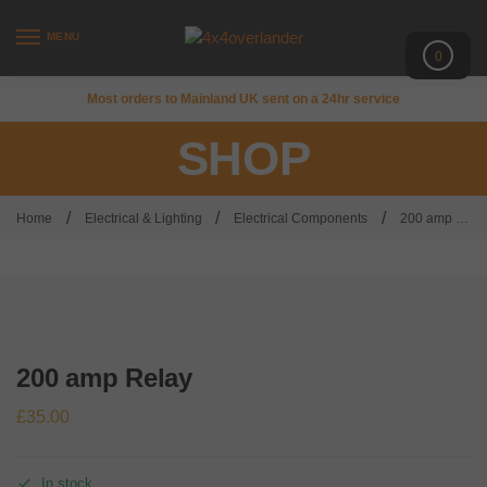
MENU
0
Most orders to Mainland UK sent on a 24hr service
SHOP
/
/
/
Home
Electrical & Lighting
Electrical Components
200 amp Relay
200 amp Relay
£
35.00
In stock