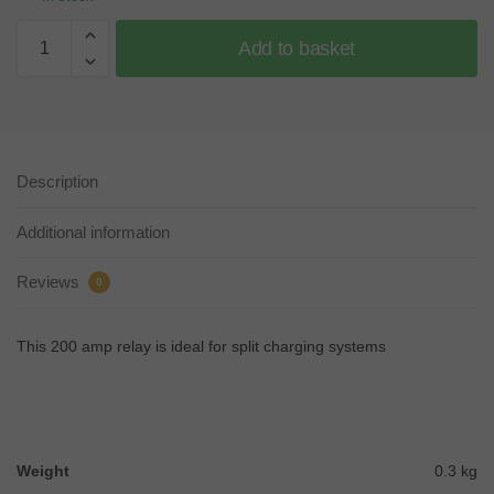
Add to basket
Description
Additional information
Reviews
0
This 200 amp relay is ideal for split charging systems
Weight
0.3 kg