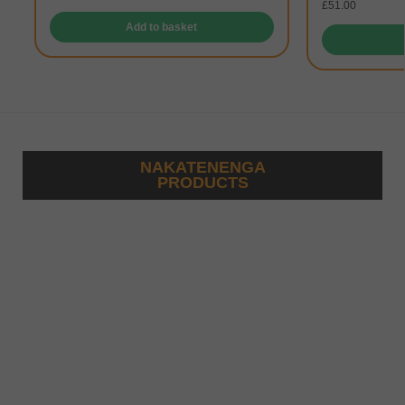
£
51.00
Add to basket
NAKATENENGA
PRODUCTS