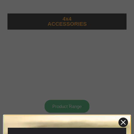
4x4
ACCESSORIES
Product Range