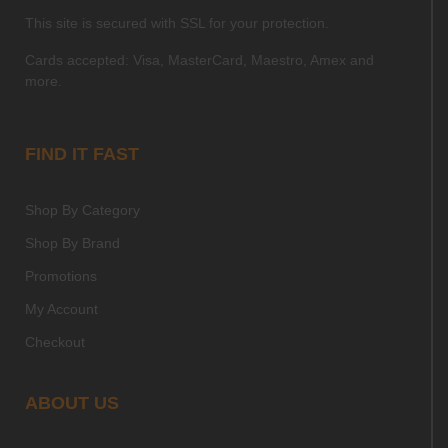
This site is secured with SSL for your protection.
Cards accepted: Visa, MasterCard, Maestro, Amex and
more.
FIND IT FAST
Shop By Category
Shop By Brand
Promotions
My Account
Checkout
ABOUT US