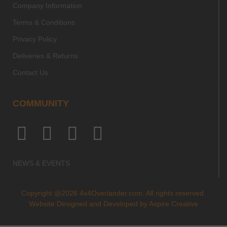
Company Information
Terms & Conditions
Privacy Policy
Deliveries & Returns
Contact Us
COMMUNITY
NEWS & EVENTS
Copyright @2026 4x4Overlander.com. All rights reserved.
Website Designed and Developed by
Aspire Creative