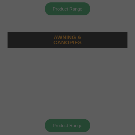
Product Range
AWNING &
CANOPIES
Product Range