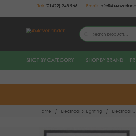
(01422) 243 966
info@4x4overlan
SHOP BY CATEGORY
SHOP BY BRAND
P
/
/
Home
Electrical & Lighting
Electrical