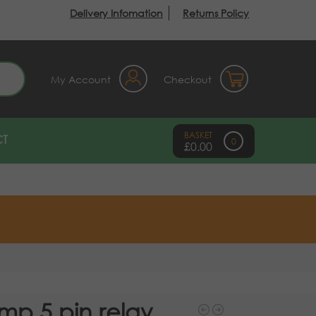
Delivery Infomation
Returns Policy
earch
My Account
Checkout
T
0
£
0.00
mp 5 pin relay