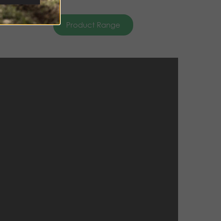
Product Range