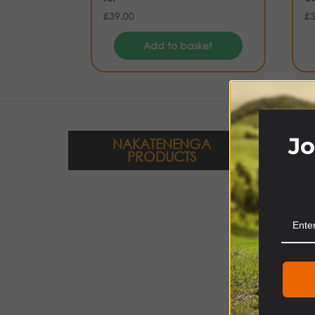
£
39.00
£
Add to basket
Jo
NAKATENENGA
PRODUCTS