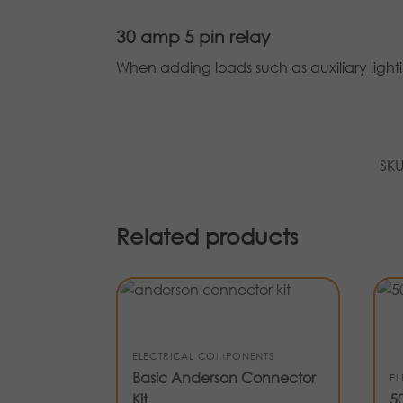
30 amp 5 pin relay
When adding loads such as auxiliary lighti
SK
Related products
ELECTRICAL COMPONENTS
Basic Anderson Connector
E
Kit
5