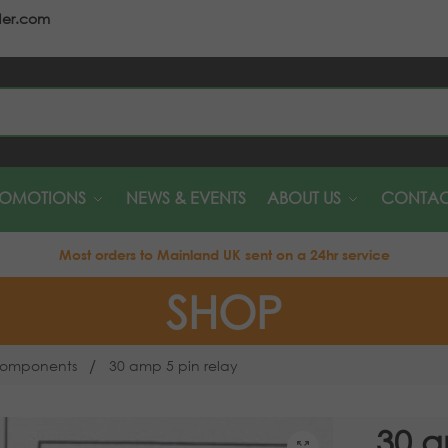
der.com
S
ROMOTIONS
NEWS & EVENTS
ABOUT US
CONTAC
Most orders to Mainland UK sent on a 24hr service
SHOP
/
 Components
30 amp 5 pin relay
30 a