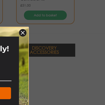
£
51.00
Add to basket
ly!
DISCOVERY
ACCESSORIES
!