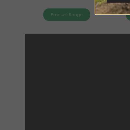
Product Range