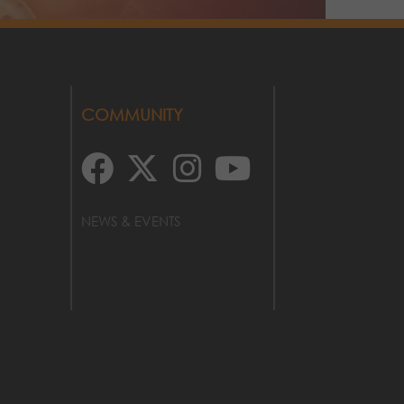
COMMUNITY
NEWS & EVENTS