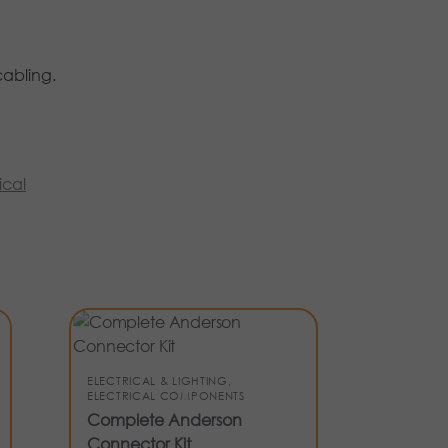
cabling.
ical
ELECTRICAL & LIGHTING
,
ELECTRICAL COMPONENTS
Complete Anderson
Connector Kit