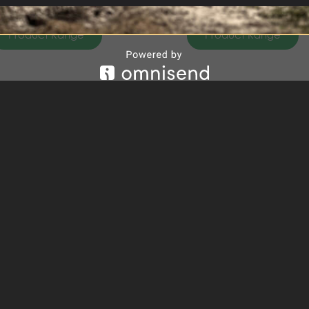
Product Range
Product Range