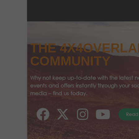
THE 4X4OVERL
COMMUNITY
Why not keep up-to-date with the latest n
events and offers instantly through your soc
media – find us today.
Read