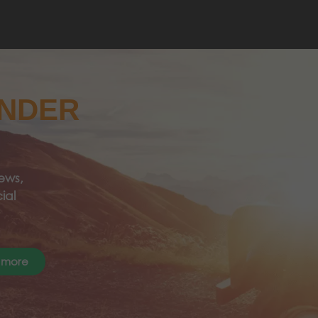
ANDER
ews,
ial
 more