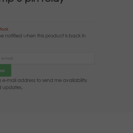
stock
e notified when this product is back in
 me
is e-mail address to send me availability
d updates.