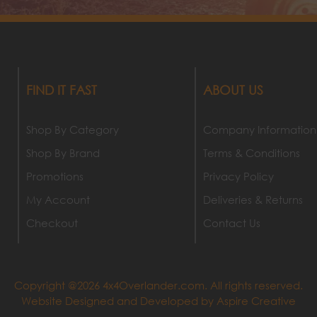
FIND IT FAST
ABOUT US
Shop By Category
Company Information
Shop By Brand
Terms & Conditions
Promotions
Privacy Policy
My Account
Deliveries & Returns
Checkout
Contact Us
Copyright @2026 4x4Overlander.com. All rights reserved.
Website Designed and Developed by
Aspire Creative