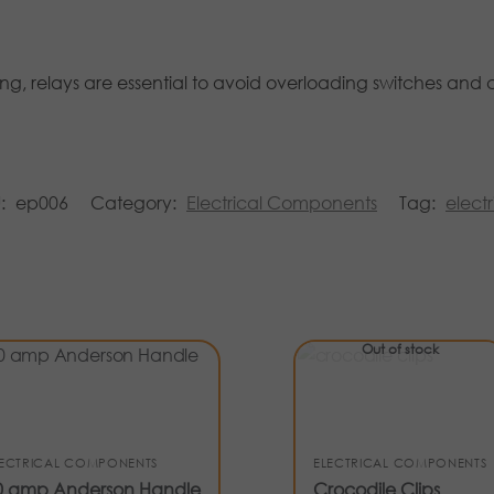
ng, relays are essential to avoid overloading switches and 
U:
ep006
Category:
Electrical Components
Tag:
electr
Out of stock
LECTRICAL COMPONENTS
ELECTRICAL COMPONENTS
0 amp Anderson Handle
Crocodile Clips