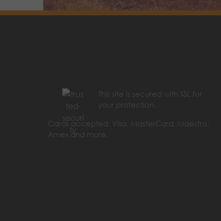
This site is secured with SSL for
your protection.
Cards accepted: Visa, MasterCard, Maestro,
Amex and more.