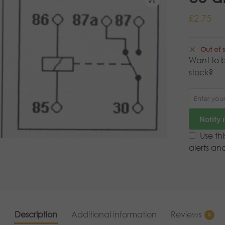
£
2.75
Out of 
Want to b
stock?
Notify
Use th
alerts an
Description
Additional information
Reviews
0