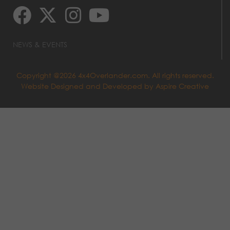
NEWS & EVENTS
Copyright @2026 4x4Overlander.com. All rights reserved.
Website Designed and Developed by
Aspire Creative