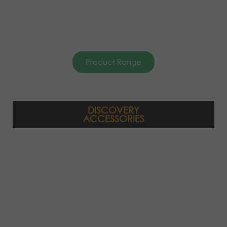
Product Range
DISCOVERY
ACCESSORIES