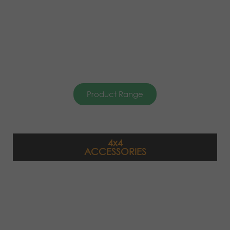
Product Range
4x4
ACCESSORIES