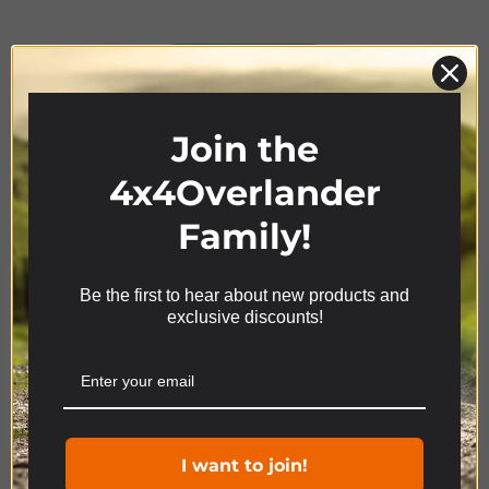
Product Range
Join the
4x4Overlander
Family!
Be the first to hear about new products and
We use cookies on our website to give you the most
exclusive discounts!
relevant experience by remembering your
preferences and repeat visits. By clicking “Accept”,
you consent to the use of ALL the cookies.
Cookie settings
ACCEPT
I want to join!