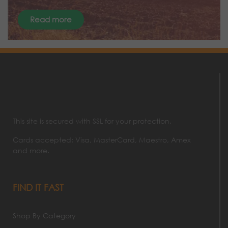
Read more
This site is secured with SSL for your protection.
Cards accepted: Visa, MasterCard, Maestro, Amex
and more.
FIND IT FAST
Shop By Category