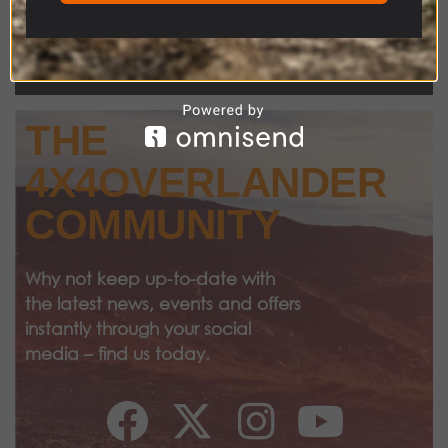
THE
4X4OVERLANDER
COMMUNITY
Why not keep up-to-date with
the latest news, events and offers
instantly through your social
media – find us today.