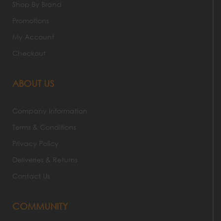
Shop By Brand
Promotions
My Account
Checkout
ABOUT US
Company Information
Terms & Conditions
Privacy Policy
Deliveries & Returns
Contact Us
COMMUNITY