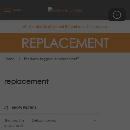
MENU
0
Most orders to Mainland UK sent on a 24hr service
REPLACEMENT
/
Home
Products tagged “replacement”
replacement
SHOW FILTERS
Showing the
single result