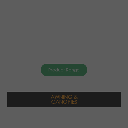
Product Range
AWNING &
CANOPIES