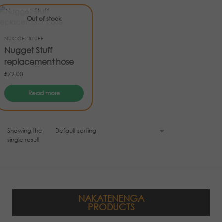
Out of stock
NUGGET STUFF
Nugget Stuff
replacement hose
£
79.00
Read more
Showing the
single result
NAKATENENGA
PRODUCTS