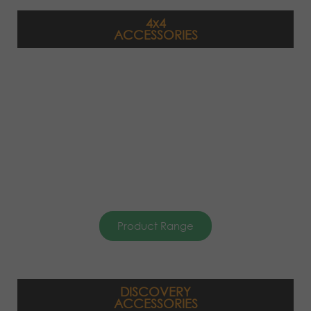
4x4
ACCESSORIES
Product Range
DISCOVERY
ACCESSORIES