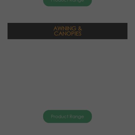
AWNING &
CANOPIES
Product Range