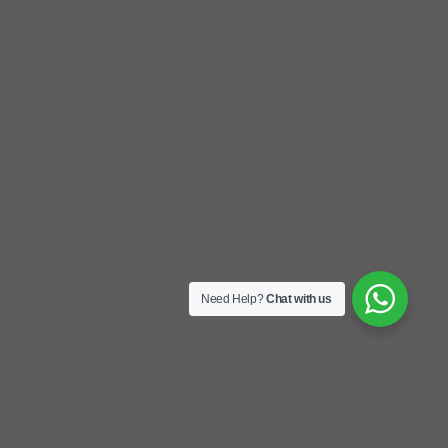
Need Help?
Chat with us