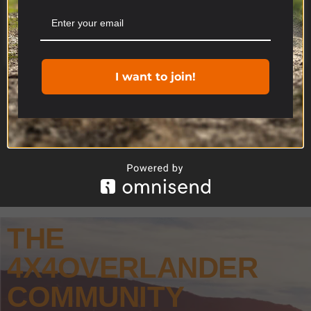
you consent to the use of ALL the cookies.
Cookie settings
ACCEPT
I want to join!
THE
4X4OVERLANDER
COMMUNITY