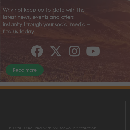
Why not keep up-to-date with the
latest news, events and offers
instantly through your social media –
find us today.
Read more
This site is secured with SSL for your protection.