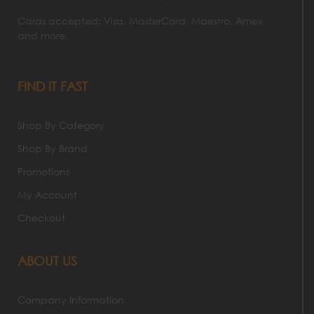
Cards accepted: Visa, MasterCard, Maestro, Amex
and more.
FIND IT FAST
Shop By Category
Shop By Brand
Promotions
My Account
Checkout
ABOUT US
Company Information