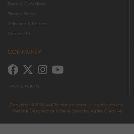
Terms & Conditions
Privacy Policy
Deliveries & Returns
Contact Us
COMMUNITY
NEWS & EVENTS
Copyright @2026 4x4Overlander.com. All rights reserved.
Website Designed and Developed by
Aspire Creative