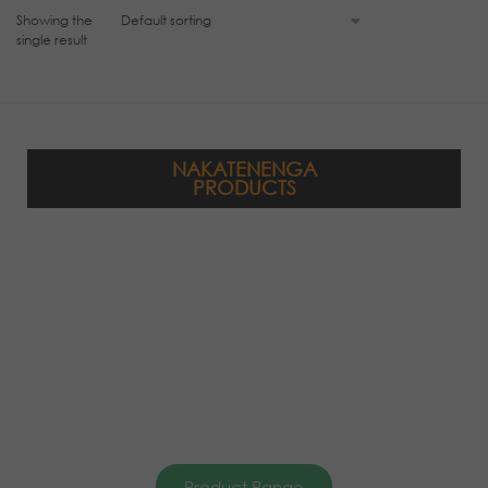
Showing the
single result
NAKATENENGA
PRODUCTS
Product Range