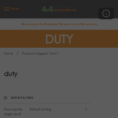
MENU
0
Most orders to Mainland UK sent on a 24hr service
DUTY
/
Home
Products tagged “duty”
duty
SHOW FILTERS
Showing the
single result