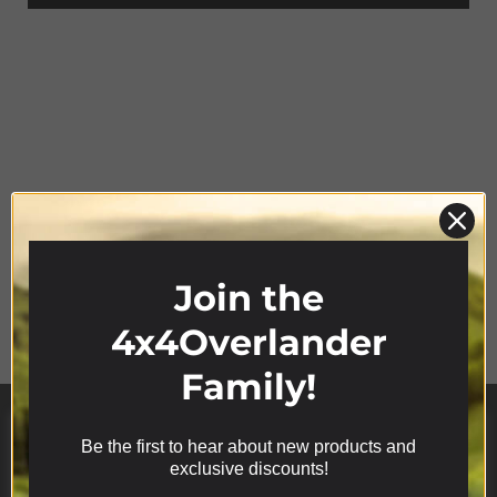
Join the
Product Range
4x4Overlander
Family!
Be the first to hear about new products and
We use cookies on our website to give you the most
exclusive discounts!
relevant experience by remembering your
preferences and repeat visits. By clicking “Accept”,