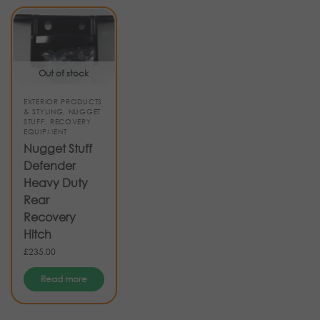
Out of stock
EXTERIOR PRODUCTS
& STYLING
,
NUGGET
STUFF
,
RECOVERY
EQUIPMENT
Nugget Stuff
Defender
Heavy Duty
Rear
Recovery
Hitch
£
235.00
Read more