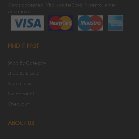
Cards accepted: Visa, MasterCard, Maestro, Amex
and more.
FIND IT FAST
Shop By Category
Shop By Brand
Promotions
My Account
Checkout
ABOUT US