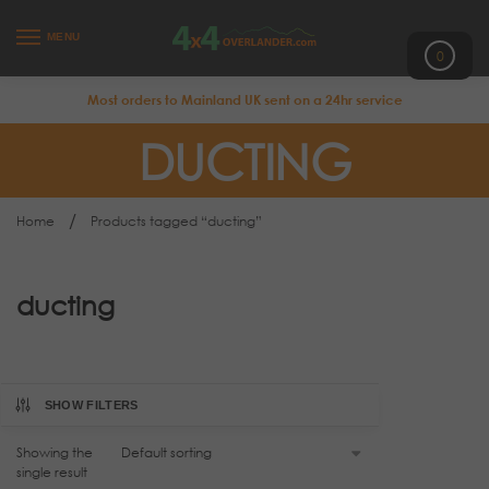
MENU
0
Most orders to Mainland UK sent on a 24hr service
DUCTING
/
Home
Products tagged “ducting”
ducting
SHOW FILTERS
Showing the
single result