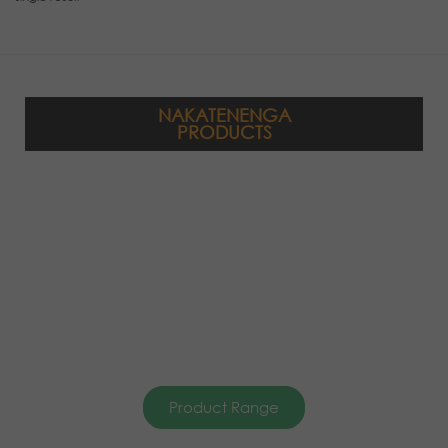
NAKATENENGA
PRODUCTS
Product Range