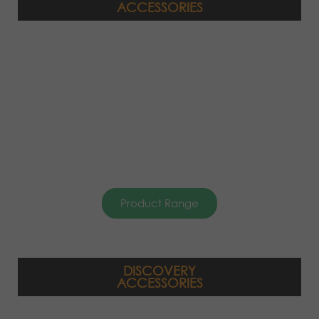
ACCESSORIES
Product Range
DISCOVERY
ACCESSORIES