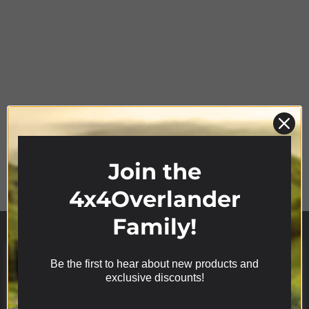
Product Range
Join the
4x4Overlander
Family!
Be the first to hear about new products and
We use cookies on our website to give you the most
exclusive discounts!
relevant experience by remembering your
preferences and repeat visits. By clicking “Accept”,
you consent to the use of ALL the cookies.