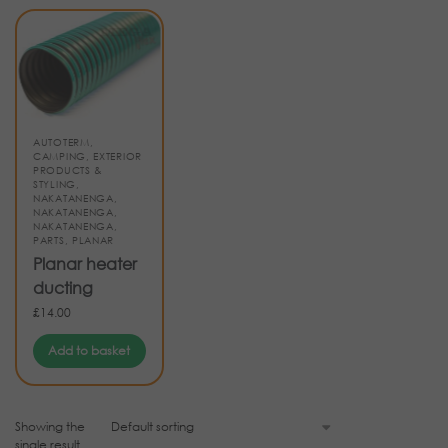
AUTOTERM
,
CAMPING
,
EXTERIOR
PRODUCTS &
STYLING
,
NAKATANENGA
,
NAKATANENGA
,
NAKATANENGA
,
PARTS
,
PLANAR
Planar heater
ducting
£
14.00
Add to basket
Showing the
single result