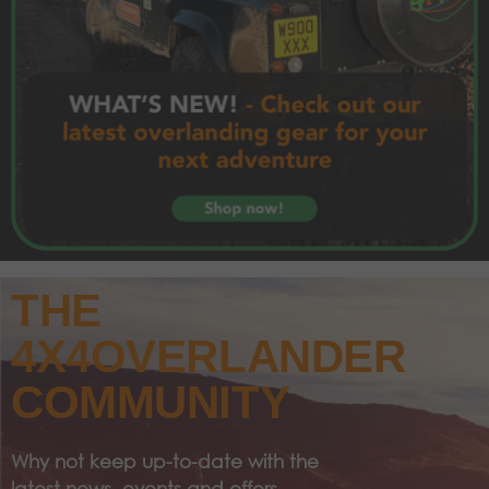
THE
4X4OVERLANDER
COMMUNITY
Why not keep up-to-date with the
latest news, events and offers