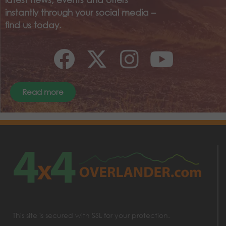
instantly through your social media –
find us today.
Read more
This site is secured with SSL for your protection.