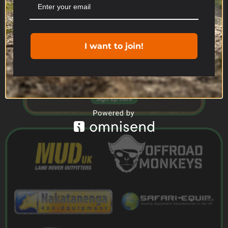
Cookie settings
ACCEPT
I want to join!