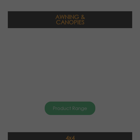
AWNING &
CANOPIES
Product Range
4x4