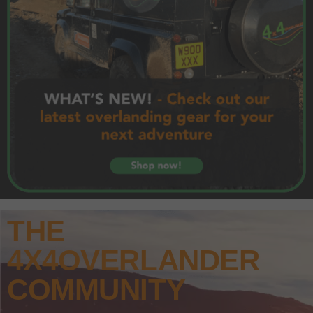
THE
4X4OVERLANDER
COMMUNITY