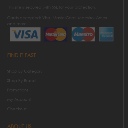
This site is secured with SSL for your protection.
Cards accepted: Visa, MasterCard, Maestro, Amex
and more.
FIND IT FAST
Shop By Category
Shop By Brand
Promotions
My Account
Checkout
ABOUT US