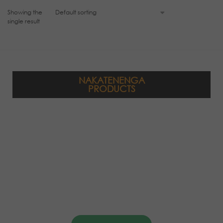
Showing the
single result
NAKATENENGA
PRODUCTS