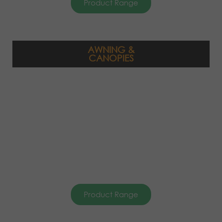
Product Range
AWNING &
CANOPIES
Product Range