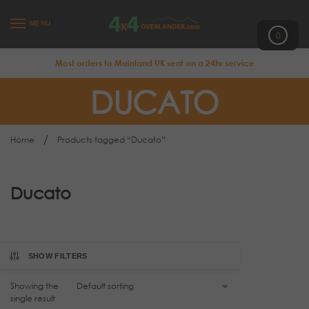
MENU
0
Most orders to Mainland UK sent on a 24hr service
DUCATO
/
Home
Products tagged “Ducato”
Ducato
SHOW FILTERS
Showing the
single result