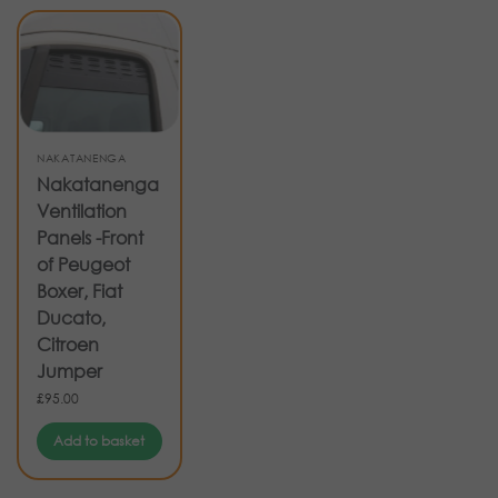
NAKATANENGA
Nakatanenga
Ventilation
Panels -Front
of Peugeot
Boxer, Fiat
Ducato,
Citroen
Jumper
£
95.00
Add to basket