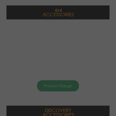
4x4
ACCESSORIES
Product Range
DISCOVERY
ACCESSORIES