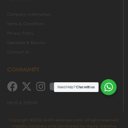
Company Information
Terms & Conditions
Privacy Policy
Deliveries & Returns
Contact Us
COMMUNITY
Need Help?
Chat with us
NEWS & EVENTS
Copyright @2026 4x4Overlander.com. All rights reserved.
Website Designed and Developed by
Aspire Creative