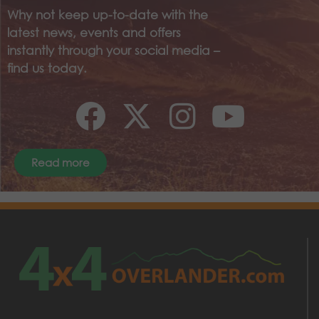
Why not keep up-to-date with the
latest news, events and offers
instantly through your social media –
find us today.
Read more