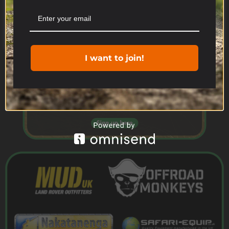
you consent to the use of ALL the cookies.
Cookie settings
ACCEPT
I want to join!