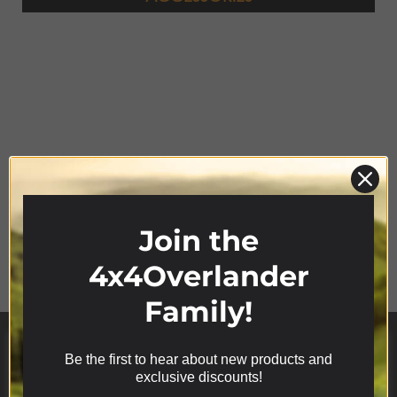
Join the
Product Range
4x4Overlander
Family!
Be the first to hear about new products and
We use cookies on our website to give you the most
exclusive discounts!
relevant experience by remembering your
preferences and repeat visits. By clicking “Accept”,