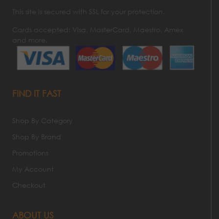
This site is secured with SSL for your protection.
Cards accepted: Visa, MasterCard, Maestro, Amex
and more.
FIND IT FAST
Shop By Category
Shop By Brand
Promotions
My Account
Checkout
ABOUT US