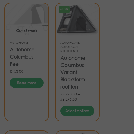
-13%
Out of stock
AUTOHOME
AUTOHOME
,
AUTOHOME
Autohome
ROOFTENTS
Columbus
Autohome
Feet
Columbus
£
153.00
Variant
Blackstorm
Read more
roof tent
£
3,290.00
–
£
3,295.00
Select options