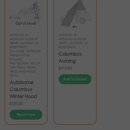
Out of stock
AUTOHOME
,
AUTOHOME
,
AUTOHOME ROOF
AUTOHOME ROOF
TENTS
,
AUTOHOME
TENTS
,
AUTOHOME
ROOFTENTS
,
ROOFTENTS
CAMPING
,
EXTERIOR
Columbus
PRODUCTS &
STYLING
,
Awning
PROTECTION
,
ROOF
TOP TENTS
,
TENTS
,
£
315.00
TENTS AND ROOF
TENTS
Add to basket
Autohome
Columbus
Winter Hood
£
230.00
Read more