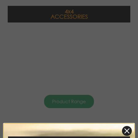
4x4
ACCESSORIES
Product Range
DISCOVERY
ACCESSORIES