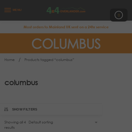
MENU
0
Most orders to Mainland UK sent on a 24hr service
COLUMBUS
/
Home
Products tagged “columbus”
columbus
SHOW FILTERS
Showing all 4
results