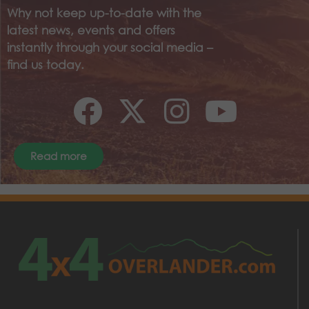
Why not keep up-to-date with the
latest news, events and offers
instantly through your social media –
find us today.
Read more