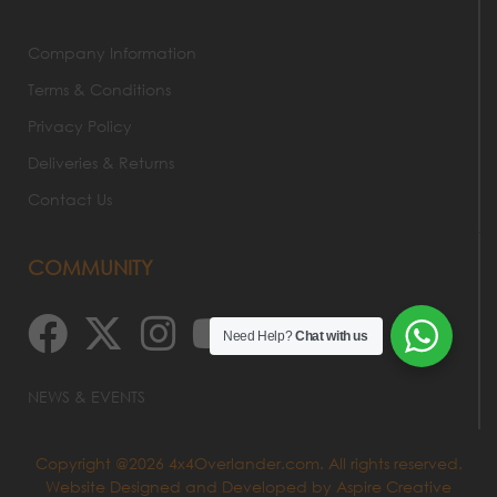
Company Information
Terms & Conditions
Privacy Policy
Deliveries & Returns
Contact Us
COMMUNITY
Need Help?
Chat with us
NEWS & EVENTS
Copyright @2026 4x4Overlander.com. All rights reserved.
Website Designed and Developed by
Aspire Creative