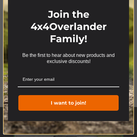
Join the
4x4Overlander
Family!
Be the first to hear about new products and
We use cookies on our website to give you the most
exclusive discounts!
relevant experience by remembering your
preferences and repeat visits. By clicking “Accept”,
you consent to the use of ALL the cookies.
Product Range
Cookie settings
ACCEPT
I want to join!