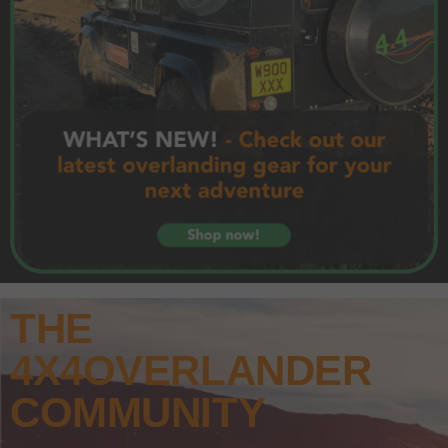
THE
4X4OVERLANDER
COMMUNITY