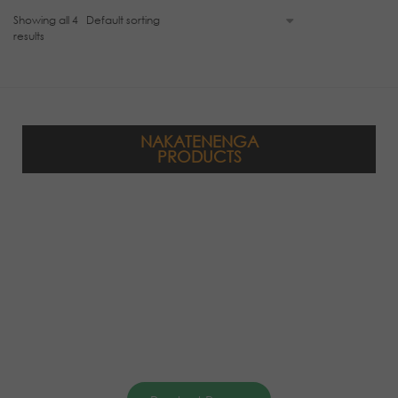
Showing all 4
results
NAKATENENGA
PRODUCTS