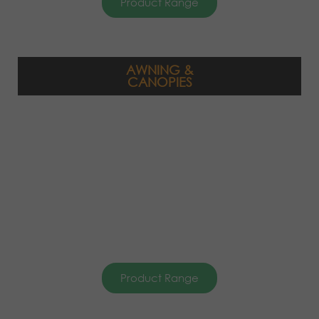
Product Range
AWNING &
CANOPIES
Product Range