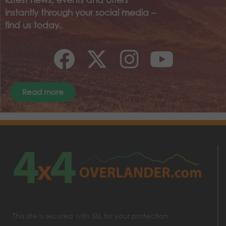
instantly through your social media –
find us today.
Read more
This site is secured with SSL for your protection.