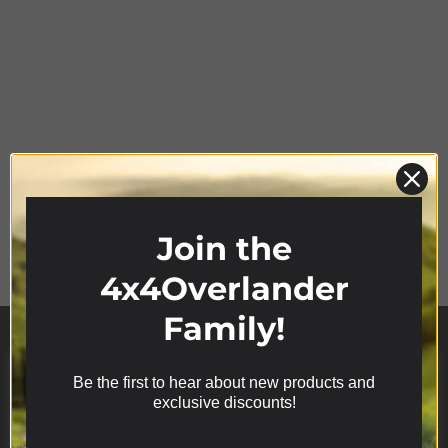
Product Range
Join the
4x4Overlander
Family!
Be the first to hear about new products and
We use cookies on our website to give you the most
exclusive discounts!
relevant experience by remembering your
preferences and repeat visits. By clicking “Accept”,
you consent to the use of ALL the cookies.