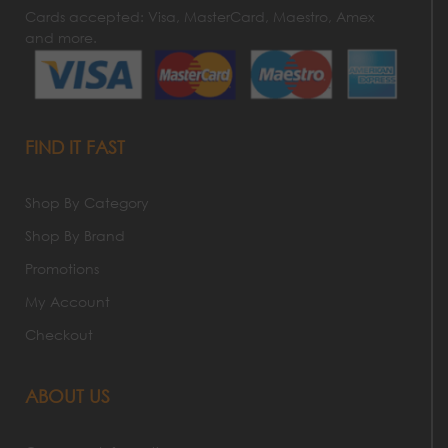
Cards accepted: Visa, MasterCard, Maestro, Amex
and more.
FIND IT FAST
Shop By Category
Shop By Brand
Promotions
My Account
Checkout
ABOUT US