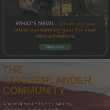
THE
4X4OVERLANDER
COMMUNITY
Why not keep up-to-date with the
latest news, events and offers