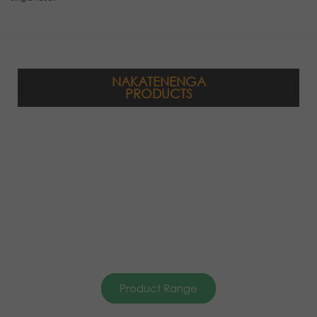
NAKATENENGA
PRODUCTS
Product Range