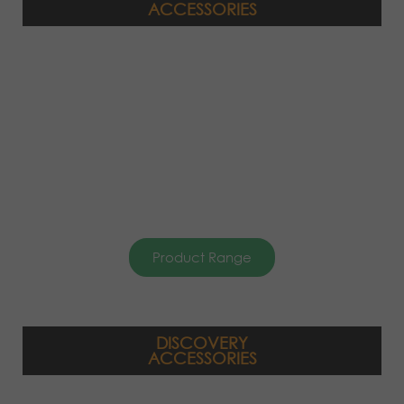
ACCESSORIES
Product Range
DISCOVERY
ACCESSORIES