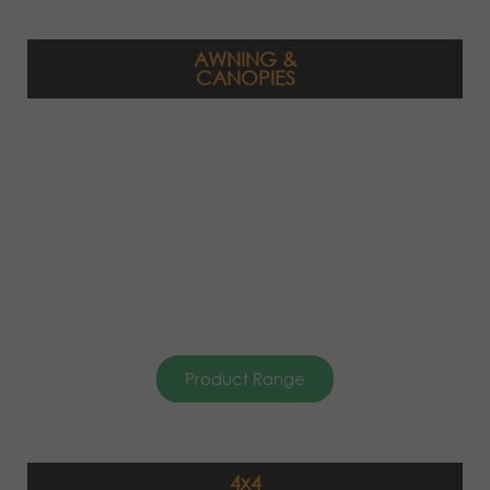
AWNING &
CANOPIES
Product Range
4x4