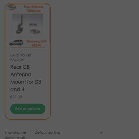
LAND ROVER
PASSION
Rear CB
Antenna
Mount for D3
and 4
£
27.00
Select options
Showing the
single result