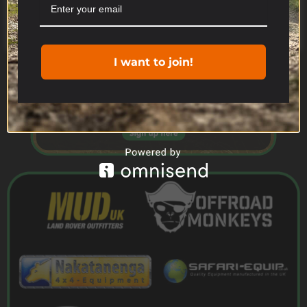
Cookie settings
ACCEPT
I want to join!