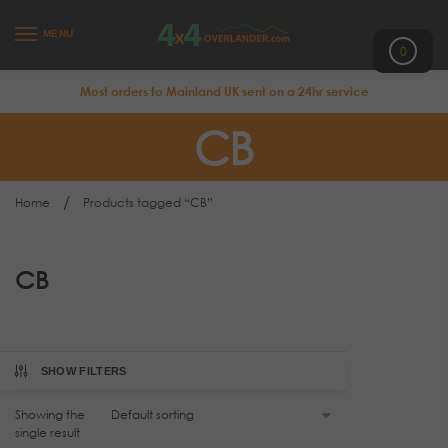
MENU
0
Most orders to Mainland UK sent on a 24hr service
CB
/
Home
Products tagged “CB”
CB
SHOW FILTERS
Showing the
single result