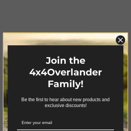
Join the
Product Range
4x4Overlander
Family!
Be the first to hear about new products and
We use cookies on our website to give you the most
exclusive discounts!
relevant experience by remembering your
preferences and repeat visits. By clicking “Accept”,
you consent to the use of ALL the cookies.
Cookie settings
ACCEPT