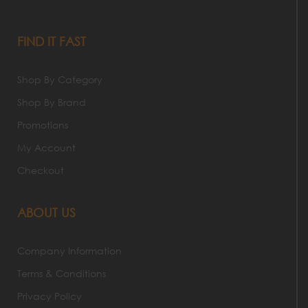
FIND IT FAST
Shop By Category
Shop By Brand
Promotions
My Account
Checkout
ABOUT US
Company Information
Terms & Conditions
Privacy Policy