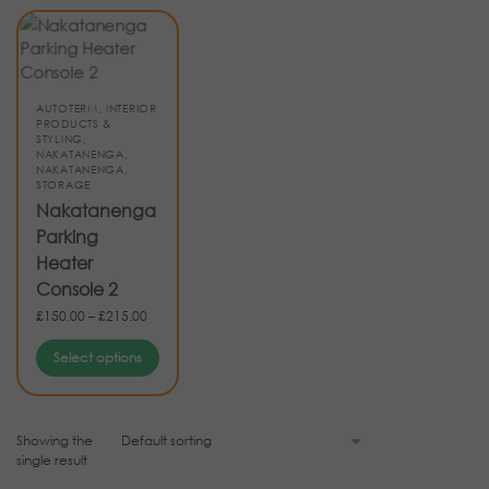
AUTOTERM
,
INTERIOR
PRODUCTS &
STYLING
,
NAKATANENGA
,
NAKATANENGA
,
STORAGE
Nakatanenga
Parking
Heater
Console 2
£
150.00
–
£
215.00
Select options
Showing the
single result