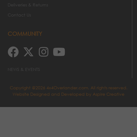
Deliveries & Returns
Contact Us
COMMUNITY
NEWS & EVENTS
Copyright @2026 4x4Overlander.com. All rights reserved.
Website Designed and Developed by
Aspire Creative