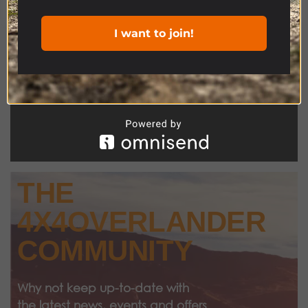
I want to join!
THE
4X4OVERLANDER
COMMUNITY
Why not keep up-to-date with
the latest news, events and offers