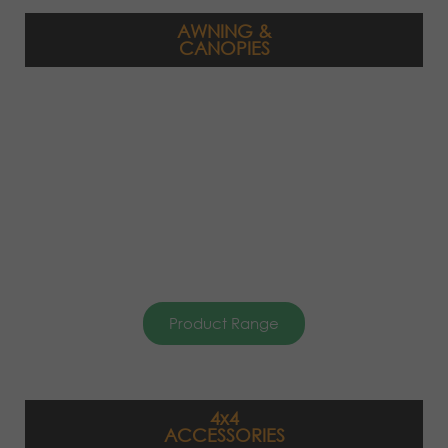
AWNING &
CANOPIES
Product Range
4x4
ACCESSORIES