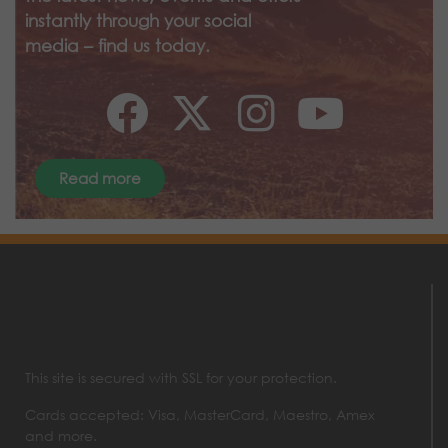
instantly through your social
media – find us today.
Read more
This site is secured with SSL for your protection.
Cards accepted: Visa, MasterCard, Maestro, Amex
and more.