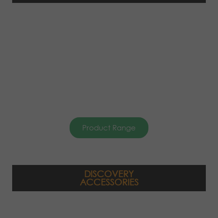
Product Range
DISCOVERY
ACCESSORIES