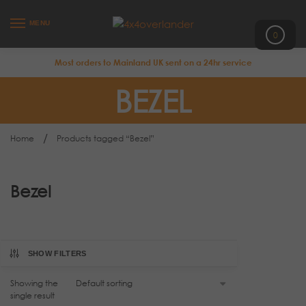
MENU
0
Most orders to Mainland UK sent on a 24hr service
BEZEL
/
Home
Products tagged “Bezel”
Bezel
SHOW FILTERS
Showing the
single result