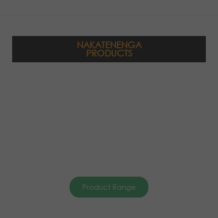
NAKATENENGA
PRODUCTS
Product Range