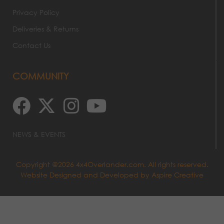
Privacy Policy
Deliveries & Returns
Contact Us
COMMUNITY
NEWS & EVENTS
Copyright @2026 4x4Overlander.com. All rights reserved.
Website Designed and Developed by
Aspire Creative