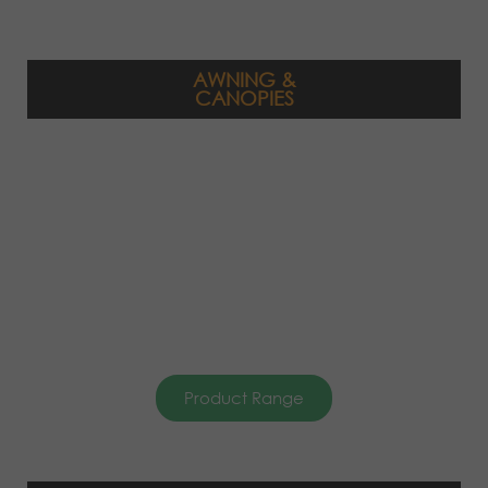
AWNING &
CANOPIES
Product Range