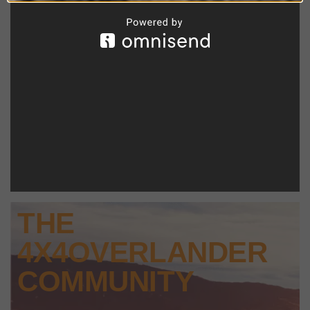
THE
4X4OVERLANDER
COMMUNITY