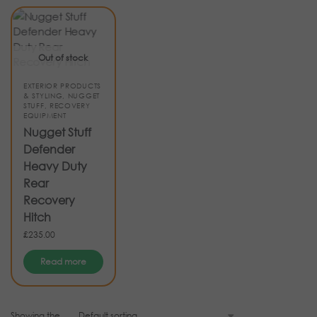
Out of stock
EXTERIOR PRODUCTS
& STYLING
,
NUGGET
STUFF
,
RECOVERY
EQUIPMENT
Nugget Stuff
Defender
Heavy Duty
Rear
Recovery
Hitch
£
235.00
Read more
Showing the