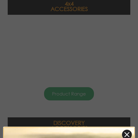
4x4
ACCESSORIES
Product Range
DISCOVERY
ACCESSORIES