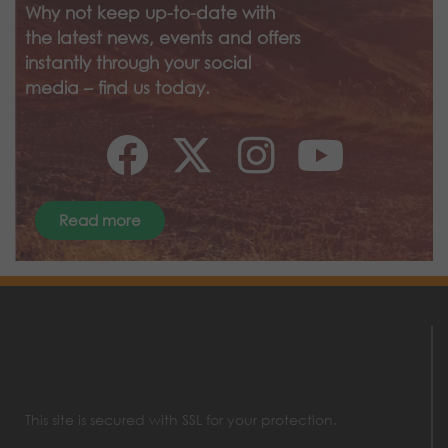
Why not keep up-to-date with
the latest news, events and offers
instantly through your social
media – find us today.
Read more
This site is secured with SSL for your protection.