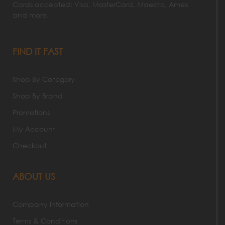
Cards accepted: Visa, MasterCard, Maestro, Amex
and more.
FIND IT FAST
Shop By Category
Shop By Brand
Promotions
My Account
Checkout
ABOUT US
Company Information
Terms & Conditions