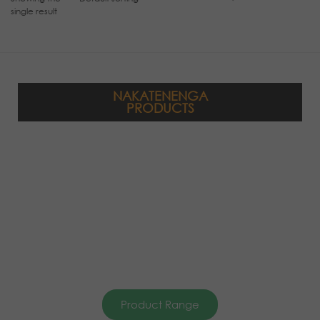
single result
NAKATENENGA
PRODUCTS
Product Range