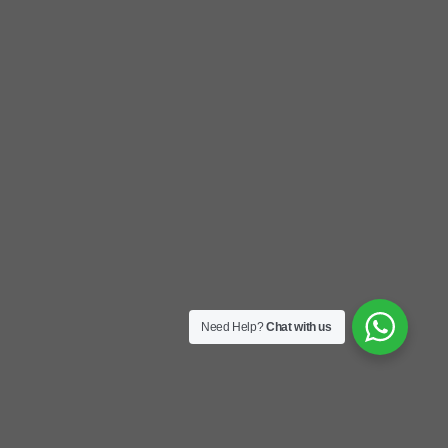
Need Help?
Chat with us