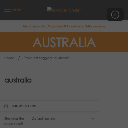
MENU
0
Most orders to Mainland UK sent on a 24hr service
AUSTRALIA
/
Home
Products tagged “australia”
australia
SHOW FILTERS
Showing the
single result