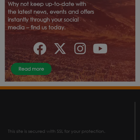
Why not keep up-to-date with
the latest news, events and offers
instantly through your social
media – find us today.
Read more
This site is secured with SSL for your protection.