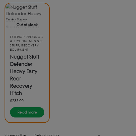
Out of stock
EXTERIOR PRODUCTS
& STYLING
,
NUGGET
STUFF
,
RECOVERY
EQUIPMENT
Nugget Stuff
Defender
Heavy Duty
Rear
Recovery
Hitch
£
235.00
Read more
Showing the