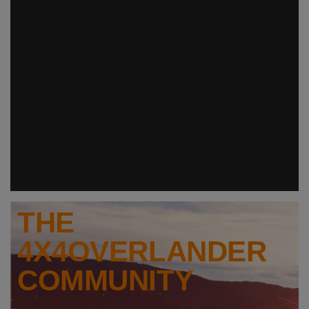
THE
4X4OVERLANDER
COMMUNITY