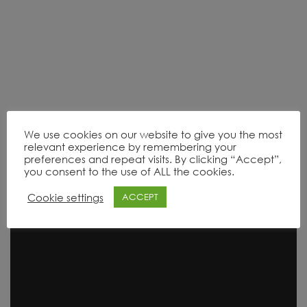
We use cookies on our website to give you the most
relevant experience by remembering your
preferences and repeat visits. By clicking “Accept”,
Product Range
you consent to the use of ALL the cookies.
Cookie settings
ACCEPT