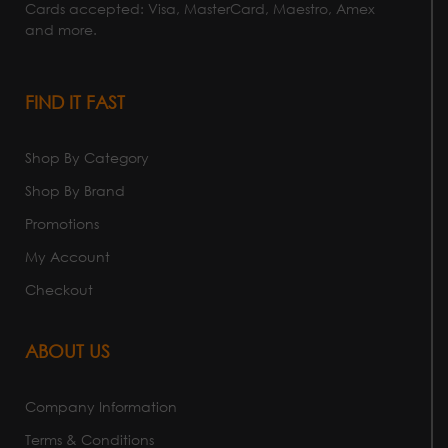
Cards accepted: Visa, MasterCard, Maestro, Amex
and more.
FIND IT FAST
Shop By Category
Shop By Brand
Promotions
My Account
Checkout
ABOUT US
Company Information
Terms & Conditions