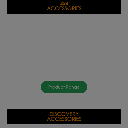
4x4
ACCESSORIES
Product Range
DISCOVERY
ACCESSORIES