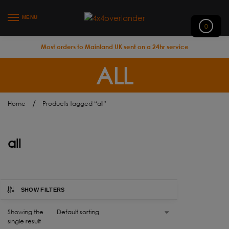
MENU
0
Most orders to Mainland UK sent on a 24hr service
ALL
/
Home
Products tagged “all”
all
SHOW FILTERS
Showing the
single result