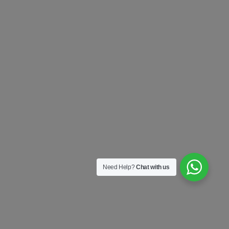
Need Help?
Chat with us