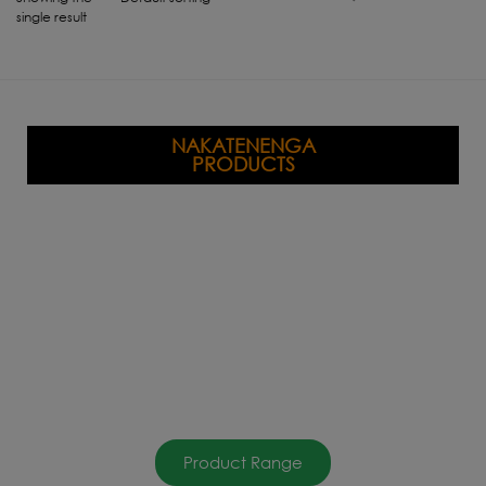
single result
NAKATENENGA
PRODUCTS
Product Range