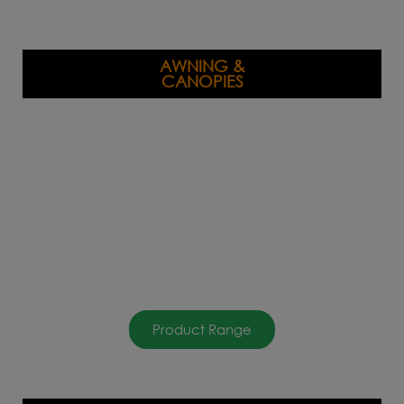
AWNING &
CANOPIES
Product Range