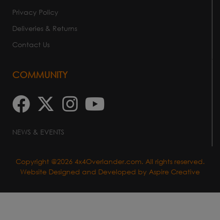
Privacy Policy
Deliveries & Returns
Contact Us
COMMUNITY
NEWS & EVENTS
Copyright @2026 4x4Overlander.com. All rights reserved.
Website Designed and Developed by
Aspire Creative