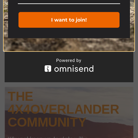
Cookie settings
ACCEPT
I want to join!
THE
4X4OVERLANDER
COMMUNITY