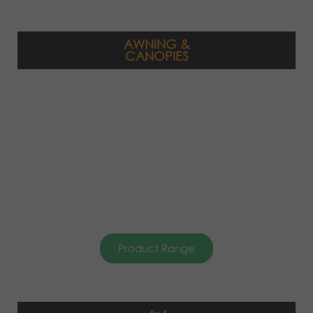
AWNING &
CANOPIES
Product Range