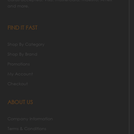
and more.
FIND IT FAST
Shop By Category
Shop By Brand
Promotions
My Account
Checkout
ABOUT US
Company Information
Terms & Conditions