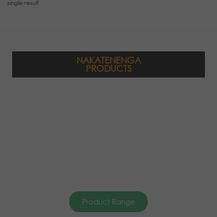
single result
NAKATENENGA
PRODUCTS
Product Range