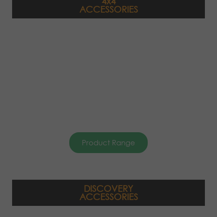
4x4
ACCESSORIES
Product Range
DISCOVERY
ACCESSORIES