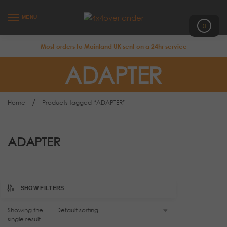
MENU
0
Most orders to Mainland UK sent on a 24hr service
ADAPTER
/
Home
Products tagged “ADAPTER”
ADAPTER
SHOW FILTERS
Showing the
single result