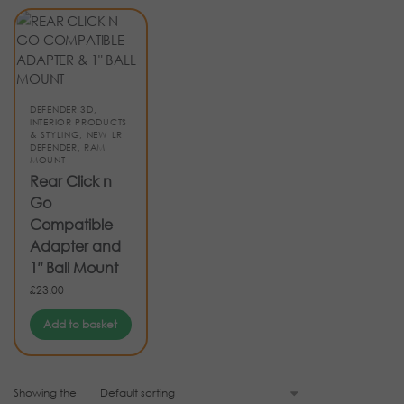
DEFENDER 3D
,
INTERIOR PRODUCTS
& STYLING
,
NEW LR
DEFENDER
,
RAM
MOUNT
Rear Click n
Go
Compatible
Adapter and
1″ Ball Mount
£
23.00
Add to basket
Showing the