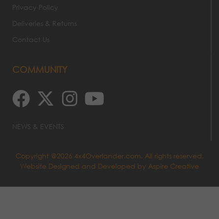
Privacy Policy
Deliveries & Returns
Contact Us
COMMUNITY
NEWS & EVENTS
Copyright @2026 4x4Overlander.com. All rights reserved.
Website Designed and Developed by
Aspire Creative