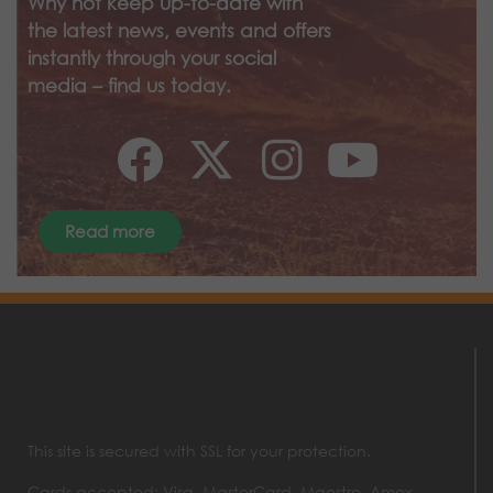
Why not keep up-to-date with
the latest news, events and offers
instantly through your social
media – find us today.
Read more
This site is secured with SSL for your protection.
Cards accepted: Visa, MasterCard, Maestro, Amex