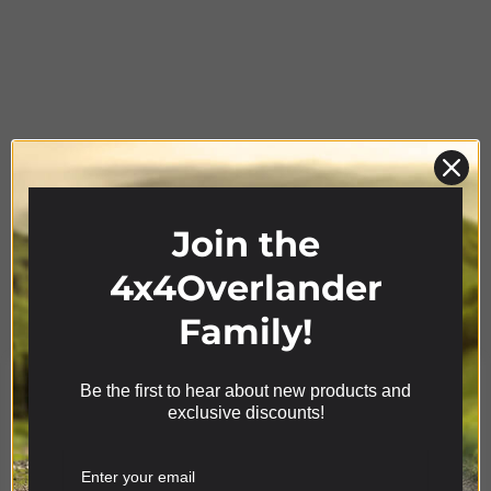
Join the
Product Range
4x4Overlander
Family!
Be the first to hear about new products and
We use cookies on our website to give you the most
exclusive discounts!
relevant experience by remembering your
preferences and repeat visits. By clicking “Accept”,
you consent to the use of ALL the cookies.