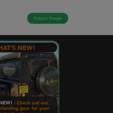
Product Range