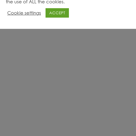
the use of ALL the cookies.
Cookie settings
ACCEPT