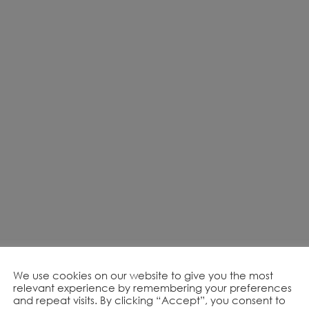
We use cookies on our website to give you the most
relevant experience by remembering your preferences
and repeat visits. By clicking “Accept”, you consent to