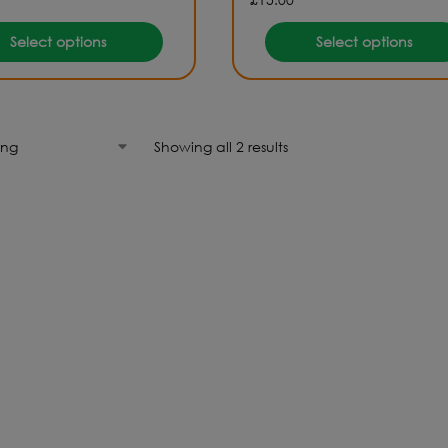
Select options
Select options
Showing all 2 results