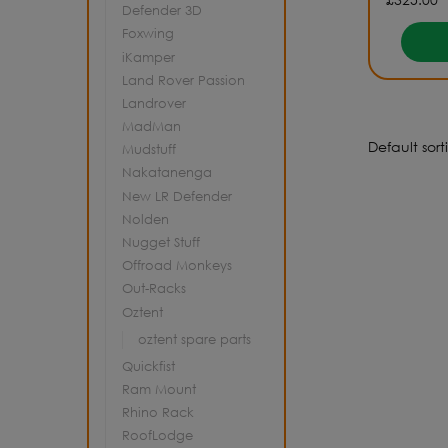
Defender 3D
Foxwing
iKamper
Land Rover Passion
Landrover
MadMan
Mudstuff
Nakatanenga
New LR Defender
Nolden
Nugget Stuff
Offroad Monkeys
Out-Racks
Oztent
oztent spare parts
Quickfist
Ram Mount
Rhino Rack
RoofLodge