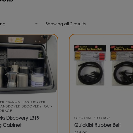
Showing all 2 results
ER PASSION
,
LAND ROVER
LANDROVER DISCOVERY
,
OUT-
TORAGE
ks Discovery L319
QUICKFIST
,
STORAGE
g Cabinet
Quickfist Rubber Belt
£
15.00