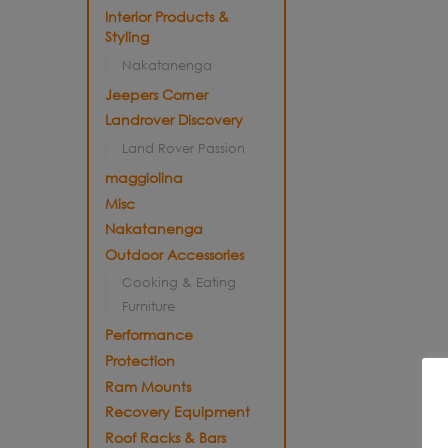
Interior Products &
Styling
Nakatanenga
Jeepers Corner
Landrover Discovery
Land Rover Passion
maggiolina
Misc
Nakatanenga
Outdoor Accessories
Cooking & Eating
Furniture
Performance
Protection
Ram Mounts
Recovery Equipment
Roof Racks & Bars