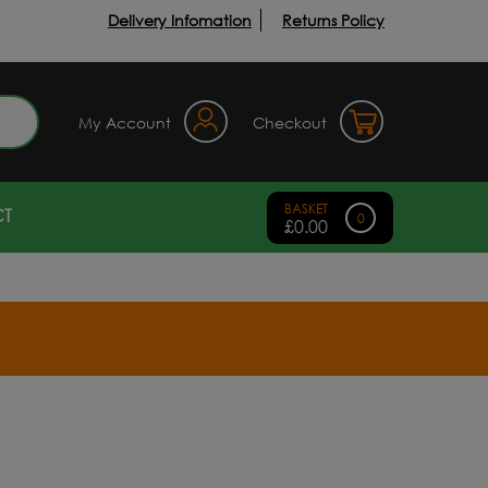
Delivery Infomation
Returns Policy
earch
My Account
Checkout
T
0
£
0.00