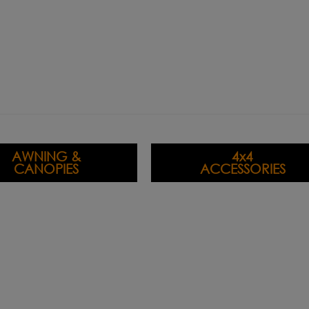
AWNING &
4x4
CANOPIES
ACCESSORIES