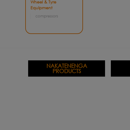
Wheel & Tyre
Equipment
compressors
NAKATENENGA
PRODUCTS