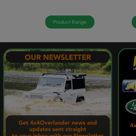
Product Range