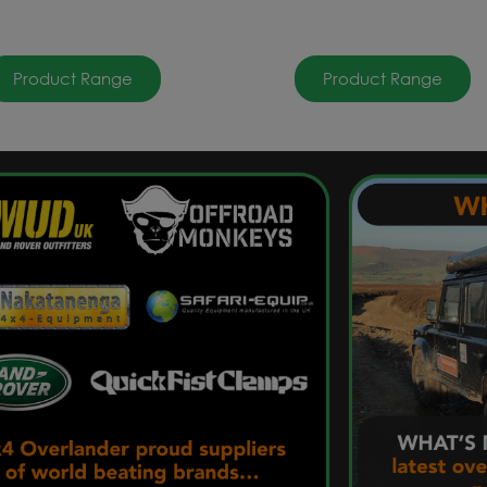
Product Range
Product Range