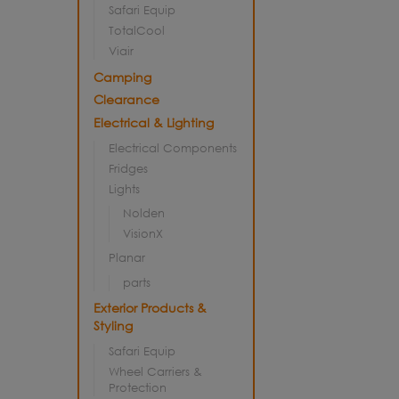
Safari Equip
TotalCool
Viair
Camping
Clearance
Electrical & Lighting
Electrical Components
Fridges
Lights
Nolden
VisionX
Planar
parts
Exterior Products &
Styling
Safari Equip
Wheel Carriers &
Protection