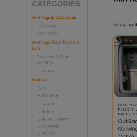
CATEGORIES
Awnings & Canopies
Roof bars
Roof racks
Awnings, Roof Racks &
Bars
Batwings & Other
Awnings
spares
Brands
4x4o
Autohome
spares
LAND ROV
PASSION
,
Autoterm
RACKS
,
S
Blue Sea Systems
Out-Rac
Cargobear
Gullwin
ClutchFix
£
325.00