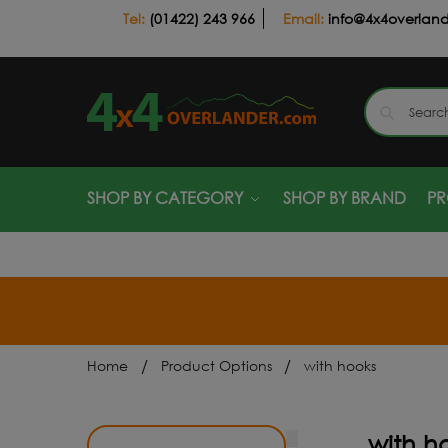
(01422) 243 966
info@4x4overlan
SHOP BY CATEGORY
SHOP BY BRAND
P
/
/
Home
Product Options
with hooks
with h