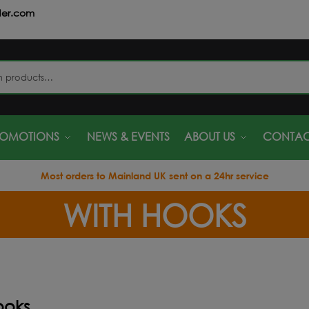
der.com
S
ROMOTIONS
NEWS & EVENTS
ABOUT US
CONTAC
Most orders to Mainland UK sent on a 24hr service
WITH HOOKS
ooks