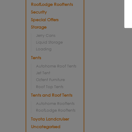
RoofLodge Rooftents
Security
Special Offers
Storage
Jerry Cans
Liquid Storage
Loading
Tents
Autohome Roof Tents
Jet Tent
Oztent Furniture
Roof Top Tents
Tents and Roof Tents
Autohome Rooftents
RoofLodge Rooftents
Toyota Landcruiser
Uncategorised