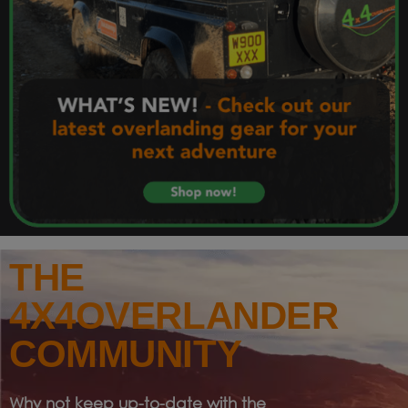
THE
4X4OVERLANDER
COMMUNITY
Why not keep up-to-date with the