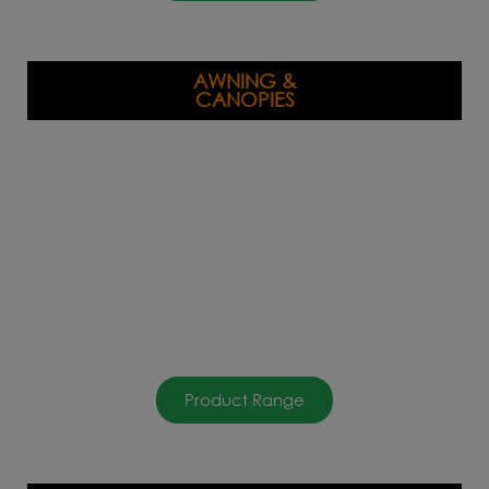
AWNING &
CANOPIES
Product Range