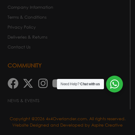
Company Information
Terms & Conditions
Privacy Policy
Deliveries & Returns
Contact Us
COMMUNITY
Need Help?
Chat with us
NEWS & EVENTS
Copyright @2026 4x4Overlander.com. All rights reserved.
Website Designed and Developed by
Aspire Creative