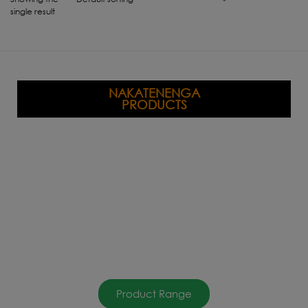
single result
NAKATENENGA
PRODUCTS
Product Range