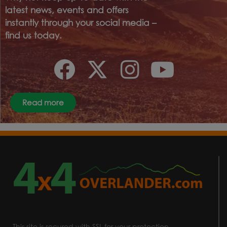
latest news, events and offers
instantly through your social media –
find us today.
Read more
This site is secured with SSL for your protection.