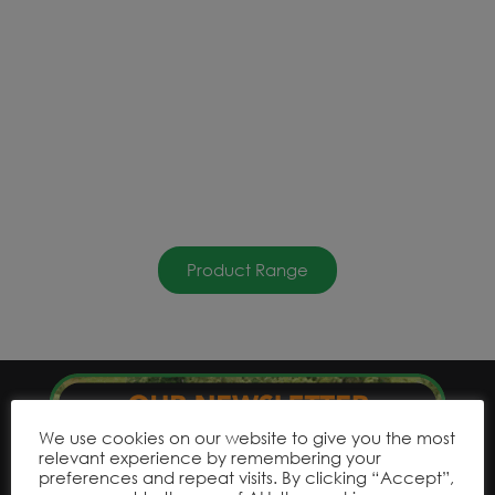
Product Range
We use cookies on our website to give you the most
relevant experience by remembering your
preferences and repeat visits. By clicking “Accept”,