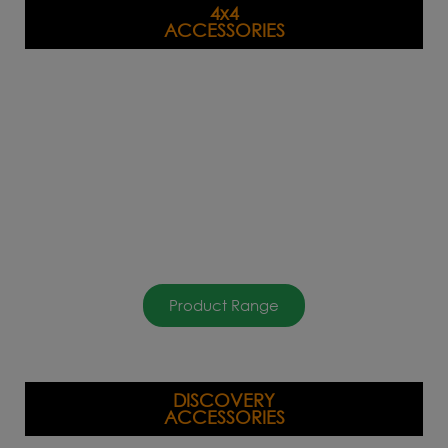
4x4
ACCESSORIES
Product Range
DISCOVERY
ACCESSORIES