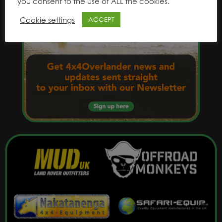
you consent to the use of ALL the cookies.
Cookie settings
ACCEPT