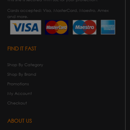
Cards accepted: Visa, MasterCard, Maestro, Amex
and more.
FIND IT FAST
Shop By Category
Shop By Brand
Promotions
My Account
Checkout
ABOUT US