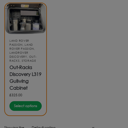
LAND ROVER
PASSION
,
LAND
ROVER PASSION
,
LANDROVER
DISCOVERY
,
OUT-
RACKS
,
STORAGE
Out-Racks
Discovery L319
Gullwing
Cabinet
£
325.00
Select options
Showing the