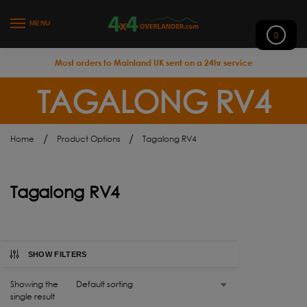
MENU
0
Most orders to Mainland UK sent on a 24hr service
TAGALONG RV4
/
/
Home
Product Options
Tagalong RV4
Tagalong RV4
SHOW FILTERS
Showing the
single result