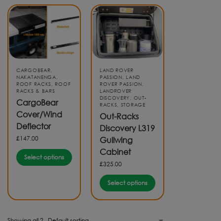
CARGOBEAR
,
LAND ROVER
NAKATANENGA
,
PASSION
,
LAND
ROOF RACKS
,
ROOF
ROVER PASSION
,
RACKS & BARS
LANDROVER
DISCOVERY
,
OUT-
CargoBear
RACKS
,
STORAGE
Cover/Wind
Out-Racks
Deflector
Discovery L319
£
147.00
Gullwing
Cabinet
Select options
£
325.00
Select options
Showing all 2