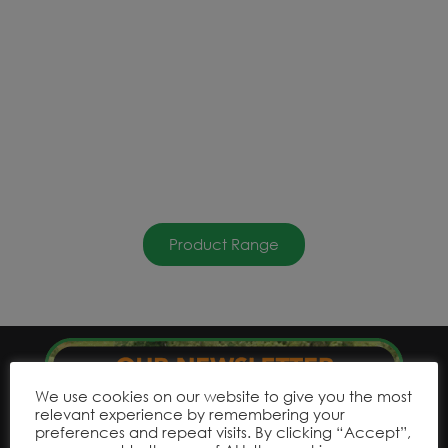
Product Range
We use cookies on our website to give you the most
relevant experience by remembering your
preferences and repeat visits. By clicking “Accept”,