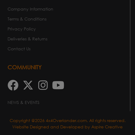
Company Information
Terms & Conditions
Privacy Policy
Deliveries & Returns
Contact Us
COMMUNITY
NEWS & EVENTS
Copyright @2026 4x4Overlander.com. All rights reserved.
Website Designed and Developed by
Aspire Creative