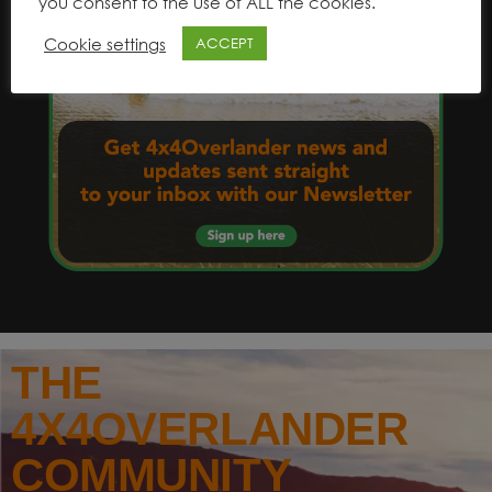
you consent to the use of ALL the cookies.
Cookie settings
ACCEPT
THE
4X4OVERLANDER
COMMUNITY