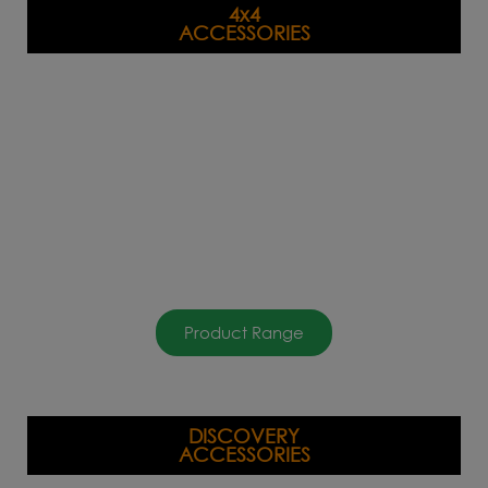
4x4
ACCESSORIES
Product Range
DISCOVERY
ACCESSORIES