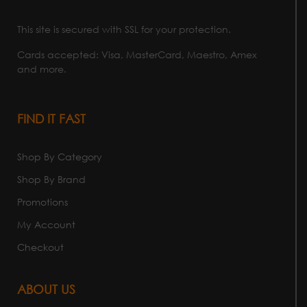
This site is secured with SSL for your protection.
Cards accepted: Visa, MasterCard, Maestro, Amex
and more.
FIND IT FAST
Shop By Category
Shop By Brand
Promotions
My Account
Checkout
ABOUT US