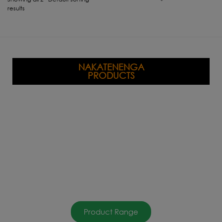
results
NAKATENENGA
PRODUCTS
Product Range