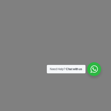
Need Help?
Chat with us