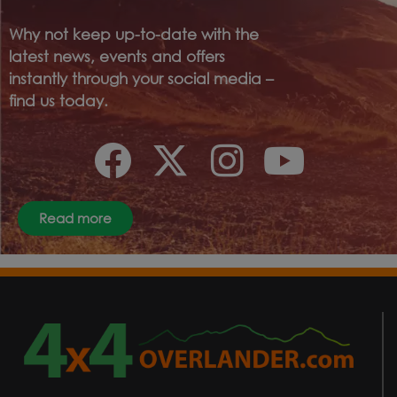
Why not keep up-to-date with the
latest news, events and offers
instantly through your social media –
find us today.
Read more