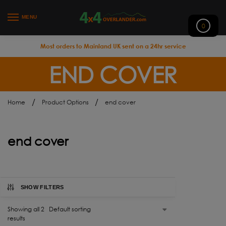
MENU
0
Most orders to Mainland UK sent on a 24hr service
END COVER
/
/
Home
Product Options
end cover
end cover
SHOW FILTERS
Showing all 2
results