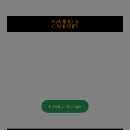
AWNING &
CANOPIES
Product Range