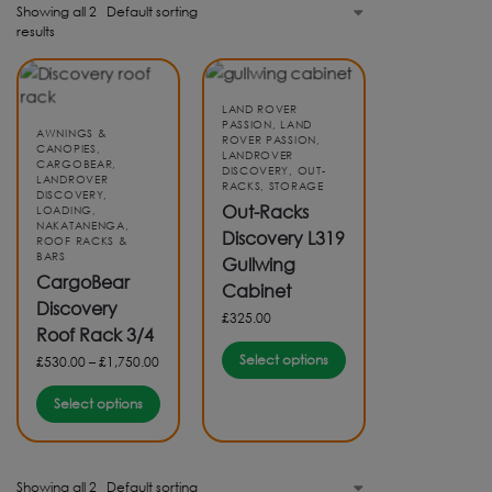
Showing all 2
results
LAND ROVER
PASSION
,
LAND
AWNINGS &
ROVER PASSION
,
CANOPIES
,
LANDROVER
CARGOBEAR
,
DISCOVERY
,
OUT-
LANDROVER
RACKS
,
STORAGE
DISCOVERY
,
Out-Racks
LOADING
,
NAKATANENGA
,
Discovery L319
ROOF RACKS &
BARS
Gullwing
CargoBear
Cabinet
Discovery
£
325.00
Roof Rack 3/4
Select options
£
530.00
–
£
1,750.00
Select options
Showing all 2