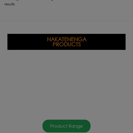
results
NAKATENENGA
PRODUCTS
Product Range