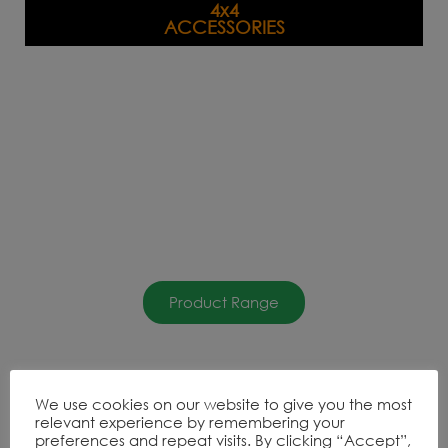
4x4
ACCESSORIES
Product Range
DISCOVERY
We use cookies on our website to give you the most
ACCESSORIES
relevant experience by remembering your
preferences and repeat visits. By clicking “Accept”,