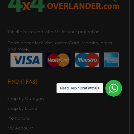
This site is secured with SSL for your protection.
Cards accepted: Visa, MasterCard, Maestro, Amex
and more.
FIND IT FAST
Need Help?
Chat with us
Shop By Category
Shop By Brand
Promotions
My Account