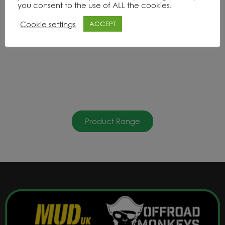
you consent to the use of ALL the cookies.
Cookie settings
ACCEPT
Product Range