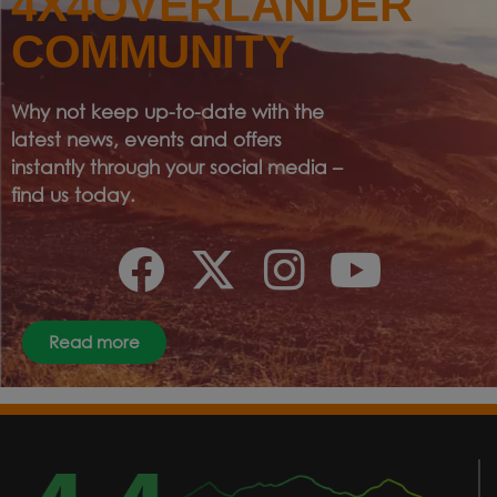
4X4OVERLANDER
COMMUNITY
Why not keep up-to-date with the
latest news, events and offers
instantly through your social media –
find us today.
Read more