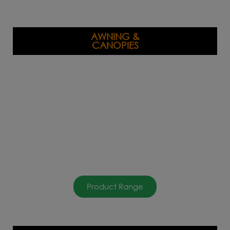
AWNING &
CANOPIES
Product Range