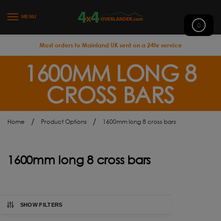
MENU
0
Most orders to Mainland UK sent on a 24hr service
1600MM LONG 8
CROSS BARS
/
/
Home
Product Options
1600mm long 8 cross bars
1600mm long 8 cross bars
SHOW FILTERS