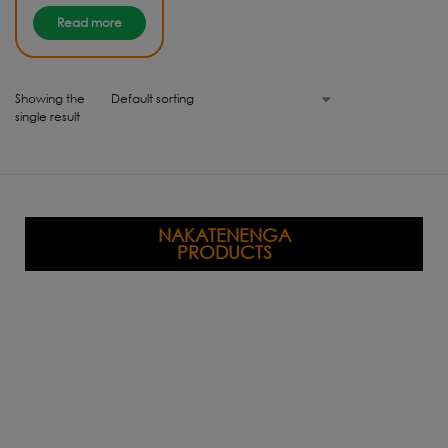
Read more
Showing the
single result
NAKATENENGA
PRODUCTS