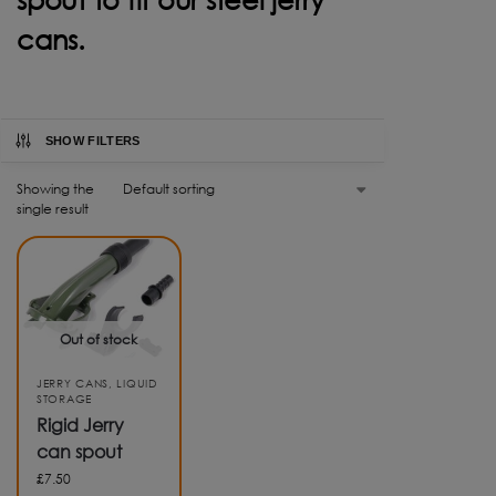
cans.
SHOW FILTERS
Showing the
single result
Out of stock
JERRY CANS
,
LIQUID
STORAGE
Rigid Jerry
can spout
£
7.50