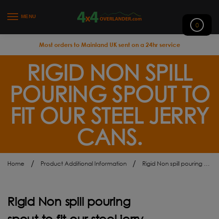
MENU
0
Most orders to Mainland UK sent on a 24hr service
RIGID NON SPILL
POURING SPOUT TO
FIT OUR STEEL JERRY
CANS.
/
/
Home
Product Additional Information
Rigid Non spill pouring spout to fit our steel jerry cans.
Rigid Non spill pouring
spout to fit our steel jerry