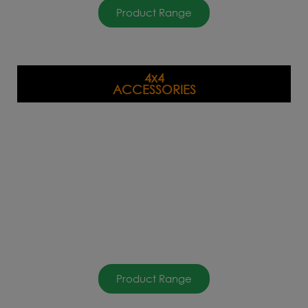
Product Range
4x4
ACCESSORIES
Product Range