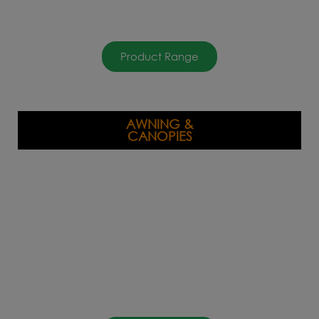
Product Range
AWNING &
CANOPIES