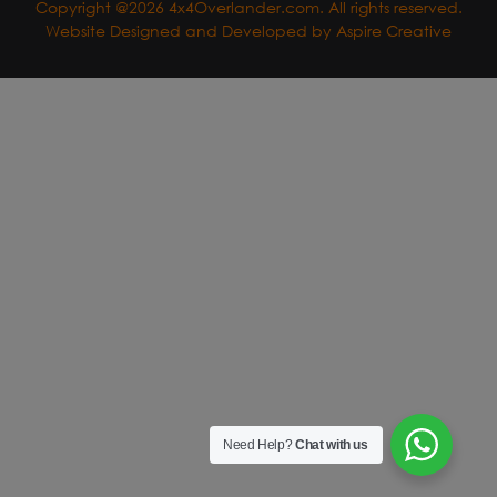
Copyright @2026 4x4Overlander.com. All rights reserved.
Website Designed and Developed by
Aspire Creative
Need Help?
Chat with us