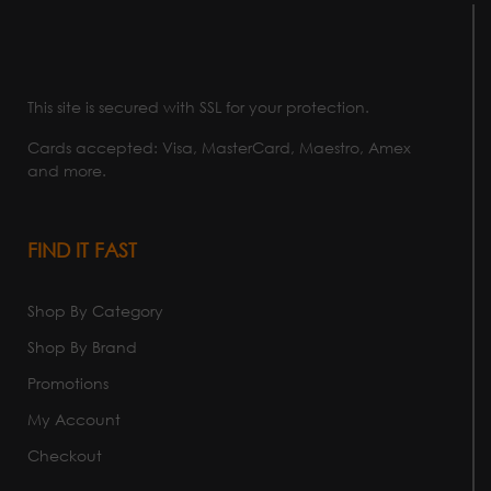
This site is secured with SSL for your protection.
Cards accepted: Visa, MasterCard, Maestro, Amex
and more.
FIND IT FAST
Shop By Category
Shop By Brand
Promotions
My Account
Checkout