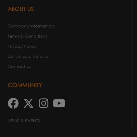
ABOUT US
Company Information
Terms & Conditions
Privacy Policy
Deliveries & Returns
Contact Us
COMMUNITY
NEWS & EVENTS