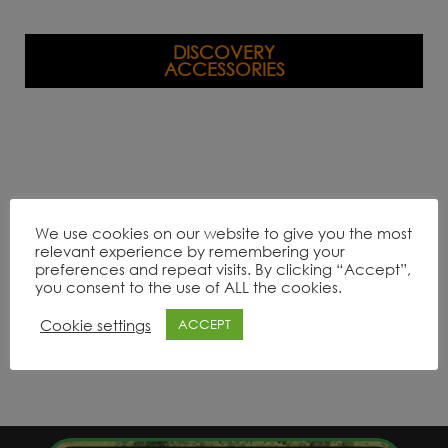
DISCOVERY
ACCESSORIES
We use cookies on our website to give you the most
relevant experience by remembering your
preferences and repeat visits. By clicking “Accept”,
you consent to the use of ALL the cookies.
Cookie settings
ACCEPT
Product Range