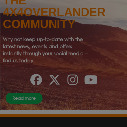
THE
4X4OVERLANDER
COMMUNITY
Why not keep up-to-date with the
latest news, events and offers
instantly through your social media –
find us today.
Read more