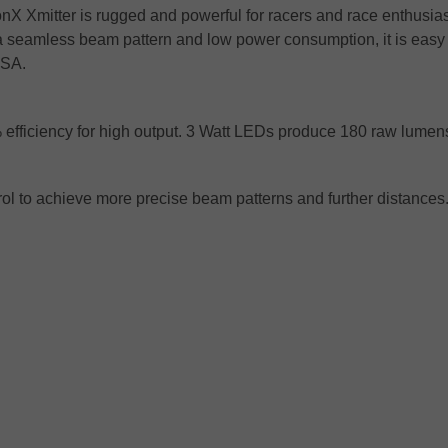
onX Xmitter is rugged and powerful for racers and race enthusia
a seamless beam pattern and low power consumption, it is easy
ASA.
% efficiency for high output. 3 Watt LEDs produce 180 raw lume
trol to achieve more precise beam patterns and further distances