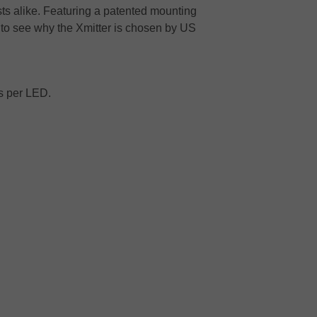
sts alike. Featuring a patented mounting
 to see why the Xmitter is chosen by US
ns per LED.
.