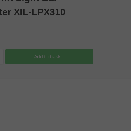
ter XIL-LPX310
Add to basket