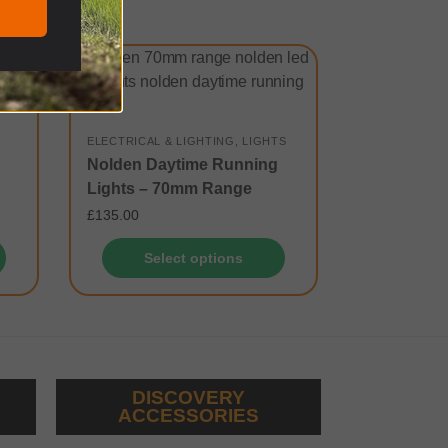
ELECTRICAL & LIGHTING
,
LIGHTS
Nolden Daytime Running
Lights – 70mm Range
£
135.00
Select options
DISCOVERY
ACCESSORIES