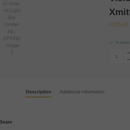
Xmit
£
155.00
In stock
Description
Additional information
s Beam