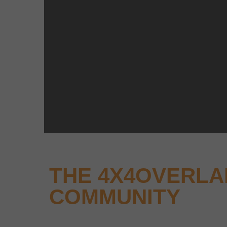
THE 4X4OVERL
COMMUNITY
Why not keep up-to-date with the latest new