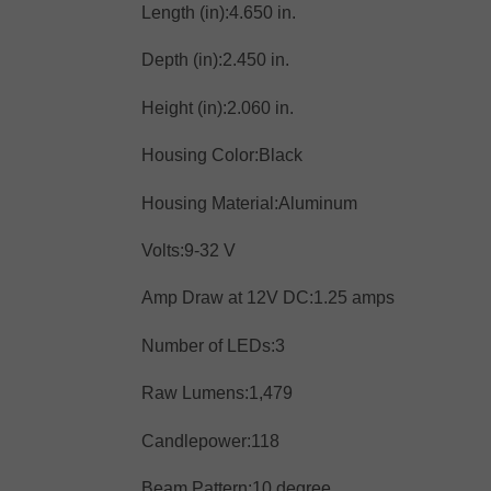
Length (in):
4.650 in.
Depth (in):
2.450 in.
Height (in):
2.060 in.
Housing Color:
Black
Housing Material:
Aluminum
Volts:
9-32 V
Amp Draw at 12V DC:
1.25 amps
Number of LEDs:
3
Raw Lumens:
1,479
Candlepower:
118
Beam Pattern:
10 degree