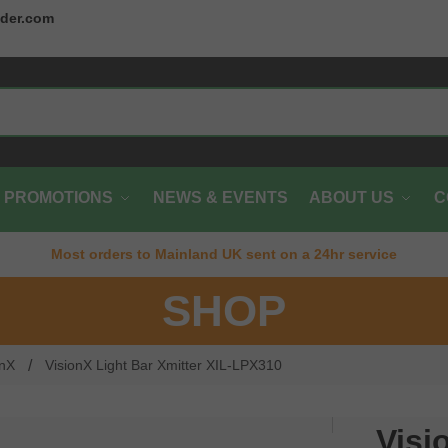
der.com
PROMOTIONS
NEWS & EVENTS
ABOUT US
C
Most orders to Mainland UK sent on a 24hr service
SHOP
/
onX
VisionX Light Bar Xmitter XIL-LPX310
Visi