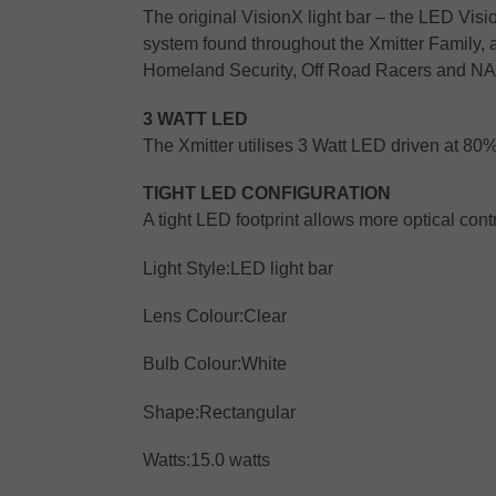
The original VisionX light bar – the LED Visi
system found throughout the Xmitter Family, 
Homeland Security, Off Road Racers and N
3 WATT LED
The Xmitter utilises 3 Watt LED driven at 80
TIGHT LED CONFIGURATION
A tight LED footprint allows more optical con
Light Style:
LED light bar
Lens Colour:
Clear
Bulb Colour:
White
Shape:
Rectangular
Watts:
15.0 watts