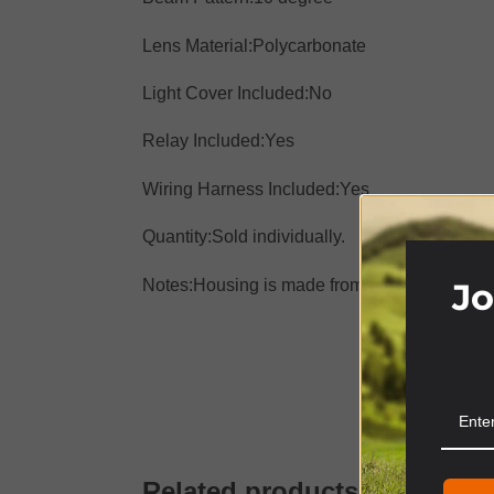
Lens Material:
Polycarbonate
Light Cover Included:
No
Relay Included:
Yes
Wiring Harness Included:
Yes
Quantity:
Sold individually.
Jo
Notes:
Housing is made from extruded 6061 al
S
Related products