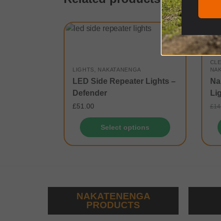
-21
CL
LIGHTS
,
NAKATANENGA
NA
LED Side Repeater Lights –
Na
Defender
Li
£
51.00
£
14
Select options
NAKATENENGA
PRODUCTS