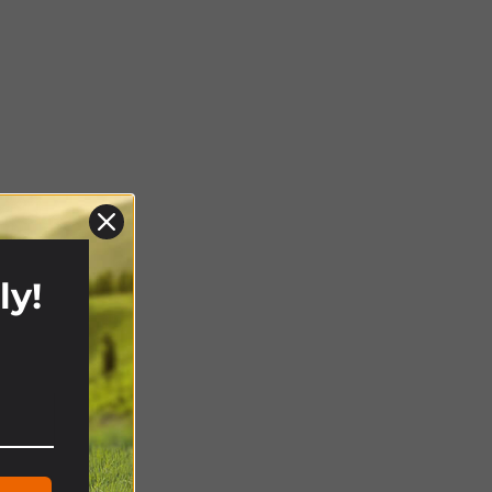
ly!
!
ghts