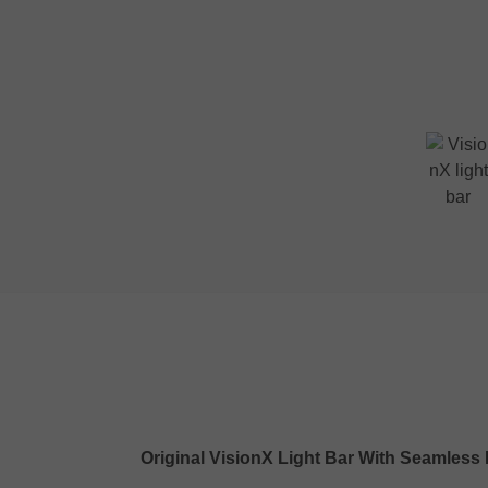
Original VisionX Light Bar With Seamles