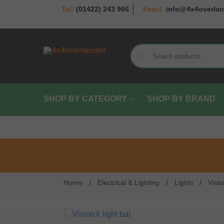
(01422) 243 966
info@4x4overlan
SHOP BY CATEGORY
SHOP BY BRAND
/
/
/
Home
Electrical & Lighting
Lights
Visi