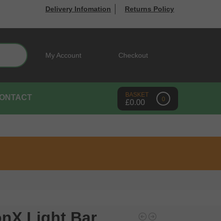
Delivery Infomation
Returns Policy
Search
My Account
Checkout
ONTACT
0
£
0.00
onX Light Bar