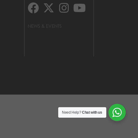
NEWS & EVENTS
Need Help?
Chat with us