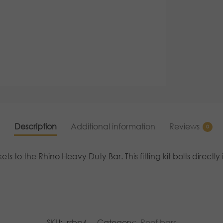
Description
Additional information
Reviews
0
ets to the Rhino Heavy Duty Bar. This fitting kit bolts direct
SKU:
rrbp4
Category:
Roof bars