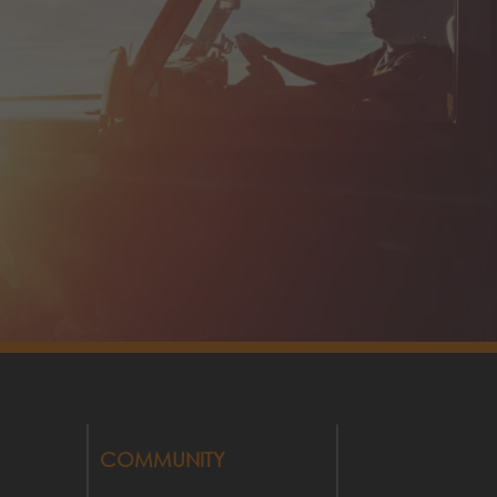
COMMUNITY