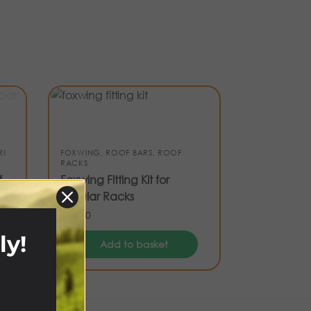
RI
FOXWING
,
ROOF BARS
,
ROOF
RACKS
f
Foxwing Fitting Kit for
Tubular Racks
£
65.00
ly!
Add to basket
!