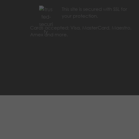
This site is secured with SSL for
your protection.
Cards accepted: Visa, MasterCard, Maestro,
Amex and more.