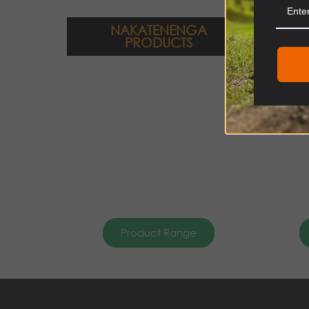
NAKATENENGA
PRODUCTS
Product Range