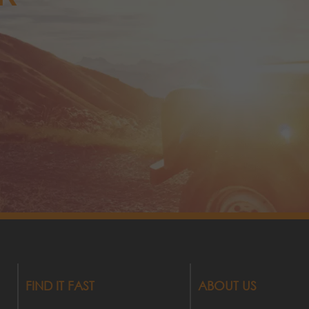
FIND IT FAST
ABOUT US