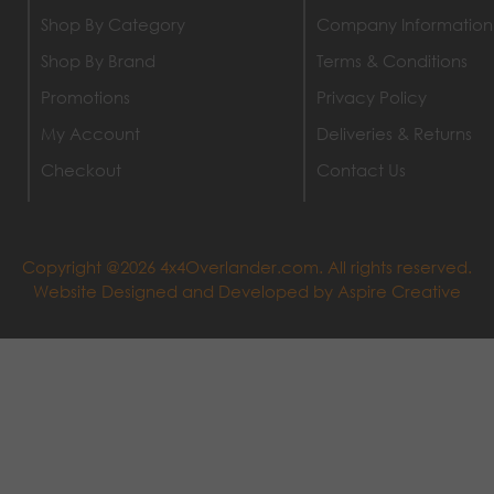
Shop By Category
Company Information
Shop By Brand
Terms & Conditions
Promotions
Privacy Policy
My Account
Deliveries & Returns
Checkout
Contact Us
Copyright @2026 4x4Overlander.com. All rights reserved.
Website Designed and Developed by
Aspire Creative