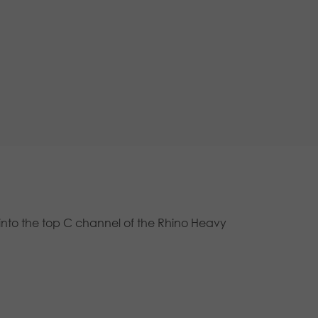
ly into the top C channel of the Rhino Heavy