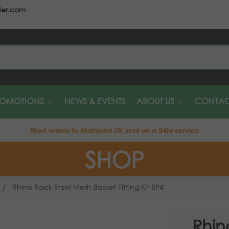
der.com
S
ROMOTIONS
NEWS & EVENTS
ABOUT US
CONTAC
Most orders to Mainland UK sent on a 24hr service
SHOP
/
Rhino Rack Steel Mesh Basket Fitting Kit BP4
Rhin