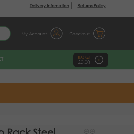
Delivery Infomation
Returns Policy
earch
My Account
Checkout
T
0
£
0.00
o Rack Steel