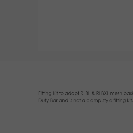
Fitting Kit to adapt RLBL & RLBXL mesh bask
Duty Bar and is not a clamp style fitting kit.