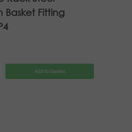
 Basket Fitting
P4
Add to basket