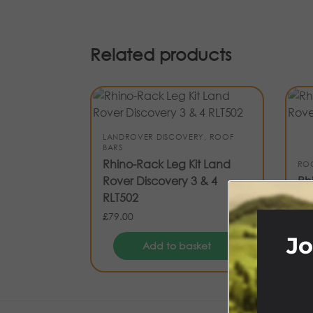
Related products
LANDROVER DISCOVERY
,
ROOF
BARS
Rhino-Rack Leg Kit Land
RO
Rover Discovery 3 & 4
Rh
RLT502
Ro
£
79.00
£
94
Jo
Add to basket