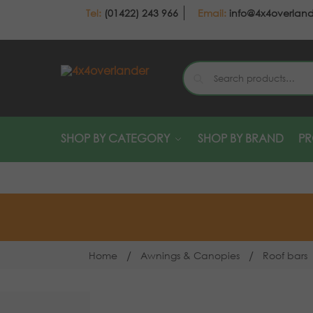
(01422) 243 966
info@4x4overlan
SHOP BY CATEGORY
SHOP BY BRAND
P
/
/
Home
Awnings & Canopies
Roof bars