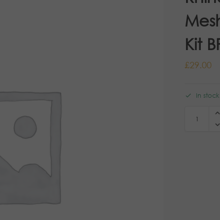
Mesh
Kit B
£
29.00
In stock