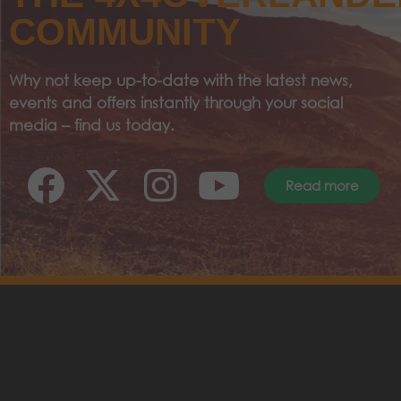
COMMUNITY
Why not keep up-to-date with the latest news,
events and offers instantly through your social
media – find us today.
Read more