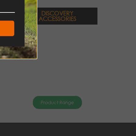
DISCOVERY
ACCESSORIES
Product Range