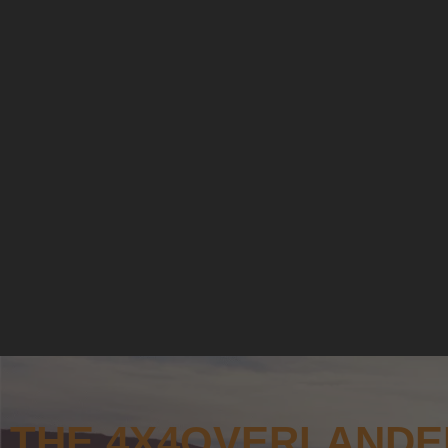
THE 4X4OVERLANDE