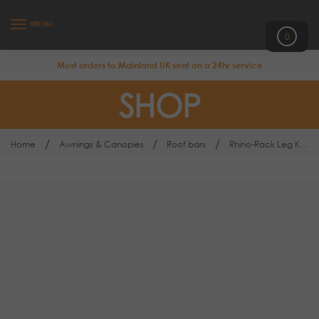
MENU
0
Most orders to Mainland UK sent on a 24hr service
SHOP
/
/
/
Home
Awnings & Canopies
Roof bars
Rhino-Rack Leg Kit Land Rover Discovery 3 & 4 RLT502