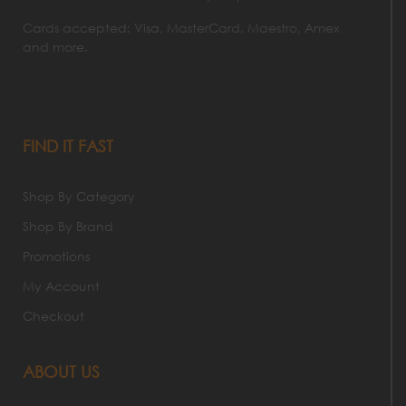
Cards accepted: Visa, MasterCard, Maestro, Amex
and more.
FIND IT FAST
Shop By Category
Shop By Brand
Promotions
My Account
Checkout
ABOUT US