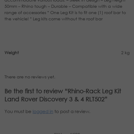
50mm – Rhino tough – Durable – Compatible with a wide
range of accessories * One Leg Kit is to fit one (1) roof bar to
the vehicle! * Leg kits come without the roof bar
Weight
2 kg
There are no reviews yet.
Be the first to review “Rhino-Rack Leg Kit
Land Rover Discovery 3 & 4 RLT502”
You must be
logged in
to post a review.