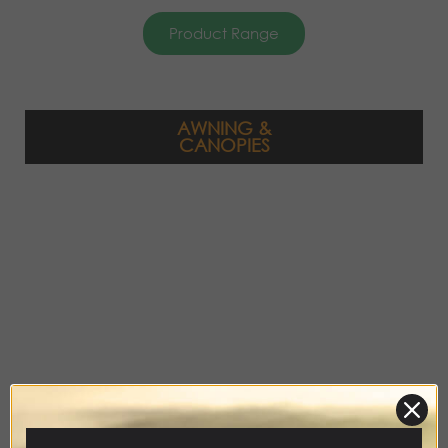
Product Range
AWNING &
CANOPIES
Product Range