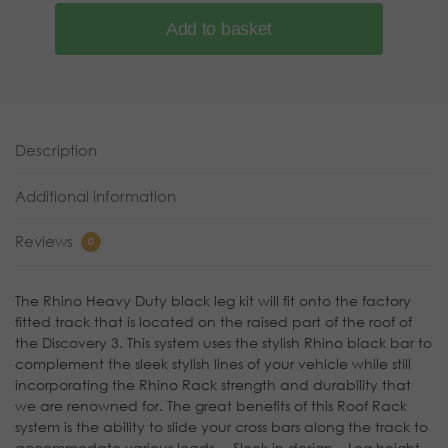
Add to basket
Description
Additional information
Reviews
0
The Rhino Heavy Duty black leg kit will fit onto the factory
fitted track that is located on the raised part of the roof of
the Discovery 3. This system uses the stylish Rhino black bar to
complement the sleek stylish lines of your vehicle while still
incorporating the Rhino Rack strength and durability that
we are renowned for. The great benefits of this Roof Rack
system is the ability to slide your cross bars along the track to
accommodate various loads. – Sleek in design – Leg height