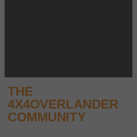
THE
4X4OVERLANDER
COMMUNITY
Why not keep up-to-date with