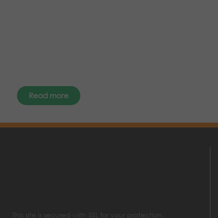
the latest news, events and offers
instantly through your social
media – find us today.
Read more
This site is secured with SSL for your protection.