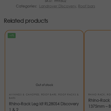
SKU:
rrrlt502
Categories:
Landrover Discovery
,
Roof bars
Related products
-4%
Out of stock
AWNINGS & CANOPIES
,
ROOF BARS
,
ROOF RACKS &
RHINO RACK
,
RO
BARS
Rhino-Rack 
Rhino-Rack Leg kit RL280S4 Discovery
1375mm – B
1 & 2