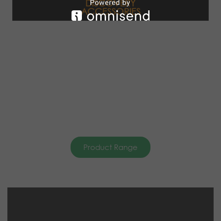
DISCOVERY
ACCESSORIES
Product Range