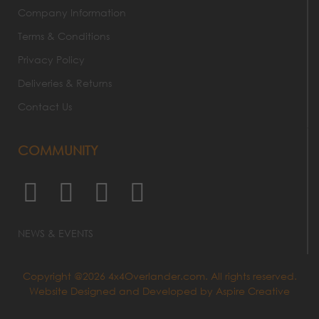
Company Information
Terms & Conditions
Privacy Policy
Deliveries & Returns
Contact Us
COMMUNITY
NEWS & EVENTS
Copyright @2026 4x4Overlander.com. All rights reserved.
Website Designed and Developed by
Aspire Creative