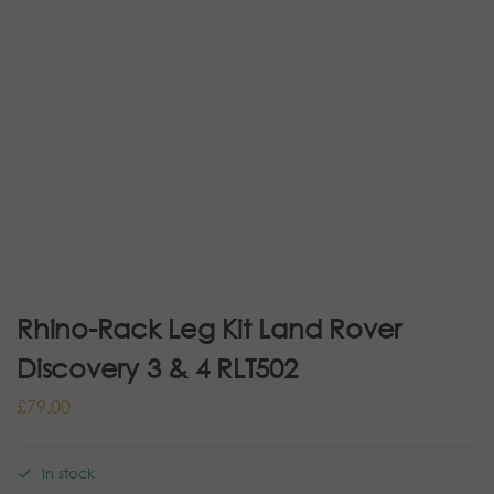
Rhino-Rack Leg Kit Land Rover
Discovery 3 & 4 RLT502
£
79.00
In stock