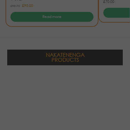
£
70.00
£
95.00
£
98.75
Read more
NAKATENENGA
PRODUCTS