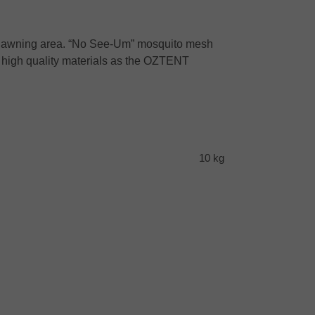
der awning area. “No See-Um” mosquito mesh
me high quality materials as the OZTENT
10 kg