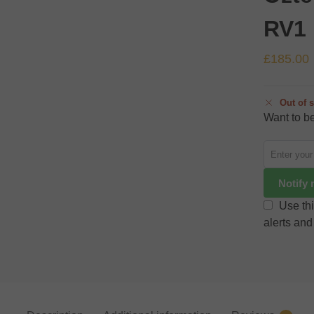
RV1
£
185.00
Out of 
Want to be
Notify
Use thi
alerts and