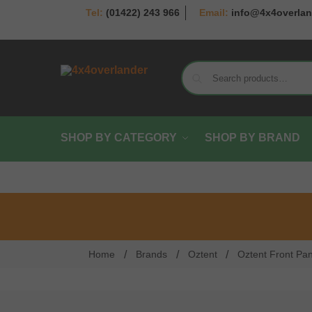
(01422) 243 966
info@4x4overlan
SHOP BY CATEGORY
SHOP BY BRAND
/
/
/
Home
Brands
Oztent
Oztent Front Pa