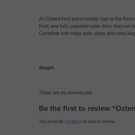
An Oztent front panel simply zips to the fro
front, and fully zippered outer door, that ca
Complete with ridge pole, pegs and carry bag
Weight
There are no reviews yet.
Be the first to review “Ozte
You must be
logged in
to post a review.