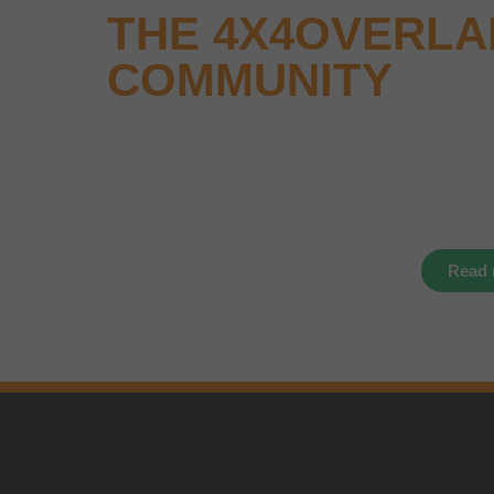
THE 4X4OVERL
COMMUNITY
Why not keep up-to-date with the latest new
events and offers instantly through your soc
media – find us today.
Read