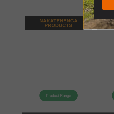
NAKATENENGA
PRODUCTS
Product Range