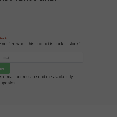
stock
 notified when this product is back in stock?
 me
s e-mail address to send me availability
 updates.