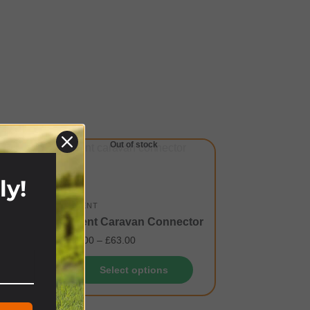
Out of stock
ly!
OZTENT
Oztent Caravan Connector
!
£
60.00
–
£
63.00
Select options