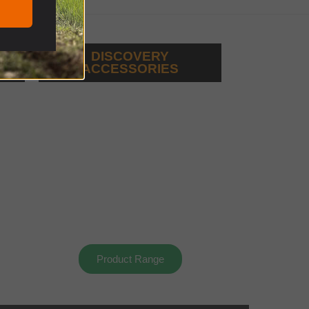
DISCOVERY
ACCESSORIES
Product Range