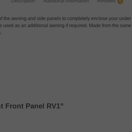
Description
Additional information
Reviews
0
nt of the awning and side panels to completely enclose your un
n be used as an additional awning if required. Made from the sa
.
nt Front Panel RV1”