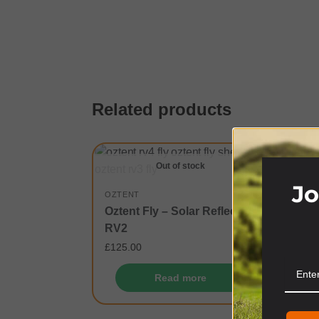
Related products
Out of stock
Jo
OZTENT
Oztent Fly – Solar Reflective
RV2
£
125.00
Read more