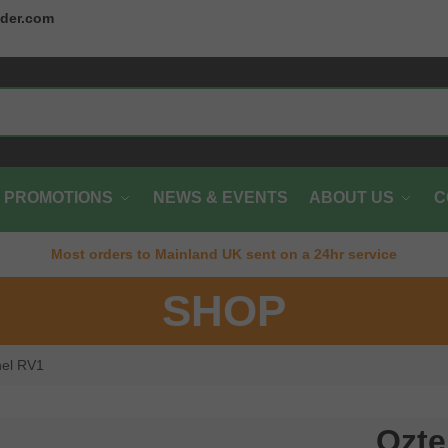
der.com
PROMOTIONS
NEWS & EVENTS
ABOUT US
C
Most orders to Mainland UK sent on a 24hr service
SHOP
nel RV1
Ozte