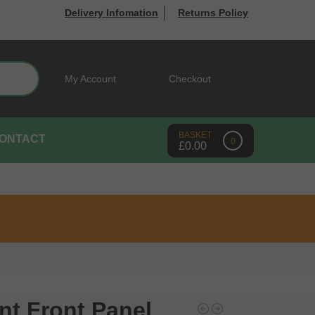
Delivery Infomation
Returns Policy
Search
My Account
Checkout
ONTACT
0
£
0.00
nt Front Panel