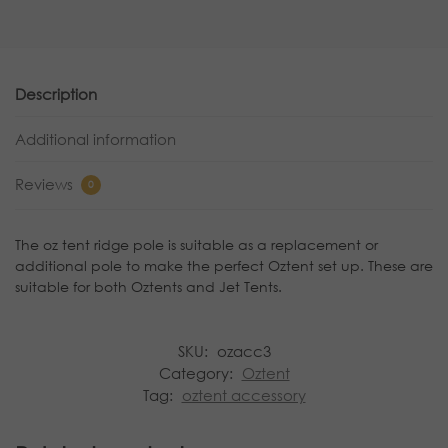
Description
Additional information
Reviews
0
The oz tent ridge pole is suitable as a replacement or
additional pole to make the perfect Oztent set up. These are
suitable for both Oztents and Jet Tents.
SKU:
ozacc3
Category:
Oztent
Tag:
oztent accessory