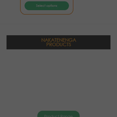
Select options
NAKATENENGA
PRODUCTS
Product Range