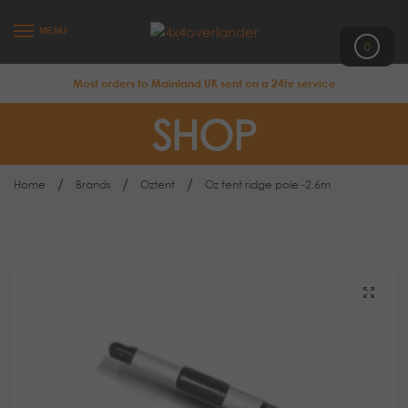
MENU
0
Most orders to Mainland UK sent on a 24hr service
SHOP
/
/
/
Home
Brands
Oztent
Oz tent ridge pole -2.6m