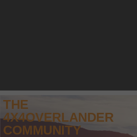
THE
4X4OVERLANDER
COMMUNITY