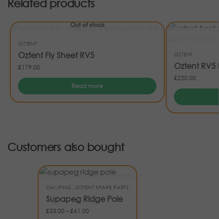
Related products
Out of stock
OZTENT
Oztent Fly Sheet RV5
OZTENT
Oztent RV5 
£
179.00
£
220.00
Read more
Customers also bought
CAMPING
,
OZTENT SPARE PARTS
Supapeg Ridge Pole
£
33.00
–
£
61.00