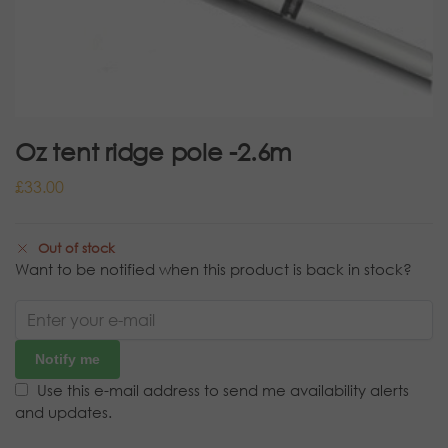
Oz tent ridge pole -2.6m
£
33.00
Out of stock
Want to be notified when this product is back in stock?
Notify me
Use this e-mail address to send me availability alerts
and updates.