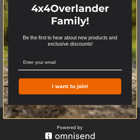
4x4Overlander
Family!
Be the first to hear about new products and
We use cookies on our website to give you the most
exclusive discounts!
relevant experience by remembering your
preferences and repeat visits. By clicking “Accept”,
you consent to the use of ALL the cookies.
Cookie settings
ACCEPT
Product Range
I want to join!