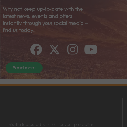
Why not keep up-to-date with the
latest news, events and offers
instantly through your social media –
find us today.
Read more
This site is secured with SSL for your protection.