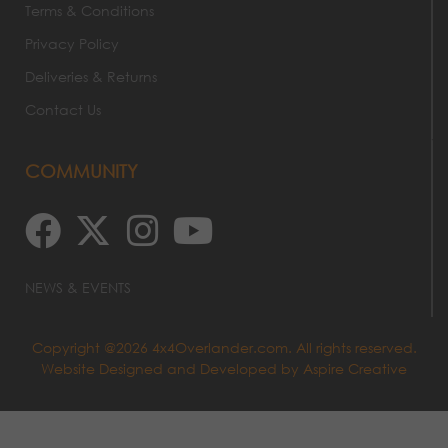
Terms & Conditions
Privacy Policy
Deliveries & Returns
Contact Us
COMMUNITY
NEWS & EVENTS
Copyright @2026 4x4Overlander.com. All rights reserved.
Website Designed and Developed by
Aspire Creative