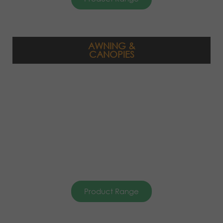
AWNING &
CANOPIES
Product Range