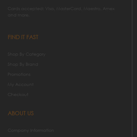
Cards accepted: Visa, MasterCard, Maestro, Amex
and more.
FIND IT FAST
Shop By Category
Shop By Brand
Promotions
My Account
Checkout
ABOUT US
Company Information