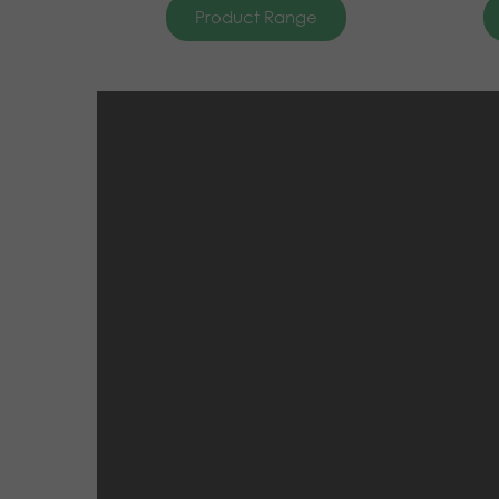
Product Range