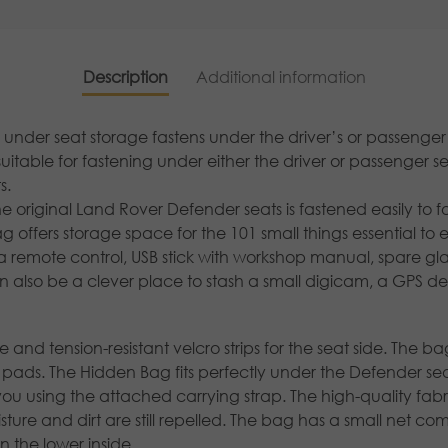
Description
Additional information
der seat storage fastens under the driver’s or passenger
suitable for fastening under either the driver or passenger s
s.
original Land Rover Defender seats is fastened easily to fo
 offers storage space for the 101 small things essential to 
or a remote control, USB stick with workshop manual, spare gl
 also be a clever place to stash a small digicam, a GPS de
nd tension-resistant velcro strips for the seat side. The bag 
ro pads. The Hidden Bag fits perfectly under the Defender 
you using the attached carrying strap. The high-quality fa
ure and dirt are still repelled. The bag has a small net c
the lower inside.