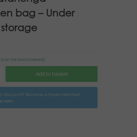
en bag – Under
 storage
k (can be backordered)
Add to basket
a discount? Become a trade member!
up now