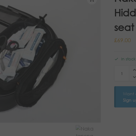
Hidd
seat
£
69.00
In stoc
Want 
Sign 