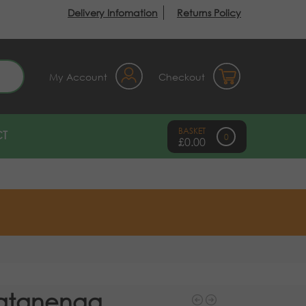
Delivery Infomation
Returns Policy
earch
My Account
Checkout
T
0
£
0.00
atanenga