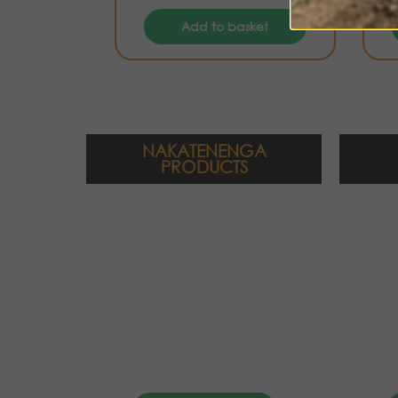
Add to basket
NAKATENENGA
PRODUCTS