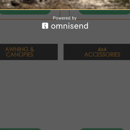
Add to basket
Add to basket
AWNING &
4x4
CANOPIES
ACCESSORIES