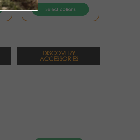
Select options
DISCOVERY
ACCESSORIES