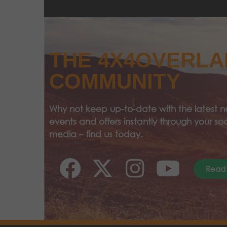
THE 4X4OVERL
COMMUNITY
Why not keep up-to-date with the latest n
events and offers instantly through your soc
media – find us today.
Read