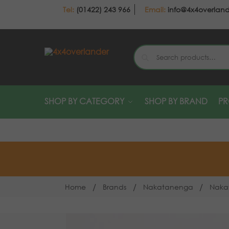
(01422) 243 966
info@4x4overlan
SHOP BY CATEGORY
SHOP BY BRAND
P
/
/
/
Home
Brands
Nakatanenga
Naka