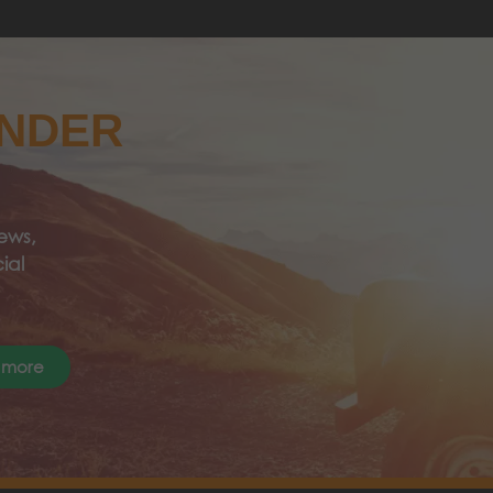
ANDER
ews,
ial
 more