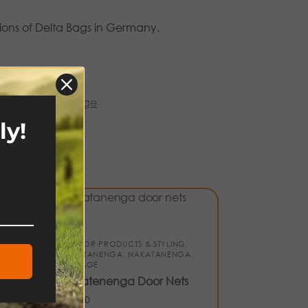
ions of Delta Bags in Germany.
atanenga
,
storage
ly!
!
S &
INTERIOR PRODUCTS & STYLING
,
NAKATANENGA
,
NAKATANENGA
,
STORAGE
Nakatenenga Door Nets
£
21.00