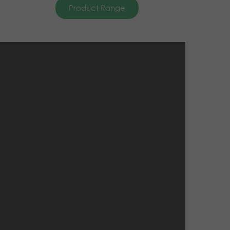
Product Range