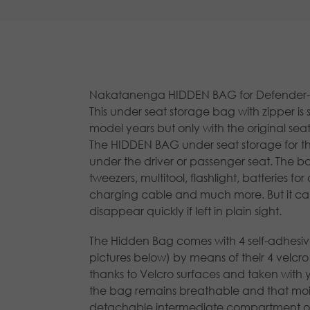
Nakatanenga HIDDEN BAG for Defender- un
This under seat storage bag with zipper is 
model years but only with the original seat
The HIDDEN BAG under seat storage for the 
under the driver or passenger seat. The bag
tweezers, multitool, flashlight, batteries f
charging cable and much more. But it can
disappear quickly if left in plain sight.
The Hidden Bag comes with 4 self-adhesive a
pictures below) by means of their 4 velc
thanks to Velcro surfaces and taken with 
the bag remains breathable and that moist
detachable intermediate compartment on 