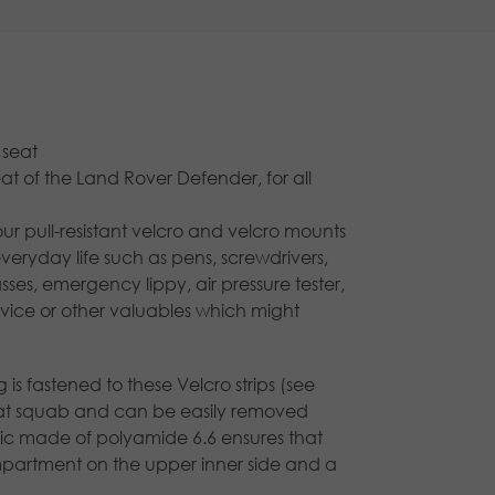
 seat
eat of the Land Rover Defender, for all
ur pull-resistant velcro and velcro mounts
everyday life such as pens, screwdrivers,
asses, emergency lippy, air pressure tester,
vice or other valuables which might
is fastened to these Velcro strips (see
seat squab and can be easily removed
bric made of polyamide 6.6 ensures that
ompartment on the upper inner side and a