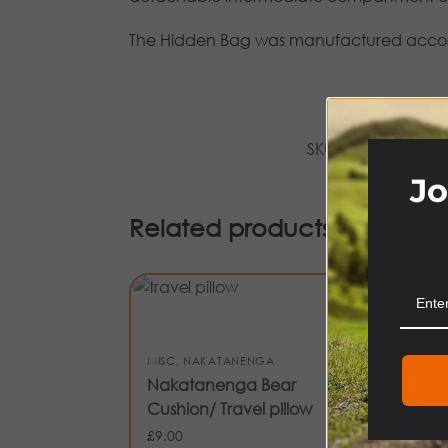
The Hidden Bag was manufactured accordin
SKU:
NASFHB-BLK
Jo
Related products
-21
CL
MISC
,
NAKATANENGA
NA
Nakatanenga Bear
Na
Cushion/ Travel pillow
Li
£
9.00
£
14