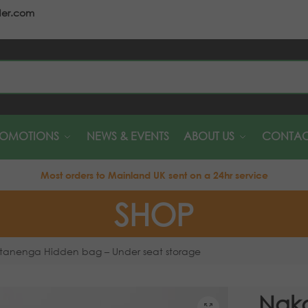
der.com
S
ROMOTIONS
NEWS & EVENTS
ABOUT US
CONTAC
Most orders to Mainland UK sent on a 24hr service
SHOP
tanenga Hidden bag – Under seat storage
Nak