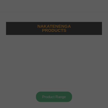
NAKATENENGA
PRODUCTS
Product Range