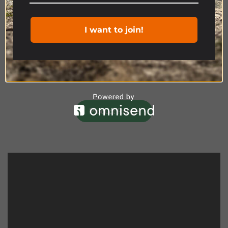
I want to join!
Product Range