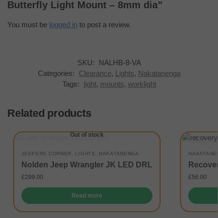
Butterfly Light Mount – 8mm dia”
You must be
logged in
to post a review.
SKU:
NALHB-8-VA
Categories:
Clearance
,
Lights
,
Nakatanenga
Tags:
light
,
mounts
,
worklight
Related products
Out of stock
JEEPERS CORNER
,
LIGHTS
,
NAKATANENGA
NAKATANE
Nolden Jeep Wrangler JK LED DRL
Recover
£
299.00
£
56.00
Read more