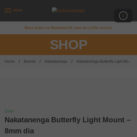
MENU
0
Most orders to Mainland UK sent on a 24hr service
SHOP
/
/
/
Home
Brands
Nakatanenga
Nakatanenga Butterfly Light Mount – 8mm dia
Sale!
Nakatanenga Butterfly Light Mount –
8mm dia