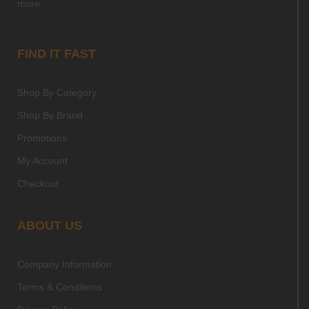
more.
FIND IT FAST
Shop By Category
Shop By Brand
Promotions
My Account
Checkout
ABOUT US
Company Information
Terms & Conditions