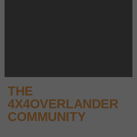
THE
4X4OVERLANDER
COMMUNITY
Why not keep up-to-date with the