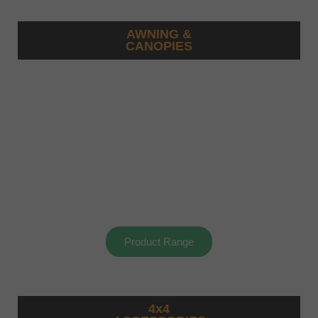
AWNING &
CANOPIES
Product Range
4x4