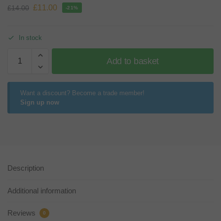
£
11.00
£
14.00
-21%
In stock
Add to basket
Want a discount? Become a trade member!
Sign up now
Description
Additional information
Reviews
0