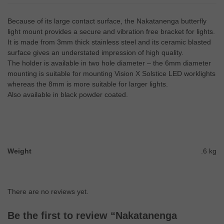
Because of its large contact surface, the Nakatanenga butterfly
light mount provides a secure and vibration free bracket for lights.
It is made from 3mm thick stainless steel and its ceramic blasted
surface gives an understated impression of high quality.
The holder is available in two hole diameter – the 6mm diameter
mounting is suitable for mounting Vision X Solstice LED worklights
whereas the 8mm is more suitable for larger lights.
Also available in black powder coated.
Weight
.6 kg
There are no reviews yet.
Be the first to review “Nakatanenga