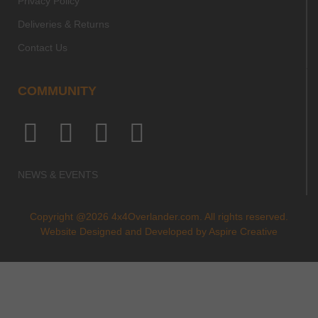
Privacy Policy
Deliveries & Returns
Contact Us
COMMUNITY
NEWS & EVENTS
Copyright @2026 4x4Overlander.com. All rights reserved.
Website Designed and Developed by
Aspire Creative