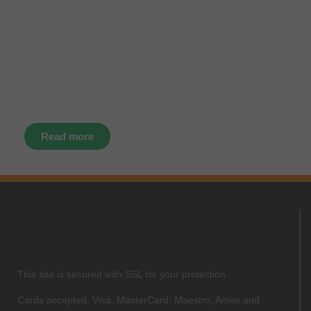
latest news, events and offers
instantly through your social
media – find us today.
Read more
This site is secured with SSL for your protection.
Cards accepted: Visa, MasterCard, Maestro, Amex and