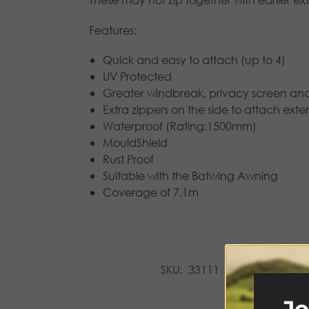
Features:
Quick and easy to attach (up to 4)
UV Protected
Greater windbreak, privacy screen an
Extra zippers on the side to attach ext
Waterproof (Rating:1500mm)
MouldShield
Rust Proof
Suitable with the Batwing Awning
Coverage of 7.1m
SKU:
33111
Categories:
A
Jo