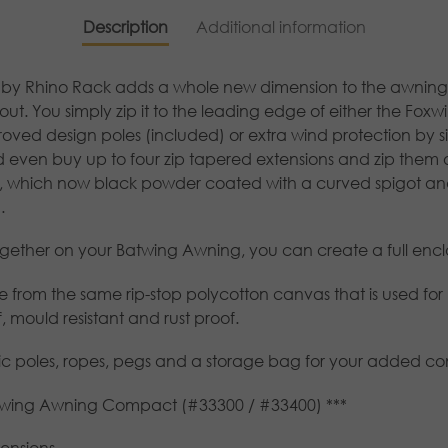
Description
Additional information
by Rhino Rack adds a whole new dimension to the awning as
ut. You simply zip it to the leading edge of either the Foxw
ved design poles (included) or extra wind protection by simp
d even buy up to four zip tapered extensions and zip them
, which now black powder coated with a curved spigot and
.
gether on your Batwing Awning, you can create a full enclos
 from the same rip-stop polycotton canvas that is used for
 mould resistant and rust proof.
pic poles, ropes, pegs and a storage bag for your added c
atwing Awning Compact (#33300 / #33400) ***
ensions.