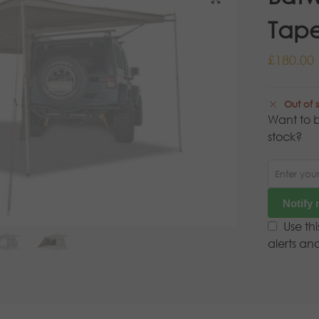
Tape
£
180.00
Out of 
Want to b
stock?
Notify
Use th
alerts an