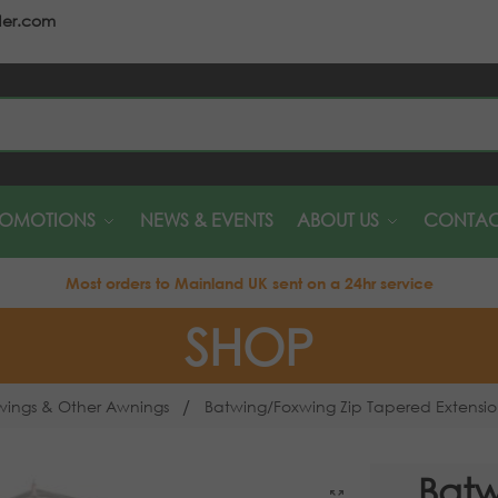
der.com
S
ROMOTIONS
NEWS & EVENTS
ABOUT US
CONTAC
Most orders to Mainland UK sent on a 24hr service
SHOP
/
wings & Other Awnings
Batwing/Foxwing Zip Tapered Extensi
Batw