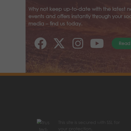
Why not keep up-to-date with the latest n
events and offers instantly through your soc
media – find us today.
Read
This site is secured with SSL for
your protection.