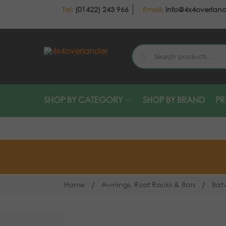
(01422) 243 966
info@4x4overlan
SHOP BY CATEGORY
SHOP BY BRAND
P
/
/
Home
Awnings, Roof Racks & Bars
Bat