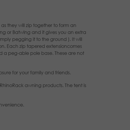
 they will zip together to form an
ing or Batwing and it gives you an extra
ly pegging it to the ground ). It will
 on. Each zip tapered extensioncomes
 a peg-able pole base. These are not
ure for your family and friends.
 RhinoRack awning products. The tent is
onvenience.