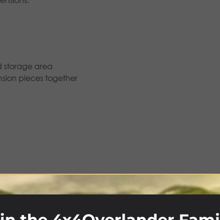
d storage area
ension pieces together
wnings & Canopies
,
Batwings & Other Awnings
,
Foxwing
,
R
in the 4x4Overlander Fami