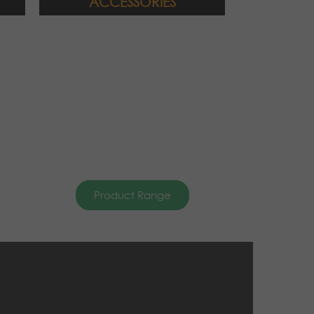
ACCESSORIES
Product Range