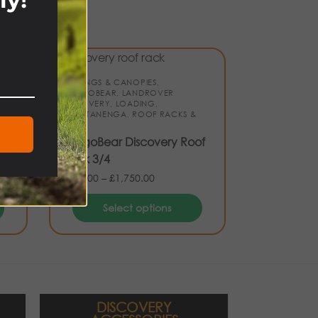
!
AWNINGS & CANOPIES
,
CARGOBEAR
,
LANDROVER
DISCOVERY
,
LOADING
,
S,
NAKATANENGA
,
ROOF RACKS &
 &
BARS
CargoBear Discovery Roof
Rack 3/4
£
530.00
–
£
1,750.00
Select options
DISCOVERY