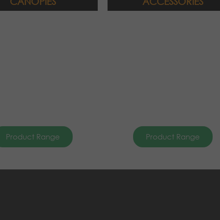
CANOPIES
ACCESSORIES
Product Range
Product Range