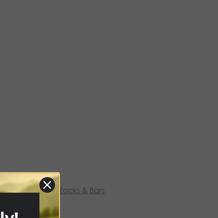
hino Rack
,
Roof Racks & Bars
ly!