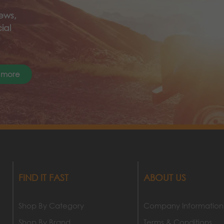
ews,
ial
 more
FIND IT FAST
ABOUT US
Shop By Category
Company Information
Shop By Brand
Terms & Conditions