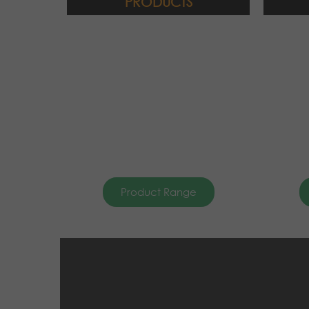
PRODUCTS
Product Range