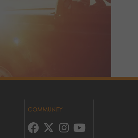
COMMUNITY