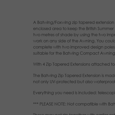
A Batwing/Foxwing zip tapered extension 
enclosed area to keep the British Summer o
two metres of shade by using the two impro
work on any side of the Awning. You coul
complete with two improved design poles
suitable for the Batwing Compact Awning
With 4 Zip Tapered Extensions attached to
The Batwing Zip Tapered Extension is made
not only UV-protected but also waterproof,
Everything you need is included: telesco
*** PLEASE NOTE: Not compatible with B
These may not zip together with earlier ext