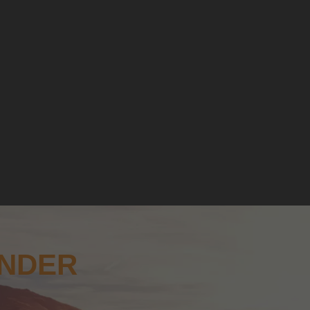
ANDER