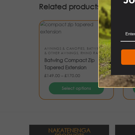
Related products
AWNINGS & CANOPIES
,
BATWINGS
& OTHER AWNINGS
,
RHINO RACK
AWN
Batwing Compact Zip
CA
Tapered Extension
Ca
£
149.00
–
£
170.00
£
84
Select options
NAKATENENGA