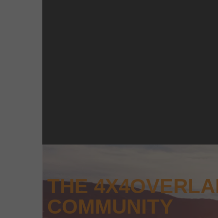
THE 4X4OVERL
COMMUNITY