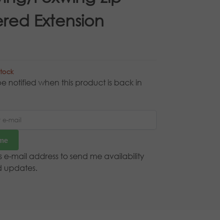
red Extension
stock
e notified when this product is back in
 me
is e-mail address to send me availability
d updates.