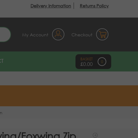
Delivery Infomation
Returns Policy
earch
My Account
Checkout
T
0
£
0.00
on
ing/Foxwing Zip