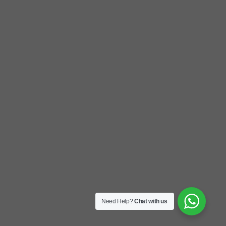
Need Help?
Chat with us