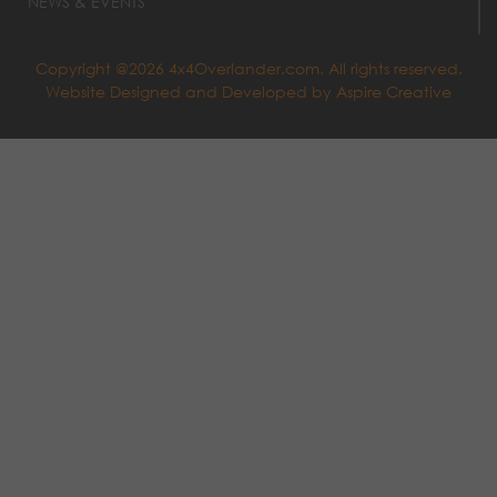
NEWS & EVENTS
Copyright @2026 4x4Overlander.com. All rights reserved.
Website Designed and Developed by
Aspire Creative