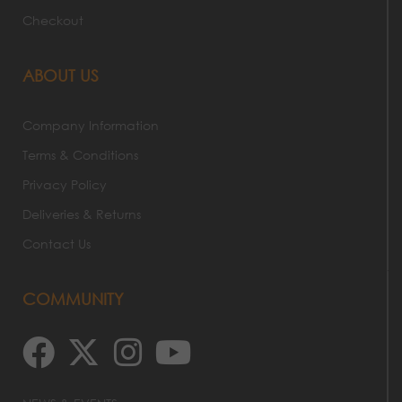
Checkout
ABOUT US
Company Information
Terms & Conditions
Privacy Policy
Deliveries & Returns
Contact Us
COMMUNITY