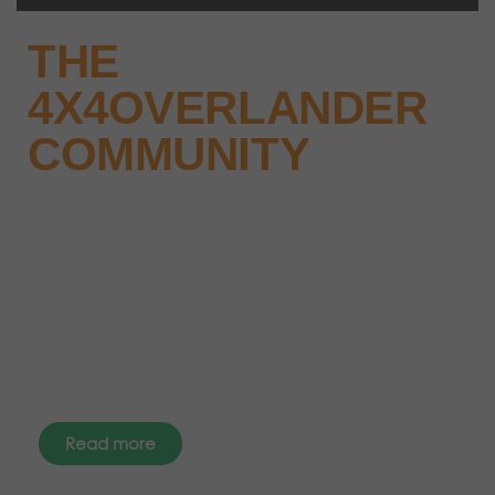
THE
4X4OVERLANDER
COMMUNITY
Why not keep up-to-date with
the latest news, events and offers
instantly through your social
media – find us today.
Read more