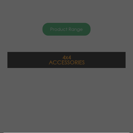
Product Range
4x4
ACCESSORIES