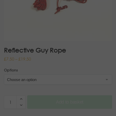
Reflective Guy Rope
£
7.50
–
£
19.50
Options
Add to basket