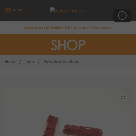
MENU
0
Most orders to Mainland UK sent on a 24hr service
SHOP
/
/
Home
Tents
Reflective Guy Rope