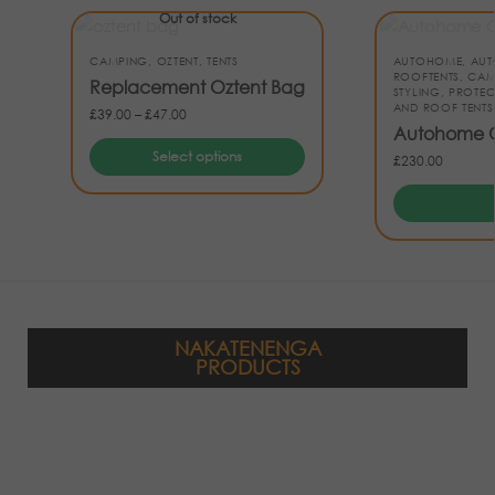
Out of stock
CAMPING
,
OZTENT
,
TENTS
AUTOHOME
,
AUT
ROOFTENTS
,
CAM
Replacement Oztent Bag
STYLING
,
PROTEC
AND ROOF TENTS
£
39.00
–
£
47.00
Autohome C
Select options
£
230.00
NAKATENENGA
PRODUCTS