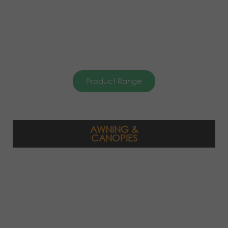
Product Range
AWNING &
CANOPIES