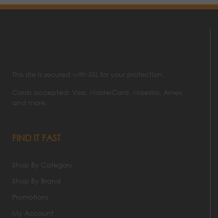
This site is secured with SSL for your protection.
Cards accepted: Visa, MasterCard, Maestro, Amex
and more.
FIND IT FAST
Shop By Category
Shop By Brand
Promotions
My Account