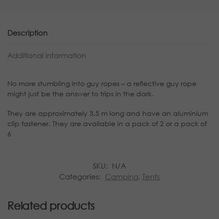
Description
Additional information
No more stumbling into guy ropes – a reflective guy rope
might just be the answer to trips in the dark.
They are approximately 3.5 m long and have an aluminium
clip fastener. They are available in a pack of 2 or a pack of
6
SKU:
N/A
Categories:
Camping
,
Tents
Related products