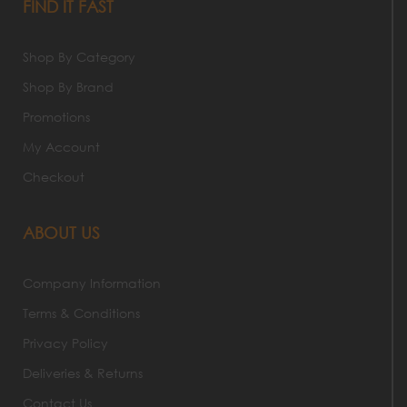
FIND IT FAST
Shop By Category
Shop By Brand
Promotions
My Account
Checkout
ABOUT US
Company Information
Terms & Conditions
Privacy Policy
Deliveries & Returns
Contact Us