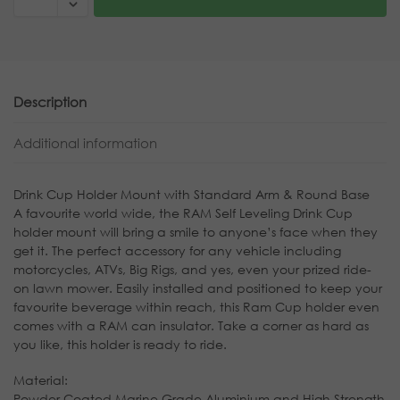
Description
Additional information
Drink Cup Holder Mount with Standard Arm & Round Base
A favourite world wide, the RAM Self Leveling Drink Cup
holder mount will bring a smile to anyone’s face when they
get it. The perfect accessory for any vehicle including
motorcycles, ATVs, Big Rigs, and yes, even your prized ride-
on lawn mower. Easily installed and positioned to keep your
favourite beverage within reach, this Ram Cup holder even
comes with a RAM can insulator. Take a corner as hard as
you like, this holder is ready to ride.
Material:
Powder Coated Marine Grade Aluminium and High Strength