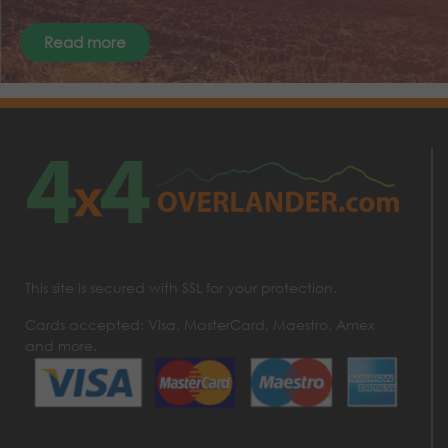
Read more
This site is secured with SSL for your protection.
Cards accepted: Visa, MasterCard, Maestro, Amex
and more.