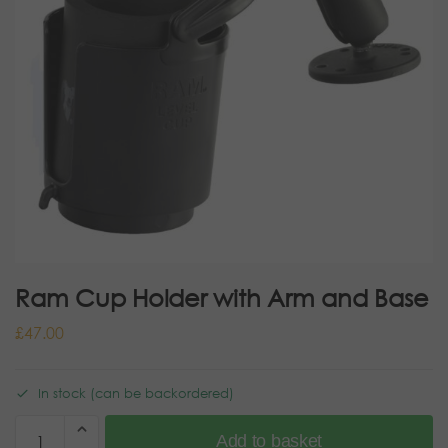
Ram Cup Holder with Arm and Base
£
47.00
In stock (can be backordered)
Add to basket