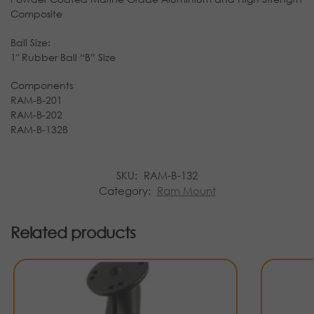
Composite
Ball Size:
1″ Rubber Ball “B” Size
Components
RAM-B-201
RAM-B-202
RAM-B-132B
SKU:
RAM-B-132
Category:
Ram Mount
Related products