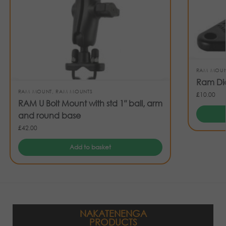
RAM MOU
Ram Di
RAM MOUNT
,
RAM MOUNTS
£
10.00
RAM U Bolt Mount with std 1″ ball, arm
and round base
£
42.00
Add to basket
NAKATENENGA
PRODUCTS