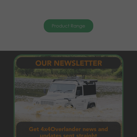
Product Range