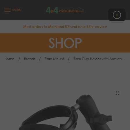
MENU
0
Most orders to Mainland UK sent on a 24hr service
SHOP
/
/
/
Home
Brands
Ram Mount
Ram Cup Holder with Arm and Base