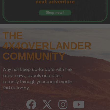
THE
4X4OVERLANDER
COMMUNITY
Why not keep up-to-date with the
latest news, events and offers
instantly through your social media –
find us today.