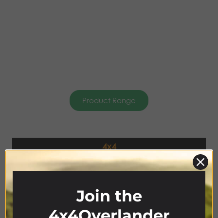
Product Range
4x4
ACCESSORIES
Join the
4x4Overlander