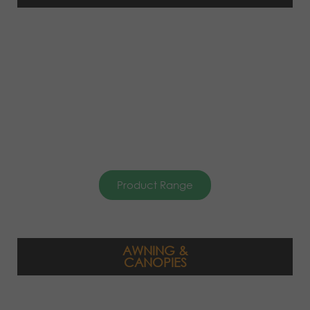
Product Range
AWNING &
CANOPIES