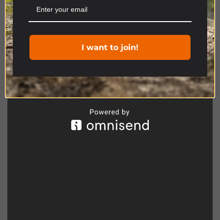
Cookie settings
ACCEPT
Product Range
I want to join!