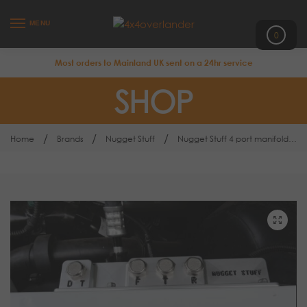
MENU
0
Most orders to Mainland UK sent on a 24hr service
SHOP
/
/
/
Home
Brands
Nugget Stuff
Nugget Stuff 4 port manifold kit