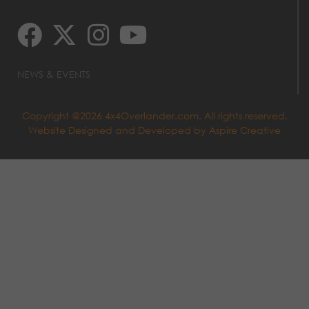
NEWS & EVENTS
Copyright @2026 4x4Overlander.com. All rights reserved.
Website Designed and Developed by
Aspire Creative