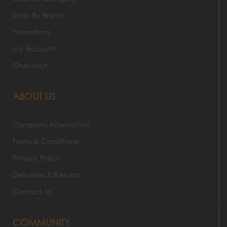
Shop By Brand
Promotions
My Account
Checkout
ABOUT US
Company Information
Terms & Conditions
Privacy Policy
Deliveries & Returns
Contact Us
COMMUNITY