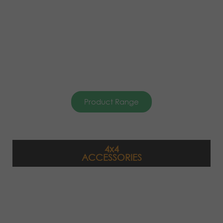
Product Range
4x4
ACCESSORIES