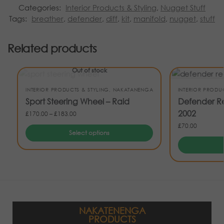
Categories:
Interior Products & Styling
,
Nugget Stuff
Tags:
breather
,
defender
,
diff
,
kit
,
manifold
,
nugget
,
stuff
Related products
Out of stock
INTERIOR PRODUCTS & STYLING
,
NAKATANENGA
INTERIOR PRODU
Sport Steering Wheel – Raid
Defender Re
2002
£
170.00
–
£
183.00
£
70.00
Select options
NAKATENENGA
PRODUCTS