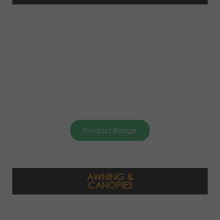
Product Range
AWNING &
CANOPIES