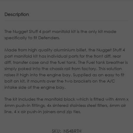
Description
The Nugget Stuff 4 port manifold kit is the only kit made
specifically to fit Defenders.
Made from high quality aluminium billet, the Nugget Stuff 4
port manifold kit has individual ports for the front diff, rear
diff, transfer case and the fuel tank. The Fuel tank breather is
simply poked into the chassis rail from factory. This solution
raises it high into the engine bay. Supplied as an easy to fit
bolt on kit, it mounts over the two brackets on the A/C
intake side of the engine bay.
The kit includes the manifold block which is fitted with 4mm x
6mm push-in fittings, 4x sintered stainless steel filters, 6mm air
line, 4 x air push-in joiners and zip ties.
SKU:
NS4BRTH