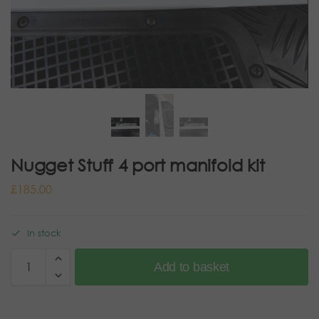
Nugget Stuff 4 port manifold kit
£
185.00
In stock
Add to basket