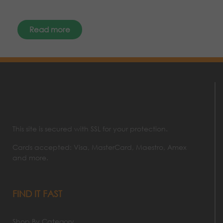
Read more
This site is secured with SSL for your protection.
Cards accepted: Visa, MasterCard, Maestro, Amex
and more.
FIND IT FAST
Shop By Category