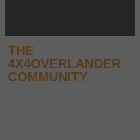
THE
4X4OVERLANDER
COMMUNITY
Why not keep up-to-date with
the latest news, events and offers
instantly through your social
media – find us today.