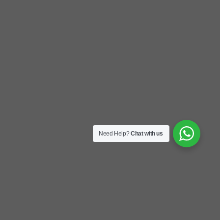
Need Help?
Chat with us