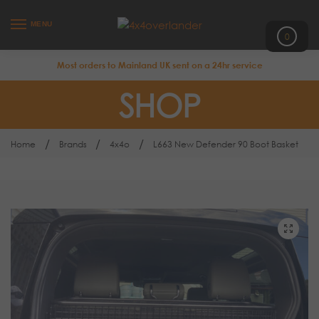
MENU
0
Most orders to Mainland UK sent on a 24hr service
SHOP
/
/
/
Home
Brands
4x4o
L663 New Defender 90 Boot Basket