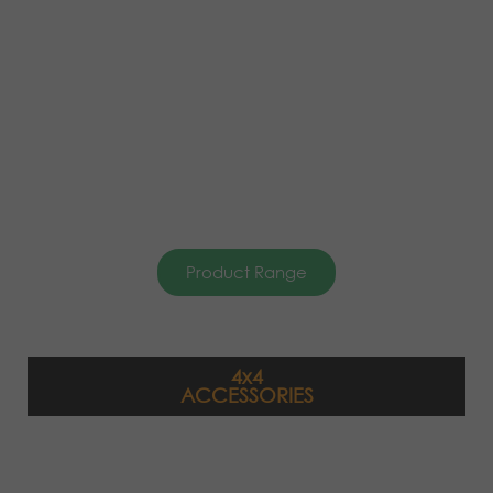
Product Range
4x4
ACCESSORIES