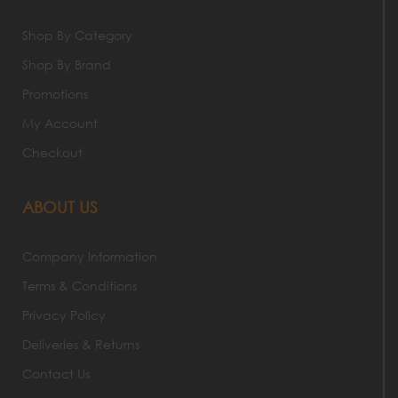
Shop By Category
Shop By Brand
Promotions
My Account
Checkout
ABOUT US
Company Information
Terms & Conditions
Privacy Policy
Deliveries & Returns
Contact Us