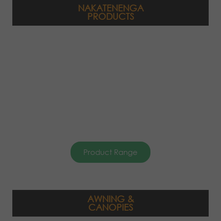
NAKATENENGA
PRODUCTS
Product Range
AWNING &
CANOPIES