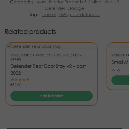
Categories:
4x4o
,
Interior Products & Styling
,
New LR
Defender
,
Storage
Tags:
basket
,
L663
,
new defender
Related products
4X4O
,
INTERIOR PRODUCTS & STYLING
,
SPECIAL
INTERIOR 
OFFERS
Small M
Defender Rear Door Stay v2 – post
£
8.50
2002
£
82.00
Add to basket