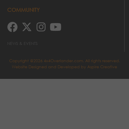
COMMUNITY
NEWS & EVENTS
Copyright @2026 4x4Overlander.com. All rights reserved.
Website Designed and Developed by
Aspire Creative