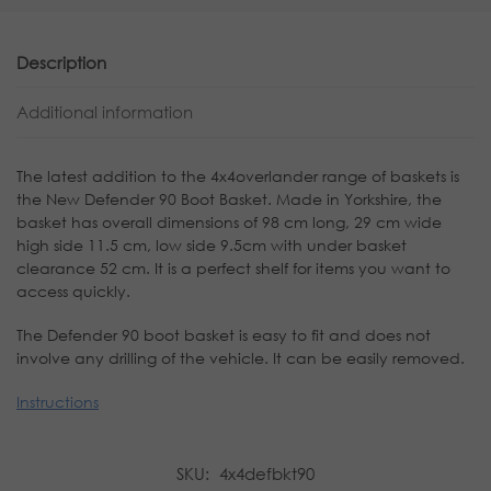
Description
Additional information
The latest addition to the 4x4overlander range of baskets is
the New Defender 90 Boot Basket. Made in Yorkshire, the
basket has overall dimensions of 98 cm long, 29 cm wide
high side 11.5 cm, low side 9.5cm with under basket
clearance 52 cm. It is a perfect shelf for items you want to
access quickly.
The Defender 90 boot basket is easy to fit and does not
involve any drilling of the vehicle. It can be easily removed.
Instructions
SKU:
4x4defbkt90