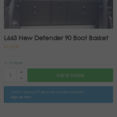
L663 New Defender 90 Boot Basket
£
175.00
In stock
Add to basket
Want a discount? Become a trade member!
Sign up now