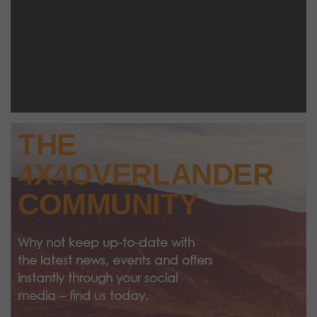
THE
4X4OVERLANDER
COMMUNITY
Why not keep up-to-date with
the latest news, events and offers
instantly through your social
media – find us today.