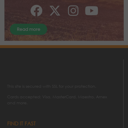
Read more
This site is secured with SSL for your protection.
Cards accepted: Visa, MasterCard, Maestro, Amex
and more.
FIND IT FAST