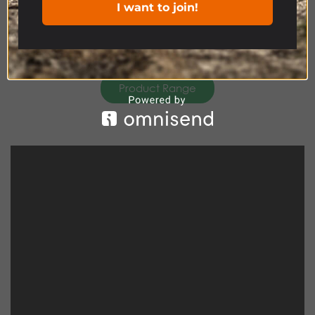
I want to join!
Product Range